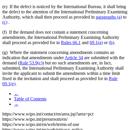
(e) If the defect is noticed by the International Bureau, it shall bring
the defect to the attention of the International Preliminary Examining
Authority, which shall then proceed as provided in
paragraphs (a)
to
(c)
.
(f) If the demand does not contain a statement concerning
amendments, the International Preliminary Examining Authority
shall proceed as provided for in
Rules 66.1
and
69.1(a)
or
(b)
.
(g) Where the statement concerning amendments contains an
indication that amendments under
Article 34
are submitted with the
demand (
Rule 53.9(c)
) but no such amendments are, in fact,
submitted, the International Preliminary Examining Authority shall
invite the applicant to submit the amendments within a time limit
fixed in the invitation and shall proceed as provided for in
Rule
69.1(e)
.
←
Table of Contents
→
https://www.wipo.int/contact/en/area.jsp?area=pct
https://www.wipo.int/pressroom/en/
https://www.wipo.int/en/web/terms-of-use
https://www.wipo.int/en/web/privacy-policy