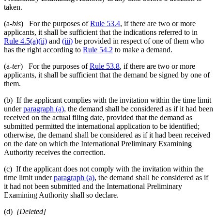
taken.
(a-
bis
) For the purposes of
Rule 53.4
, if there are two or more
applicants, it shall be sufficient that the indications referred to in
Rule 4.5(a)(ii)
and
(iii)
be provided in respect of one of them who
has the right according to
Rule 54.2
to make a demand.
(a-
ter
) For the purposes of
Rule 53.8
, if there are two or more
applicants, it shall be sufficient that the demand be signed by one of
them.
(b) If the applicant complies with the invitation within the time limit
under
paragraph (a)
, the demand shall be considered as if it had been
received on the actual filing date, provided that the demand as
submitted permitted the international application to be identified;
otherwise, the demand shall be considered as if it had been received
on the date on which the International Preliminary Examining
Authority receives the correction.
(c) If the applicant does not comply with the invitation within the
time limit under
paragraph (a)
, the demand shall be considered as if
it had not been submitted and the International Preliminary
Examining Authority shall so declare.
(d)
[Deleted]