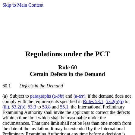
Skip to Main Content
Regulations under the PCT
Rule 60
Certain Defects in the Demand
60.1
Defects in the Demand
(a) Subject to
paragraphs (a
-bis
)
and
(a-
ter
)
, if the demand does not
comply with the requirements specified in
Rules 53.1,
53.2(a)(i)
to
(iii)
,
53.2(b)
,
53.3
to
53.8
and
55.1
, the International Preliminary
Examining Authority shall invite the applicant to correct the defects
within a time limit which shall be reasonable under the
circumstances. That time limit shall not be less than one month from
the date of the invitation. It may be extended by the International
Preliminary Examining Authority at any time before a decision is