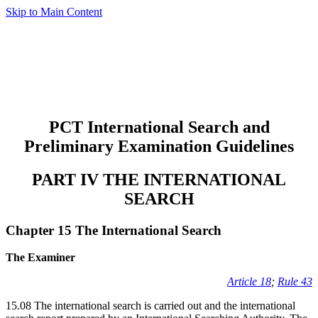
Skip to Main Content
PCT International Search and
Preliminary Examination Guidelines
PART IV THE INTERNATIONAL
SEARCH
Chapter 15 The International Search
The Examiner
Article 18
;
Rule 43
15.08 The international search is carried out and the international