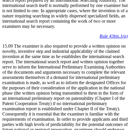
search report prepared by an International Searching Authority. The
international search itself is normally performed by one examiner but
is not limited to one. In appropriate cases, where the invention is of a
nature requiring searching in widely dispersed specialized fields, an
international search report containing the work of two or more
examiners may be necessary.
Rule 43bis.1(a)
15.09 The examiner is also required to provide a written opinion on
novelty, inventive step and industrial applicability of the claimed
invention at the same time as he establishes the international search
report. The international search report and written opinion together
serve to inform the International Preliminary Examining Authorities
of the documents and arguments necessary to complete the relevant
assessments themselves if a demand for international preliminary
examination is made, as well as to inform the designated Offices for
the purposes of their consideration of the application in the national
phase (the written opinion being transmitted to them in the form of
an international preliminary report on patentability (Chapter I of the
Patent Cooperation Treaty) if no international preliminary
examination report is established under Chapter II of the Treaty).
Consequently it is essential that the examiner is familiar with the
requirements of examination. In order to provide applicants and third
parties with high levels of predictability for the potential outcomes of
future national or regional prosecution, examiners should endeavor