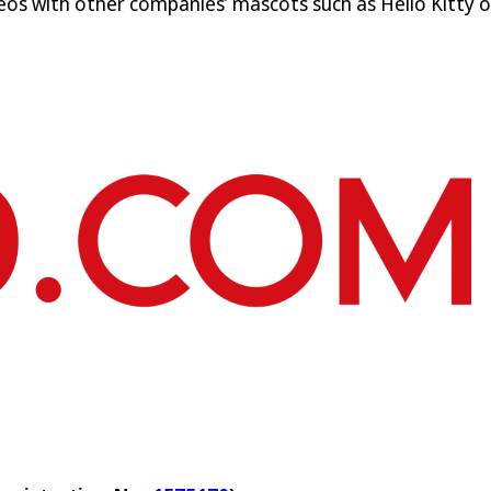
deos with other companies’ mascots such as Hello Kitty 