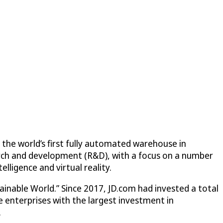
 the world’s first fully automated warehouse in
earch and development (R&D), with a focus on a number
elligence and virtual reality.
nable World.” Since 2017, JD.com had invested a total
se enterprises with the largest investment in
.