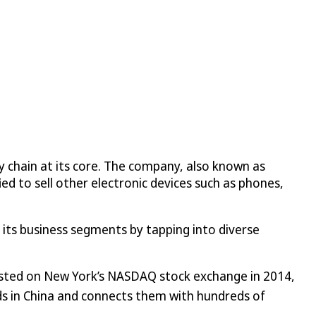
 chain at its core. The company, also known as
ed to sell other electronic devices such as phones,
ed its business segments by tapping into diverse
isted on New York’s NASDAQ stock exchange in 2014,
lds in China and connects them with hundreds of