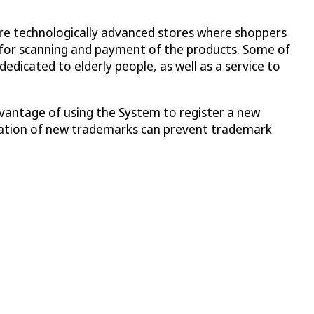
re technologically advanced stores where shoppers
pp for scanning and payment of the products. Some of
dedicated to elderly people, as well as a service to
antage of using the System to register a new
istration of new trademarks can prevent trademark