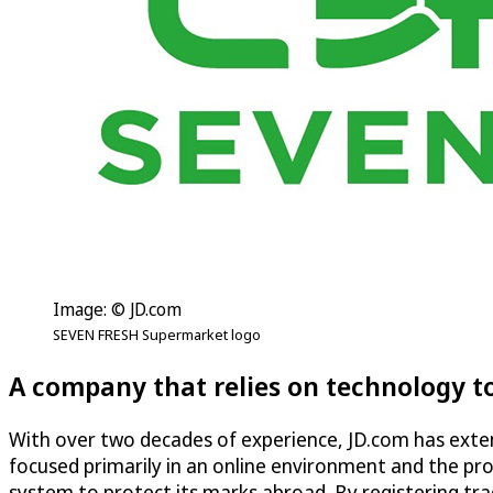
Image: © JD.com
SEVEN FRESH Supermarket logo
A company that relies on technology t
With over two decades of experience, JD.com has extensi
focused primarily in an online environment and the pr
system to protect its marks abroad. By registering tra