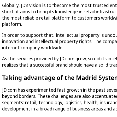
Globally, JD’s vision is to “become the most trusted ente
short, it aims to bring its knowledge in retail infrastru
the most reliable retail platform to customers worldwid
platform.
In order to support that, Intellectual property is und
innovation and intellectual property rights. The comp
internet company worldwide.
As the services provided by JD.com grew, so did its int
realizes that a successful brand should have a solid tr
Taking advantage of the Madrid Syste
JD.com has experimented fast growth in the past sever
beyond borders. These challenges are also accentuated
segments: retail, technology, logistics, health, insur
development in a broad range of business areas and ac