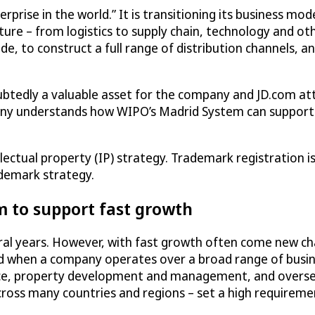
rprise in the world.” It is transitioning its business mod
cture – from logistics to supply chain, technology and oth
e, to construct a full range of distribution channels, an
oubtedly a valuable asset for the company and JD.com at
any understands how WIPO’s Madrid System can support 
ellectual property (IP) strategy. Trademark registration 
ademark strategy.
m to support fast growth
al years. However, with fast growth often come new cha
 when a company operates over a broad range of busines
ance, property development and management, and overseas
ross many countries and regions – set a high requireme