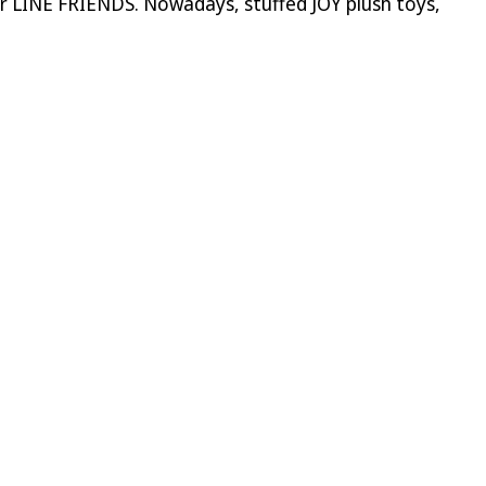
or LINE FRIENDS. Nowadays, stuffed JOY plush toys,