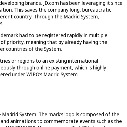
developing brands. JD.com has been leveraging it since
ication. This saves the company long, bureaucratic
fferent country. Through the Madrid System,
s.
ademark had to be registered rapidly in multiple
t of priority, meaning that by already having the
ber countries of the System.
ries or regions to an existing international
eously through online payment, which is highly
tered under WIPO’s Madrid System.
the Madrid System. The mark’s logo is composed of the
ies and animations to commemorate events such as the