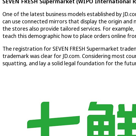
SEVEN FRESH Supermarket (WIPO International R
One of the latest business models established by JD.
can use connected mirrors that display the origin and 
the stores also provide tailored services. For example, 
teach this demographic how to place orders online fr
The registration for SEVEN FRESH Supermarket tradem
trademark was clear for JD.com. Considering most count
squatting, and lay a solid legal foundation for the f