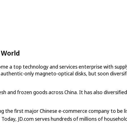
 World
me a top technology and services enterprise with supply
 authentic-only magneto-optical disks, but soon diversifi
resh and frozen goods across China. It has also diversifi
ng the first major Chinese e-commerce company to be l
1. Today, JD.com serves hundreds of millions of househo
.