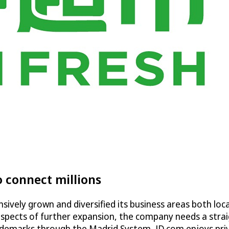
o connect millions
vely grown and diversified its business areas both local
ospects of further expansion, the company needs a stra
demarks through the Madrid System, JD.com enjoys privile