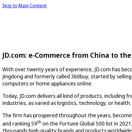
Skip to Main Content
JD.com: e-Commerce from China to the
With over twenty years of experience, JD.com has beco
Jingdong and formerly called 360buy, started by selling
computers or home appliances online.
Today, JD.com delivers all kind of products, including f
industries, as varied as logistics, technology, or health.
The firm has prospered throughout the years, becomi
th
and ranking 59
on the Fortune Global 500 list in 202
thousands high-quality brands and products worldwide