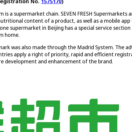
egistration No.
1575170
)
com is a supermarket chain. SEVEN FRESH Supermarkets a
nutritional content of a product, as well as a mobile a
one supermarket in Beijing has a special service section 
om home.
ark was also made through the Madrid System. The adv
ries apply a right of priority, rapid and efficient reg
uture development and enhancement of the brand.