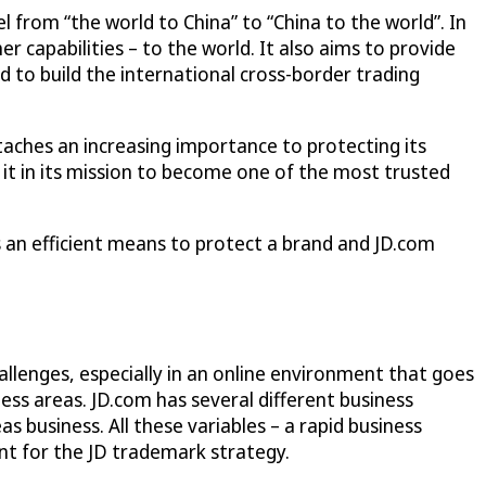
el from “the world to China” to “China to the world”. In
er capabilities – to the world. It also aims to provide
d to build the international cross-border trading
taches an increasing importance to protecting its
it in its mission to become one of the most trusted
is an efficient means to protect a brand and JD.com
llenges, especially in an online environment that goes
s areas. JD.com has several different business
 business. All these variables – a rapid business
nt for the JD trademark strategy.