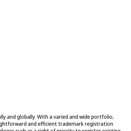
ly and globally. With a varied and wide portfolio,
ightforward and efficient trademark registration
ges such as a right of priority to register existing