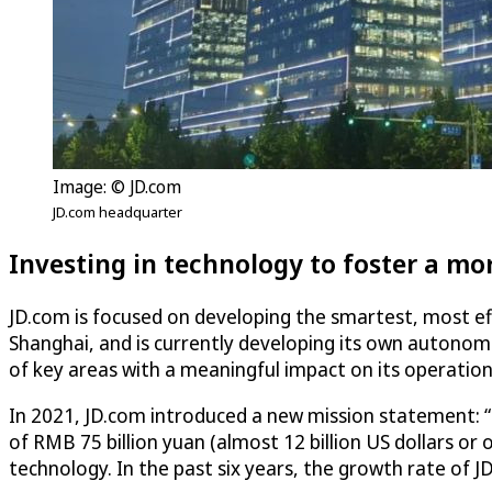
Image: © JD.com
JD.com headquarter
Investing in technology to foster a mo
JD.com is focused on developing the smartest, most eff
Shanghai, and is currently developing its own autonomo
of key areas with a meaningful impact on its operations, 
In 2021, JD.com introduced a new mission statement: “
of RMB 75 billion yuan (almost 12 billion US dollars or 
technology. In the past six years, the growth rate of 