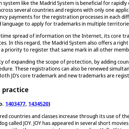
system like the Madrid System is beneficial for rapidly 
 across several countries and regions with only one appl
ncy payments for the registration processes in each di
 language to apply for trademarks in multiple territorie
-time spread of information on the Internet, its core tr
ces. In this regard, the Madrid System also offers a righ
d a priority to register that same mark in all other mem
ty of expanding the scope of protection, by adding count
dure. These registrations can also be renewed simultan
oth JD’s core trademark and new trademarks are regis
 practice
o.
1403477
,
1434520
)
ered countries and classes increase through its use of 
 dog called JOY. JOY has appeared in several short mov