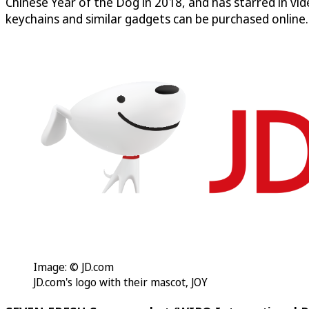
Chinese Year of the Dog in 2018, and has starred in vi
keychains and similar gadgets can be purchased online.
Image: © JD.com
JD.com's logo with their mascot, JOY