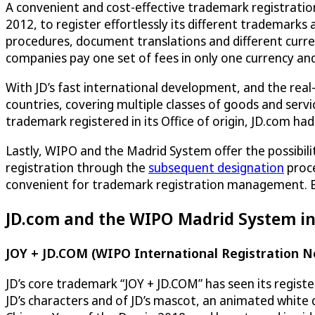
A convenient and cost-effective trademark registration 
2012, to register effortlessly its different trademarks
procedures, document translations and different curre
companies pay one set of fees in only one currency and
With JD’s fast international development, and the real
countries, covering multiple classes of goods and servi
trademark registered in its Office of origin, JD.com ha
Lastly, WIPO and the Madrid System offer the possibili
registration through the
subsequent designation
proce
convenient for trademark registration management. B
JD.com and the WIPO Madrid System in
JOY + JD.COM (WIPO International Registration N
JD’s core trademark “JOY + JD.COM” has seen its regist
JD’s characters and of JD’s mascot, an animated white