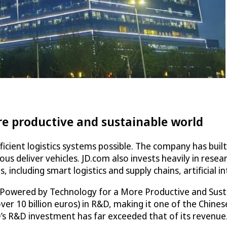
re productive and sustainable world
icient logistics systems possible. The company has built
us deliver vehicles. JD.com also invests heavily in res
including smart logistics and supply chains, artificial int
Powered by Technology for a More Productive and Sustai
over 10 billion euros) in R&D, making it one of the Chine
JD’s R&D investment has far exceeded that of its revenue