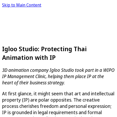
Skip to Main Content
Igloo Studio: Protecting Thai
Animation with IP
3D animation company Igloo Studio took part in a WIPO
IP Management Clinic, helping them place IP at the
heart of their business strategy.
At first glance, it might seem that art and intellectual
property (IP) are polar opposites. The creative
process cherishes freedom and personal expression;
IP is grounded in legal requirements and formal