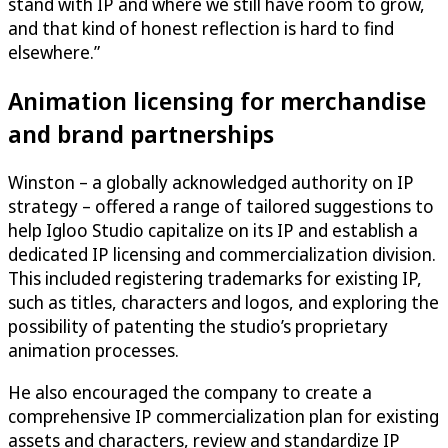
stand with IP and where we still have room to grow,
and that kind of honest reflection is hard to find
elsewhere.”
Animation licensing for merchandise
and brand partnerships
Winston – a globally acknowledged authority on IP
strategy – offered a range of tailored suggestions to
help Igloo Studio capitalize on its IP and establish a
dedicated IP licensing and commercialization division.
This included registering trademarks for existing IP,
such as titles, characters and logos, and exploring the
possibility of patenting the studio’s proprietary
animation processes.
He also encouraged the company to create a
comprehensive IP commercialization plan for existing
assets and characters, review and standardize IP