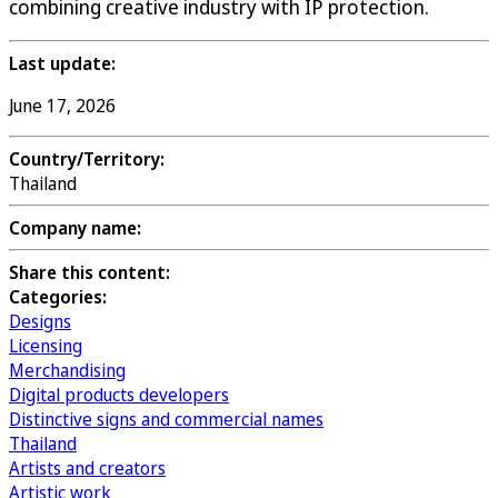
combining creative industry with IP protection.
Last update:
June 17, 2026
Country/Territory:
Thailand
Company name:
Share this content:
Categories:
Designs
Licensing
Merchandising
Digital products developers
Distinctive signs and commercial names
Thailand
Artists and creators
Artistic work