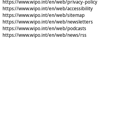
https://www.wipo.int/en/web/privacy-policy
https://www.wipo.int/en/web/accessibility
https://www.wipo.int/en/web/sitemap
https://www.wipo.int/en/web/newsletters
https://www.wipo.int/en/web/podcasts
https://www.wipo.int/en/web/news/rss