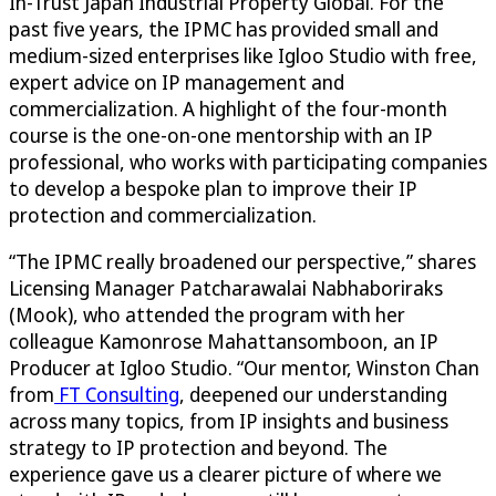
In-Trust Japan Industrial Property Global. For the
past five years, the IPMC has provided small and
medium-sized enterprises like Igloo Studio with free,
expert advice on IP management and
commercialization. A highlight of the four-month
course is the one-on-one mentorship with an IP
professional, who works with participating companies
to develop a bespoke plan to improve their IP
protection and commercialization.
“The IPMC really broadened our perspective,” shares
Licensing Manager Patcharawalai Nabhaboriraks
(Mook), who attended the program with her
colleague Kamonrose Mahattansomboon, an IP
Producer at Igloo Studio. “Our mentor, Winston Chan
from
FT Consulting
, deepened our understanding
across many topics, from IP insights and business
strategy to IP protection and beyond. The
experience gave us a clearer picture of where we