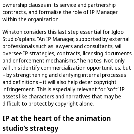
ownership clauses in its service and partnership
contracts, and formalize the role of IP Manager
within the organization.
Winston considers this last step essential for Igloo
Studio’s plans. “An IP Manager, supported by external
professionals such as lawyers and consultants, will
oversee IP strategies, contracts, licensing documents
and enforcement mechanisms,” he notes. Not only
will this identify commercialization opportunities, but
– by strengthening and clarifying internal processes
and definitions – it will also help deter copyright
infringement. This is especially relevant for ‘soft’ IP
assets like characters and narratives that may be
difficult to protect by copyright alone.
IP at the heart of the animation
studio’s strategy