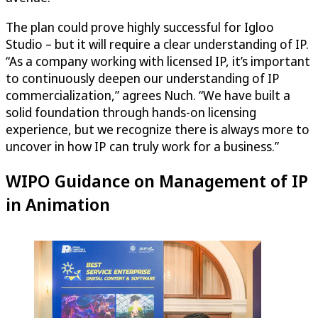
The plan could prove highly successful for Igloo
Studio – but it will require a clear understanding of IP.
“As a company working with licensed IP, it’s important
to continuously deepen our understanding of IP
commercialization,” agrees Nuch. “We have built a
solid foundation through hands-on licensing
experience, but we recognize there is always more to
uncover in how IP can truly work for a business.”
WIPO Guidance on Management of IP
in Animation