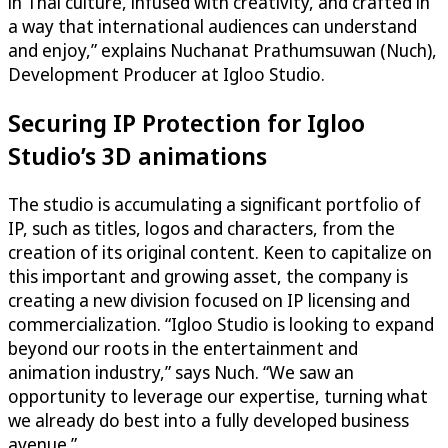
in Thai culture, infused with creativity, and crafted in
a way that international audiences can understand
and enjoy,” explains Nuchanat Prathumsuwan (Nuch),
Development Producer at Igloo Studio.
Securing IP Protection for Igloo
Studio’s 3D animations
The studio is accumulating a significant portfolio of
IP, such as titles, logos and characters, from the
creation of its original content. Keen to capitalize on
this important and growing asset, the company is
creating a new division focused on IP licensing and
commercialization. “Igloo Studio is looking to expand
beyond our roots in the entertainment and
animation industry,” says Nuch. “We saw an
opportunity to leverage our expertise, turning what
we already do best into a fully developed business
avenue.”