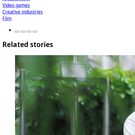
Video games
Creative industries
Film
Related stories