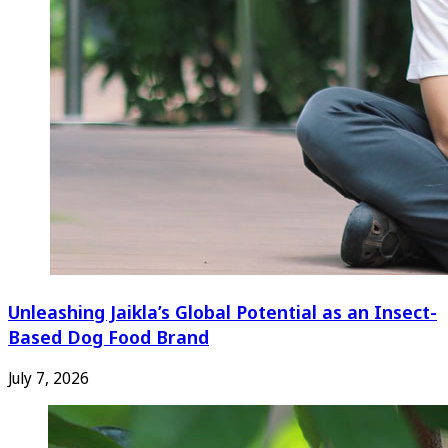
Unleashing Jaikla’s Global Potential as an Insect-
Based Dog Food Brand
July 7, 2026