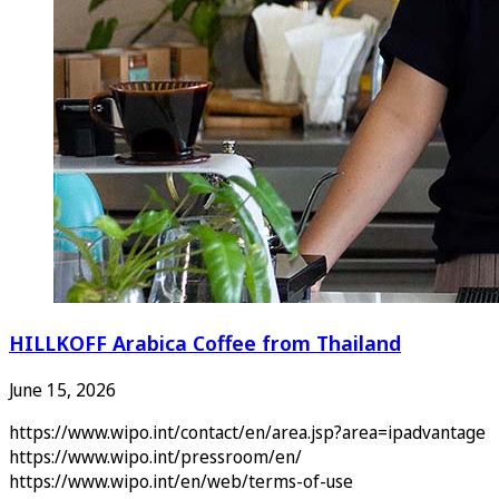
HILLKOFF Arabica Coffee from Thailand
June 15, 2026
https://www.wipo.int/contact/en/area.jsp?area=ipadvantage
https://www.wipo.int/pressroom/en/
https://www.wipo.int/en/web/terms-of-use