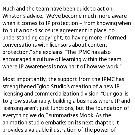
Nuch and the team have been quick to act on
Winston’s advice. “We’ve become much more aware
when it comes to IP protection – from knowing when
to put a non-disclosure agreement in place, to
understanding copyright, to having more informed
conversations with licensors about content
protection,” she explains. “The IPMC has also
encouraged a culture of learning within the team,
where IP awareness is now part of how we work.”
Most importantly, the support from the IPMC has
strengthened Igloo Studio’s creation of a new IP
licensing and commercialization division. “Our goal is
to grow sustainably, building a business where IP and
licensing aren’t just functions, but the foundation of
everything we do,” summarizes Mook. As the
animation studio embarks on its next chapter, it
provides a valuable illustration of the power of