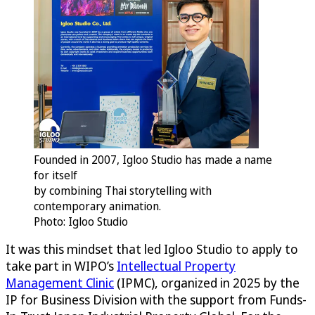
Founded in 2007, Igloo Studio has made a name
for itself
by combining Thai storytelling with
contemporary animation.
Photo: Igloo Studio
It was this mindset that led Igloo Studio to apply to
take part in WIPO’s
Intellectual Property
Management Clinic
(IPMC), organized in 2025 by the
IP for Business Division with the support from Funds-