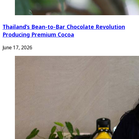
Thailand’s Bean-to-Bar Chocolate Revolution
Producing Premium Cocoa
June 17, 2026