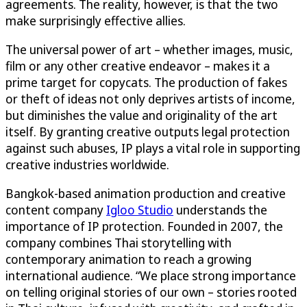
agreements. The reality, however, is that the two
make surprisingly effective allies.
The universal power of art – whether images, music,
film or any other creative endeavor – makes it a
prime target for copycats. The production of fakes
or theft of ideas not only deprives artists of income,
but diminishes the value and originality of the art
itself. By granting creative outputs legal protection
against such abuses, IP plays a vital role in supporting
creative industries worldwide.
Bangkok-based animation production and creative
content company
Igloo Studio
understands the
importance of IP protection. Founded in 2007, the
company combines Thai storytelling with
contemporary animation to reach a growing
international audience. “We place strong importance
on telling original stories of our own – stories rooted