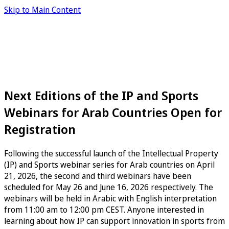
Skip to Main Content
Next Editions of the IP and Sports
Webinars for Arab Countries Open for
Registration
Following the successful launch of the Intellectual Property
(IP) and Sports webinar series for Arab countries on April
21, 2026, the second and third webinars have been
scheduled for May 26 and June 16, 2026 respectively. The
webinars will be held in Arabic with English interpretation
from 11:00 am to 12:00 pm CEST. Anyone interested in
learning about how IP can support innovation in sports from