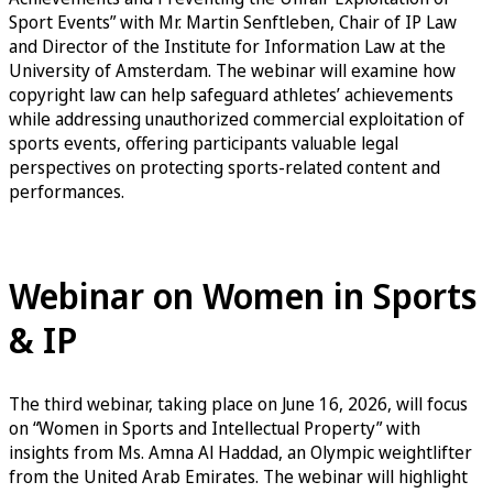
Sport Events” with Mr. Martin Senftleben, Chair of IP Law
and Director of the Institute for Information Law at the
University of Amsterdam. The webinar will examine how
copyright law can help safeguard athletes’ achievements
while addressing unauthorized commercial exploitation of
sports events, offering participants valuable legal
perspectives on protecting sports-related content and
performances.
Sign up for the Copyright & Sports Events Webinar
Webinar on Women in Sports
& IP
The third webinar, taking place on June 16, 2026, will focus
on “Women in Sports and Intellectual Property” with
insights from Ms. Amna Al Haddad, an Olympic weightlifter
from the United Arab Emirates. The webinar will highlight