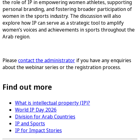
the role of IP in empowering women athletes, supporting
personal branding, and fostering broader participation of
women in the sports industry. The discussion will also
explore how IP can serve as a strategic tool to amplify
women’s voices and achievements in sports throughout the
Arab region.
Sign up for the Women in Sports & IP
Please
contact the administrator
if you have any enquiries
about the webinar series or the registration process.
Find out more
What is intellectual property (IP)?
World IP Day 2026
Division for Arab Countries
IP and Sports
IP for Impact Stories