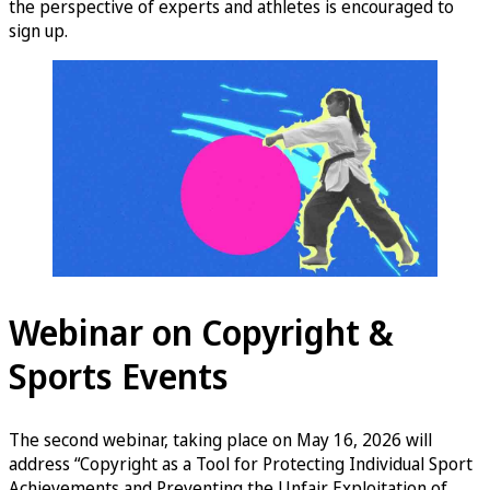
the perspective of experts and athletes is encouraged to
sign up.
Webinar on Copyright &
Sports Events
The second webinar, taking place on May 16, 2026 will
address “Copyright as a Tool for Protecting Individual Sport
Achievements and Preventing the Unfair Exploitation of