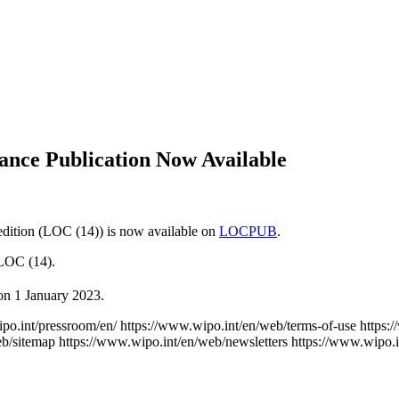
vance Publication Now Available
dition (LOC (14)) is now available on
LOCPUB
.
 LOC (14).
 on 1 January 2023.
po.int/pressroom/en/
https://www.wipo.int/en/web/terms-of-use
https:
eb/sitemap
https://www.wipo.int/en/web/newsletters
https://www.wipo.i