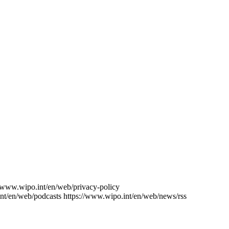
//www.wipo.int/en/web/privacy-policy
nt/en/web/podcasts
https://www.wipo.int/en/web/news/rss