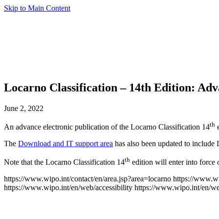
Skip to Main Content
Locarno Classification – 14th Edition: Ad
June 2, 2022
th
An advance electronic publication of the Locarno Classification 14
e
The
Download and IT support area
has also been updated to include
th
Note that the Locarno Classification 14
edition will enter into force
https://www.wipo.int/contact/en/area.jsp?area=locarno
https://www.wi
https://www.wipo.int/en/web/accessibility
https://www.wipo.int/en/w