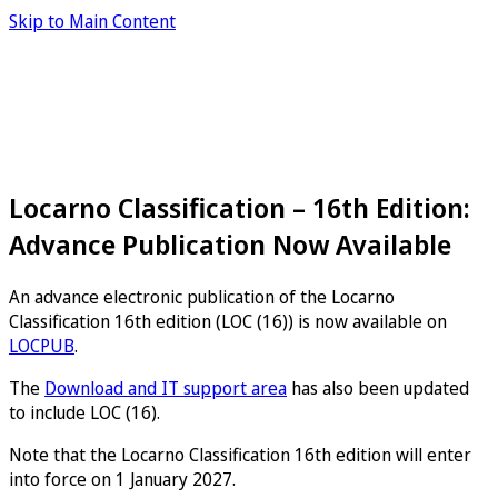
Skip to Main Content
Locarno Classification – 16th Edition:
Advance Publication Now Available
An advance electronic publication of the Locarno
Classification 16th edition (LOC (16)) is now available on
LOCPUB
.
The
Download and IT support area
has also been updated
to include LOC (16).
Note that the Locarno Classification 16th edition will enter
into force on 1 January 2027.