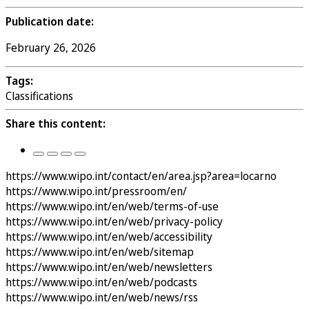
Publication date:
February 26, 2026
Tags:
Classifications
Share this content:
https://www.wipo.int/contact/en/area.jsp?area=locarno
https://www.wipo.int/pressroom/en/
https://www.wipo.int/en/web/terms-of-use
https://www.wipo.int/en/web/privacy-policy
https://www.wipo.int/en/web/accessibility
https://www.wipo.int/en/web/sitemap
https://www.wipo.int/en/web/newsletters
https://www.wipo.int/en/web/podcasts
https://www.wipo.int/en/web/news/rss