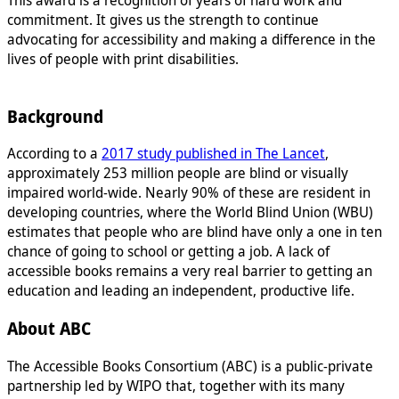
commitment. It gives us the strength to continue
advocating for accessibility and making a difference in the
lives of people with print disabilities.
Background
According to a
2017 study published in The Lancet
,
approximately 253 million people are blind or visually
impaired world-wide. Nearly 90% of these are resident in
developing countries, where the World Blind Union (WBU)
estimates that people who are blind have only a one in ten
chance of going to school or getting a job. A lack of
accessible books remains a very real barrier to getting an
education and leading an independent, productive life.
About ABC
The Accessible Books Consortium (ABC) is a public-private
partnership led by WIPO that, together with its many