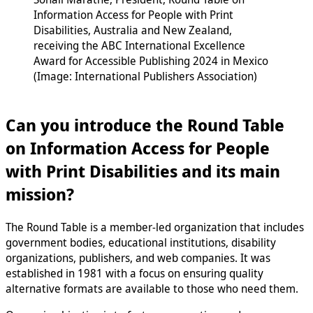
Information Access for People with Print
Disabilities, Australia and New Zealand,
receiving the ABC International Excellence
Award for Accessible Publishing 2024 in Mexico
(Image: International Publishers Association)
Can you introduce the Round Table
on Information Access for People
with Print Disabilities and its main
mission?
The Round Table is a member-led organization that includes
government bodies, educational institutions, disability
organizations, publishers, and web companies. It was
established in 1981 with a focus on ensuring quality
alternative formats are available to those who need them.