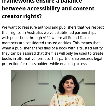
frameworks ensure a balance
between accessibility and content
creator rights?
We want to reassure authors and publishers that we respect
their rights. In Australia, we’ve established partnerships
with publishers through AIPI, where all Round Table
members are considered trusted entities. This means that
when a publisher shares files of a book with a trusted entity,
they can be assured that the files will only be used to create
books in alternative formats. This partnership ensures legal
protection for rights holders while enabling access.