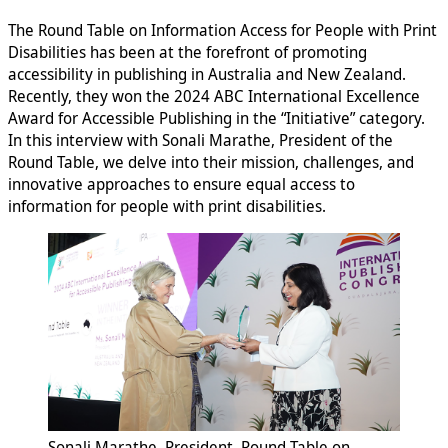
The Round Table on Information Access for People with Print
Disabilities has been at the forefront of promoting
accessibility in publishing in Australia and New Zealand.
Recently, they won the 2024 ABC International Excellence
Award for Accessible Publishing in the “Initiative” category.
In this interview with Sonali Marathe, President of the
Round Table, we delve into their mission, challenges, and
innovative approaches to ensure equal access to
information for people with print disabilities.
Sonali Marathe, President, Round Table on