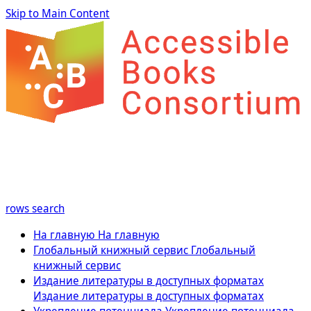
Skip to Main Content
rows
search
На главную
На главную
Глобальный книжный сервис
Глобальный
книжный сервис
Издание литературы в доступных форматах
Издание литературы в доступных форматах
Укрепление потенциала
Укрепление потенциала