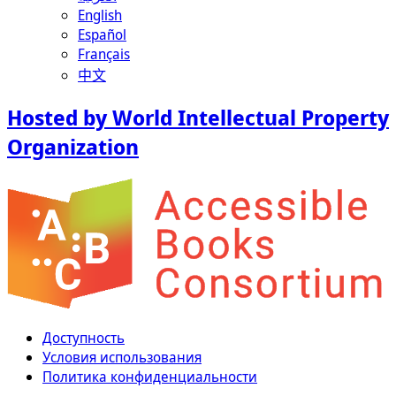
English
Español
Français
中文
Hosted by World Intellectual Property
Organization
Доступность
Условия использования
Политика конфиденциальности