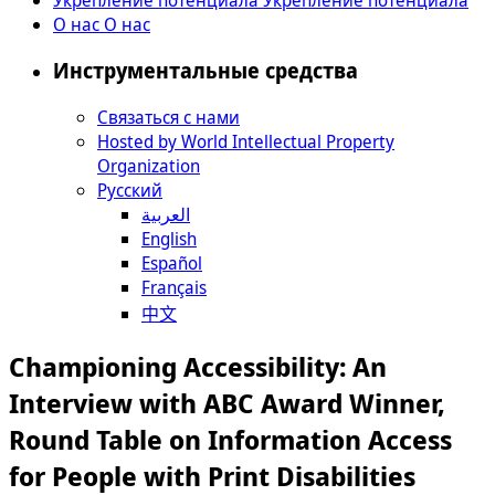
О нас
О нас
Инструментальные средства
Связаться с нами
Hosted by World Intellectual Property
Organization
Русский
العربية
English
Español
Français
中文
Championing Accessibility: An
Interview with ABC Award Winner,
Round Table on Information Access
for People with Print Disabilities