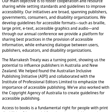
Our main objective is to foster cooperation and resource
sharing while setting standards and guidelines to improve
accessibility. Our initiatives are broad, spanning publishers,
governments, consumers, and disability organizations. We
develop guidelines for accessible formats—such as braille,
large print, e-text, accessible graphics and audio—and
through our annual conference we provide a platform for
sharing best practices in the provision of accessible
information, while enhancing dialogue between users,
publishers, educators, and disability organizations.
The Marrakesh Treaty was a turning point, showing us the
potential to influence publishers in Australia and New
Zealand. We helped found the Australian Inclusive
Publishing Initiative (AIPI) and collaborated with the
Institute of Professional Editors Limited to emphasize the
importance of accessible publishing. We’ve also worked with
the Copyright Agency of Australia to create guidelines for
accessible publishing.
Access to books is a fundamental right for people with print