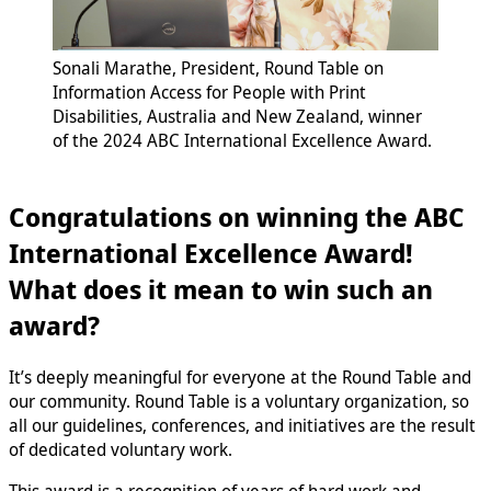
Sonali Marathe, President, Round Table on
Information Access for People with Print
Disabilities, Australia and New Zealand, winner
of the 2024 ABC International Excellence Award.
Congratulations on winning the ABC
International Excellence Award!
What does it mean to win such an
award?
It’s deeply meaningful for everyone at the Round Table and
our community. Round Table is a voluntary organization, so
all our guidelines, conferences, and initiatives are the result
of dedicated voluntary work.
This award is a recognition of years of hard work and