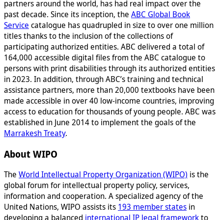
partners around the world, has had real impact over the
past decade. Since its inception, the
ABC Global Book
Service
catalogue has quadrupled in size to over one million
titles thanks to the inclusion of the collections of
participating authorized entities. ABC delivered a total of
164,000 accessible digital files from the ABC catalogue to
persons with print disabilities through its authorized entities
in 2023. In addition, through ABC’s training and technical
assistance partners, more than 20,000 textbooks have been
made accessible in over 40 low-income countries, improving
access to education for thousands of young people. ABC was
established in June 2014 to implement the goals of the
Marrakesh Treaty
.
About WIPO
The
World Intellectual Property Organization (WIPO)
is the
global forum for intellectual property policy, services,
information and cooperation. A specialized agency of the
United Nations, WIPO assists its
193 member states
in
developing a balanced
international IP legal framework
to