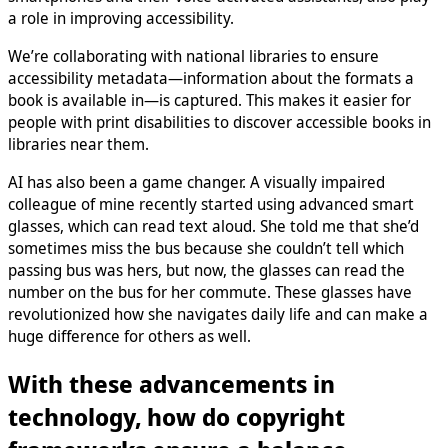
a role in improving accessibility.
We’re collaborating with national libraries to ensure
accessibility metadata—information about the formats a
book is available in—is captured. This makes it easier for
people with print disabilities to discover accessible books in
libraries near them.
AI has also been a game changer. A visually impaired
colleague of mine recently started using advanced smart
glasses, which can read text aloud. She told me that she’d
sometimes miss the bus because she couldn’t tell which
passing bus was hers, but now, the glasses can read the
number on the bus for her commute. These glasses have
revolutionized how she navigates daily life and can make a
huge difference for others as well.
With these advancements in
technology, how do copyright