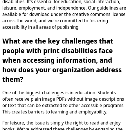
disabilities. It’s essential for education, social interaction,
leisure, employment, and independence. Our guidelines are
available for download under the creative commons license
across the world, and we’re committed to fostering
accessibility in all areas of publishing.
What are the key challenges that
people with print disabilities face
when accessing information, and
how does your organization address
them?
One of the biggest challenges is in education. Students
often receive plain image PDFs without image descriptions
or text that can be extracted to other accessible programs.
This creates barriers to learning and employability.
For leisure, the issue is simply the right to read and enjoy
books. We’ve addressed these challenges by engaging the