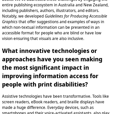
entire publishing ecosystem in Australia and New Zealand,
including publishers, authors, illustrators, and editors.
Notably, we developed
Guidelines for Producing Accessible
Graphics
that offer suggestions and examples of ways in
which non-textual information can be presented in an
accessible format for people who are blind or have low
vision ensuring that visuals are also inclusive.
What innovative technologies or
approaches have you seen making
the most significant impact in
improving information access for
people with print disabilities?
Assistive technologies have been transformative. Tools like
screen readers, eBook readers, and braille displays have
made a huge difference. Everyday devices, such as
smartphones and their voice-activated assistants, also play