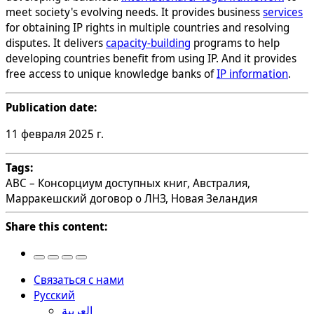
meet society's evolving needs. It provides business
services
for obtaining IP rights in multiple countries and resolving
disputes. It delivers
capacity-building
programs to help
developing countries benefit from using IP. And it provides
free access to unique knowledge banks of
IP information
.
Publication date:
11 февраля 2025 г.
Tags:
ABC – Консорциум доступных книг, Австралия,
Марракешский договор о ЛНЗ, Новая Зеландия
Share this content:
Связаться с нами
Русский
العربية