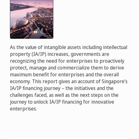
As the value of intangible assets including intellectual
property (IA/IP) increases, governments are
recognizing the need for enterprises to proactively
protect, manage and commercialize them to derive
maximum benefit for enterprises and the overall
economy. This report gives an account of Singapore’s
IA/IP financing journey – the initiatives and the
challenges faced, as well as the next steps on the
journey to unlock IA/IP financing for innovative
enterprises.