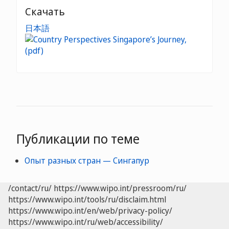
Скачать
日本語
Публикации по теме
Опыт разных стран — Сингапур
/contact/ru/
https://www.wipo.int/pressroom/ru/
https://www.wipo.int/tools/ru/disclaim.html
https://www.wipo.int/en/web/privacy-policy/
https://www.wipo.int/ru/web/accessibility/