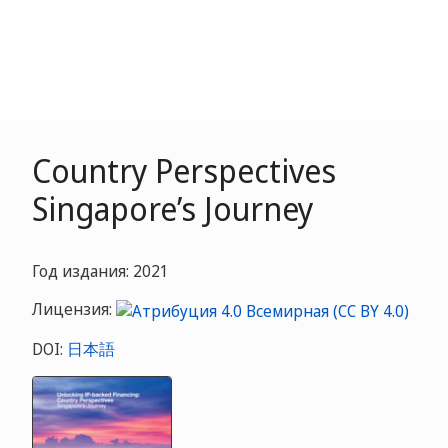
Country Perspectives
Singapore’s Journey
Год издания: 2021
Лицензия:
DOI:
日本語