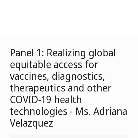
Panel 1: Realizing global
equitable access for
vaccines, diagnostics,
therapeutics and other
COVID-19 health
technologies - Ms. Adriana
Velazquez