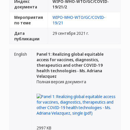
Индекс
WIPO-WHO-WTO/GC/COVID-
документа
19/21/2
Мероприятия
WIPO-WHO-WTO/GC/COVID-
по теме
19/21
Дата
29 сентября 2021 г.
публикации
English
Panel 1: Realizing global equitable
access for vaccines, diagnostics,
therapeutics and other COVID-19
health technologies - Ms. Adriana
Velazquez
Полная версия документа
2997 KB