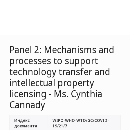
Panel 2: Mechanisms and
processes to support
technology transfer and
intellectual property
licensing - Ms. Cynthia
Cannady
Индекс
WIPO-WHO-WTO/GC/COVID-
документа
19/21/7