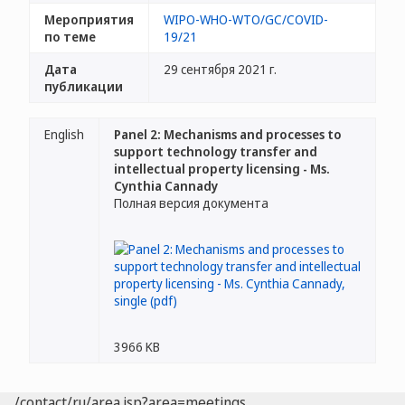
Мероприятия
WIPO-WHO-WTO/GC/COVID-
по теме
19/21
Дата
29 сентября 2021 г.
публикации
English
Panel 2: Mechanisms and processes to
support technology transfer and
intellectual property licensing - Ms.
Cynthia Cannady
Полная версия документа
3966 KB
/contact/ru/area.jsp?area=meetings