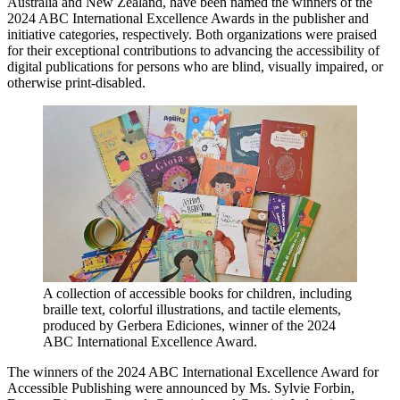
Australia and New Zealand, have been named the winners of the
2024 ABC International Excellence Awards in the publisher and
initiative categories, respectively. Both organizations were praised
for their exceptional contributions to advancing the accessibility of
digital publications for persons who are blind, visually impaired, or
otherwise print-disabled.
A collection of accessible books for children, including
braille text, colorful illustrations, and tactile elements,
produced by Gerbera Ediciones, winner of the 2024
ABC International Excellence Award.
The winners of the 2024 ABC International Excellence Award for
Accessible Publishing were announced by Ms. Sylvie Forbin,