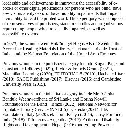
leadership and achievements in improving the accessibility of e-
books or other digital publications for persons who are blind, have
low vision, are dyslexic or have mobility impairments that impact
their ability to read the printed word. The expert jury was composed
of representatives of publishers, standards bodies and organizations
representing people who are visually impaired, as well as
accessibility experts.
In 2023, the winners were Bokförlaget Hegas AB of Sweden, the
Accessible Reading Materials Library, Chetana Charitable Trust of
India, and the Kalimat Foundation of the United Arab Emirates.
Previous winners in the publisher category include Kogan Page and
Constantine Editores (2022), Taylor & Francis Group (2021),
Macmillan Learning (2020), EDITORIAL 5 (2019), Hachette Livre
(2018), SAGE Publishing (2017), Elsevier (2016) and Cambridge
University Press (2015).
Previous winners in the initiative category include Mr. Ashoka
Bandula Weerawardhana of Sri Lanka and Dorina Nowill
Foundation for the Blind – Brazil (2022), National Network for
Equitable Library Service (NNELS) - Canada (2021), LIA
Foundation - Italy (2020), ekitabu - Kenya (2019), Daisy Forum of
India (2018), Tiflonexos - Argentina (2017), Action on Disability
Rights and Development – Nepal (2016) and Young Power in