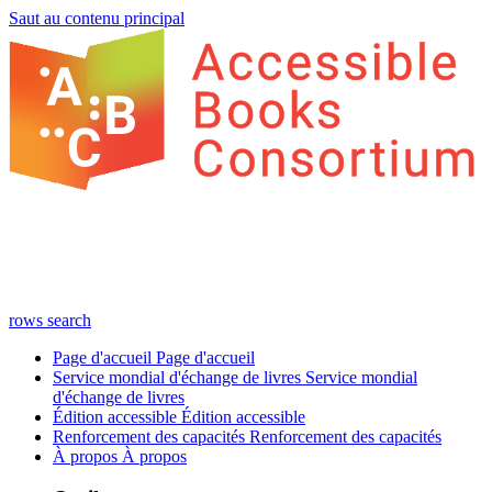
Saut au contenu principal
rows
search
Page d'accueil
Page d'accueil
Service mondial d'échange de livres
Service mondial
d'échange de livres
Édition accessible
Édition accessible
Renforcement des capacités
Renforcement des capacités
À propos
À propos