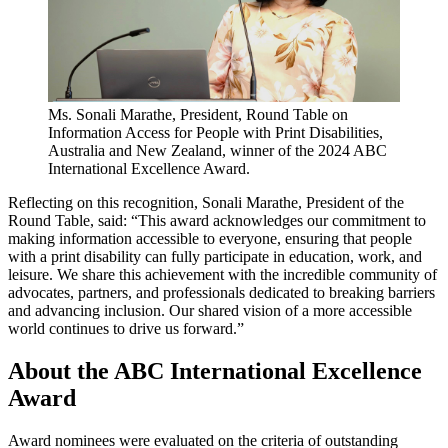
Ms. Sonali Marathe, President, Round Table on
Information Access for People with Print Disabilities,
Australia and New Zealand, winner of the 2024 ABC
International Excellence Award.
Reflecting on this recognition, Sonali Marathe, President of the
Round Table, said: “This award acknowledges our commitment to
making information accessible to everyone, ensuring that people
with a print disability can fully participate in education, work, and
leisure. We share this achievement with the incredible community of
advocates, partners, and professionals dedicated to breaking barriers
and advancing inclusion. Our shared vision of a more accessible
world continues to drive us forward.”
About the ABC International Excellence
Award
Award nominees were evaluated on the criteria of outstanding