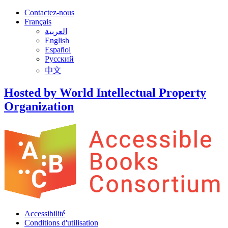
Contactez-nous
Français
العربية
English
Español
Русский
中文
Hosted by World Intellectual Property
Organization
Accessibilité
Conditions d'utilisation