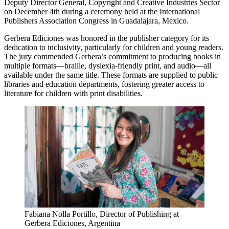
Deputy Director General, Copyright and Creative Industries Sector
on December 4th during a ceremony held at the International
Publishers Association Congress in Guadalajara, Mexico.
Gerbera Ediciones was honored in the publisher category for its
dedication to inclusivity, particularly for children and young readers.
The jury commended Gerbera’s commitment to producing books in
multiple formats—braille, dyslexia-friendly print, and audio—all
available under the same title. These formats are supplied to public
libraries and education departments, fostering greater access to
literature for children with print disabilities.
Fabiana Nolla Portillo, Director of Publishing at
Gerbera Ediciones, Argentina