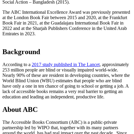
Social Action – Bangladesh (2015).
The ABC International Excellence Award was previously presented
at the London Book Fair between 2015 and 2020, at the Frankfurt
Book Fair in 2021, at the Guadalajara International Book Fair in
2022 and at the Sharjah Publishers Conference in the United Arab
Emirates in 2023.
Background
According to a
2017 study published in The Lancet
, approximately
253 million people are blind or visually impaired world-wide.
Nearly 90% of these are resident in developing countries, where the
World Blind Union (WBU) estimates that people who are blind
have only a one in ten chance of going to school or getting a job. A
lack of accessible books remains a very real barrier to getting an
education and leading an independent, productive life.
About ABC
The Accessible Books Consortium (ABC) is a public-private
partnership led by WIPO that, together with its many partners
around the world, has had real impact over the past decade. Since