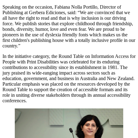
Speaking on the occasion, Fabiana Nolla Portillo, Director of
Publishing at Gerbera Ediciones, said: “We are convinced that we
all have the right to read and that is why inclusion is our driving
force. We publish stories that explore childhood through friendship,
bonds, diversity, humor, love and even fear. We are proud to be
pioneers in the use of dyslexia friendly fonts which makes us the
first children's publishing house with a totally inclusive profile in our
country.”
In the initiative category, the Round Table on Information Access for
People with Print Disabilities was celebrated for its enduring
contributions to accessibility since its establishment in 1981. The
jury praised its wide-ranging impact across sectors such as
education, government, and business in Australia and New Zealand.
Particular emphasis was placed on the resources developed by the
Round Table to support the creation of accessible formats and its
role in uniting diverse stakeholders through its annual accessibility
conferences.