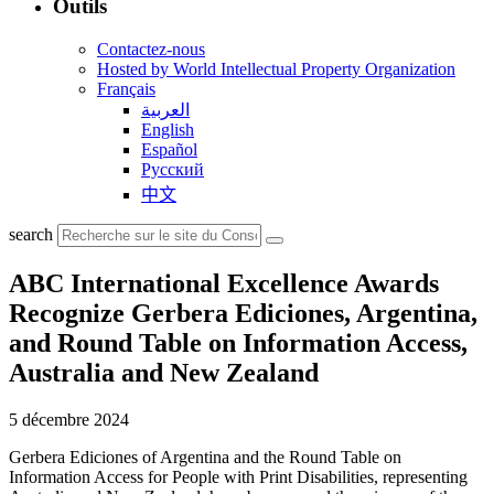
Outils
Contactez-nous
Hosted by World Intellectual Property Organization
Français
العربية
English
Español
Русский
中文
search
ABC International Excellence Awards
Recognize Gerbera Ediciones, Argentina,
and Round Table on Information Access,
Australia and New Zealand
5 décembre 2024
Gerbera Ediciones of Argentina and the Round Table on
Information Access for People with Print Disabilities, representing