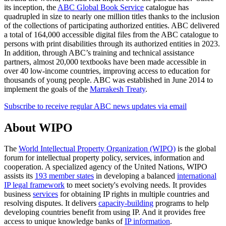
its inception, the
ABC Global Book Service
catalogue has
quadrupled in size to nearly one million titles thanks to the inclusion
of the collections of participating authorized entities. ABC delivered
a total of 164,000 accessible digital files from the ABC catalogue to
persons with print disabilities through its authorized entities in 2023.
In addition, through ABC’s training and technical assistance
partners, almost 20,000 textbooks have been made accessible in
over 40 low-income countries, improving access to education for
thousands of young people. ABC was established in June 2014 to
implement the goals of the
Marrakesh Treaty
.
Subscribe to receive regular ABC news updates via email
About WIPO
The
World Intellectual Property Organization (WIPO)
is the global
forum for intellectual property policy, services, information and
cooperation. A specialized agency of the United Nations, WIPO
assists its
193 member states
in developing a balanced
international
IP legal framework
to meet society's evolving needs. It provides
business
services
for obtaining IP rights in multiple countries and
resolving disputes. It delivers
capacity-building
programs to help
developing countries benefit from using IP. And it provides free
access to unique knowledge banks of
IP information
.