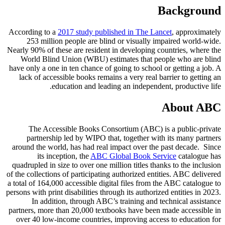
Background
According to a
2017 study published in The Lancet
, approximately
253 million people are blind or visually impaired world-wide.
Nearly 90% of these are resident in developing countries, where the
World Blind Union (WBU) estimates that people who are blind
have only a one in ten chance of going to school or getting a job. A
lack of accessible books remains a very real barrier to getting an
education and leading an independent, productive life.
About ABC
The Accessible Books Consortium (ABC) is a public-private
partnership led by WIPO that, together with its many partners
around the world, has had real impact over the past decade. Since
its inception, the
ABC Global Book Service
catalogue has
quadrupled in size to over one million titles thanks to the inclusion
of the collections of participating authorized entities. ABC delivered
a total of 164,000 accessible digital files from the ABC catalogue to
persons with print disabilities through its authorized entities in 2023.
In addition, through ABC’s training and technical assistance
partners, more than 20,000 textbooks have been made accessible in
over 40 low-income countries, improving access to education for