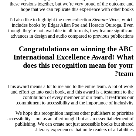
these versions together, but we’re very proud of the outcome and
hope that we can replicate this experience with other books.
I’d also like to highlight the new collection
Siempre Vivos
, which
includes books by Edgar Allan Poe and Horacio Quiroga. Even
though they’re not available in all formats, they feature significant
advances in design and audio compared to previous publications.
Congratulations on winning the ABC
International Excellence Award! What
does this recognition mean for your
team?
This award means a lot to me and to the entire team. A lot of work
and effort go into each book, and this award is a testament to the
contribution of every member of our team. It reaffirms our
commitment to accessibility and the importance of inclusivity.
We hope this recognition inspires other publishers to prioritize
accessibility—not as an afterthought but as an essential element of
publishing. We can create not just accessible books but shared
literary experiences that unite readers of all abilities.