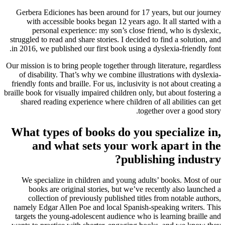
Gerbera Ediciones has been around for 17 years, but our journey
with accessible books began 12 years ago. It all started with a
personal experience: my son’s close friend, who is dyslexic,
struggled to read and share stories. I decided to find a solution, and
in 2016, we published our first book using a dyslexia-friendly font.
Our mission is to bring people together through literature, regardless
of disability. That’s why we combine illustrations with dyslexia-
friendly fonts and braille. For us, inclusivity is not about creating a
braille book for visually impaired children only, but about fostering a
shared reading experience where children of all abilities can get
together over a good story.
What types of books do you specialize in,
and what sets your work apart in the
publishing industry?
We specialize in children and young adults’ books. Most of our
books are original stories, but we’ve recently also launched a
collection of previously published titles from notable authors,
namely Edgar Allen Poe and local Spanish-speaking writers. This
targets the young-adolescent audience who is learning braille and