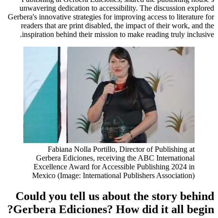
unwavering dedication to accessibility. The discussion explored
Gerbera's innovative strategies for improving access to literature for
readers that are print disabled, the impact of their work, and the
inspiration behind their mission to make reading truly inclusive.
Fabiana Nolla Portillo, Director of Publishing at
Gerbera Ediciones, receiving the ABC International
Excellence Award for Accessible Publishing 2024 in
Mexico (Image: International Publishers Association)
Could you tell us about the story behind
Gerbera Ediciones? How did it all begin?