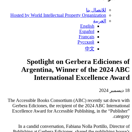
للاتصال بنا
Hosted by World Intellectual Property Organization
العربية
English
Español
Français
Русский
中文
Spotlight on Gerbera Ediciones of
Argentina, Winner of the 2024 ABC
International Excellence Award
18 ديسمبر 2024
The Accessible Books Consortium (ABC) recently sat down with
Gerbera Ediciones, the recipient of the 2024 ABC International
Excellence Award for Accessible Publishing, in the “Publisher”
category.
In a candid conversation, Fabiana Nolla Portillo, Director of
Publishing at Gerbera Ediciones, shared the publishing house’s