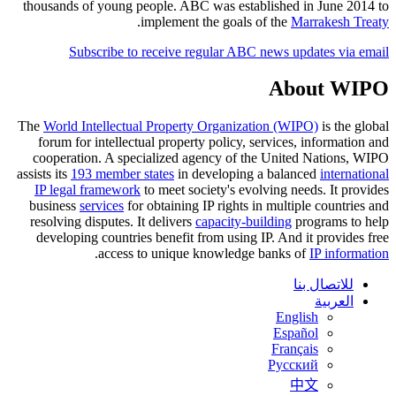
thousands of young people. ABC was established in June 2014 to
.
implement the goals of the
Marrakesh Treaty
Subscribe to receive regular ABC news updates via email
About WIPO
The
World Intellectual Property Organization (WIPO)
is the global
forum for intellectual property policy, services, information and
cooperation. A specialized agency of the United Nations, WIPO
assists its
193 member states
in developing a balanced
international
IP legal framework
to meet society's evolving needs. It provides
business
services
for obtaining IP rights in multiple countries and
resolving disputes. It delivers
capacity-building
programs to help
developing countries benefit from using IP. And it provides free
.
access to unique knowledge banks of
IP information
للاتصال بنا
العربية
English
Español
Français
Русский
中文