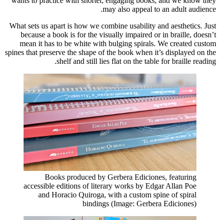
wants to practice with shorter, engaging books, and we know they
may also appeal to an adult audience.
What sets us apart is how we combine usability and aesthetics. Just
because a book is for the visually impaired or in braille, doesn’t
mean it has to be white with bulging spirals. We created custom
spines that preserve the shape of the book when it’s displayed on the
shelf and still lies flat on the table for braille reading.
Books produced by Gerbera Ediciones, featuring
accessible editions of literary works by Edgar Allan Poe
and Horacio Quiroga, with a custom spine of spiral
bindings (Image: Gerbera Ediciones)