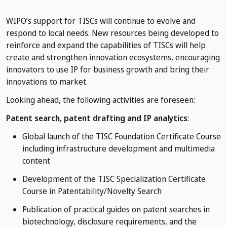
WIPO’s support for TISCs will continue to evolve and
respond to local needs. New resources being developed to
reinforce and expand the capabilities of TISCs will help
create and strengthen innovation ecosystems, encouraging
innovators to use IP for business growth and bring their
innovations to market.
Looking ahead, the following activities are foreseen:
Patent search, patent drafting and IP analytics
:
Global launch of the TISC Foundation Certificate Course
including infrastructure development and multimedia
content
Development of the TISC Specialization Certificate
Course in Patentability/Novelty Search
Publication of practical guides on patent searches in
biotechnology, disclosure requirements, and the