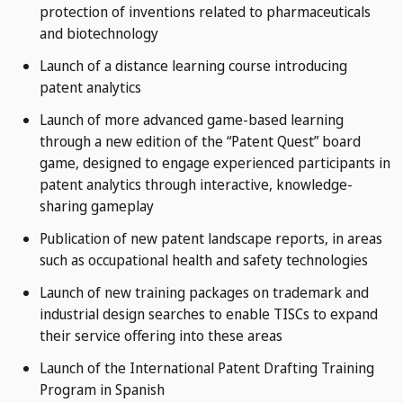
protection of inventions related to pharmaceuticals
and biotechnology
Launch of a distance learning course introducing
patent analytics
Launch of more advanced game-based learning
through a new edition of the “Patent Quest” board
game, designed to engage experienced participants in
patent analytics through interactive, knowledge-
sharing gameplay
Publication of new patent landscape reports, in areas
such as occupational health and safety technologies
Launch of new training packages on trademark and
industrial design searches to enable TISCs to expand
their service offering into these areas
Launch of the International Patent Drafting Training
Program in Spanish