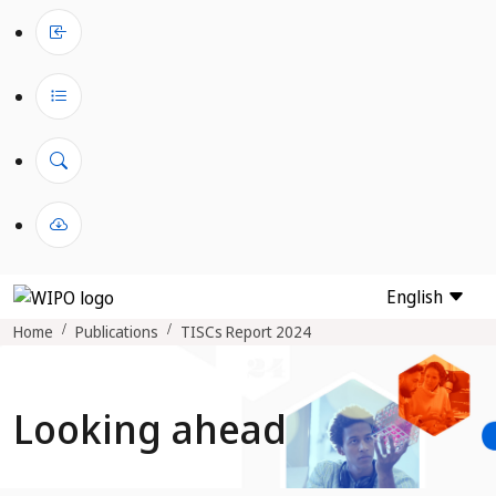
English
Home
Publications
TISCs Report 2024
Looking ahead