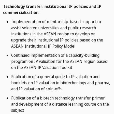
Technology transfer, institutional IP policies and IP
commercialization
:
Implementation of mentorship-based support to
assist selected universities and public research
institutions in the ASEAN region to develop or
upgrade their institutional IP policies based on the
ASEAN Institutional IP Policy Model
Continued implementation of a capacity-building
program on IP valuation for the ASEAN region based
on the ASEAN IP Valuation Toolkit
Publication of a general guide to IP valuation and
booklets on IP valuation in biotechnology and pharma,
and IP valuation of spin-offs
Publication of a biotech technology transfer primer
and development of a distance learning course on the
subject