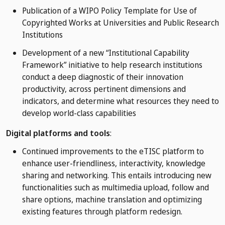
Publication of a WIPO Policy Template for Use of
Copyrighted Works at Universities and Public Research
Institutions
Development of a new “Institutional Capability
Framework” initiative to help research institutions
conduct a deep diagnostic of their innovation
productivity, across pertinent dimensions and
indicators, and determine what resources they need to
develop world-class capabilities
Digital platforms and tools
:
Continued improvements to the eTISC platform to
enhance user-friendliness, interactivity, knowledge
sharing and networking. This entails introducing new
functionalities such as multimedia upload, follow and
share options, machine translation and optimizing
existing features through platform redesign.