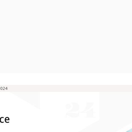
2024
ce