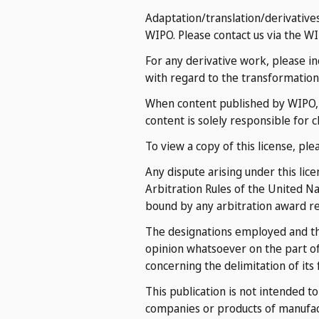
Adaptation/translation/derivative
WIPO. Please contact us via the W
For any derivative work, please in
with regard to the transformation 
When content published by WIPO, su
content is solely responsible for c
To view a copy of this license, ple
Any dispute arising under this lic
Arbitration Rules of the United N
bound by any arbitration award rend
The designations employed and the
opinion whatsoever on the part of 
concerning the delimitation of its
This publication is not intended t
companies or products of manufa