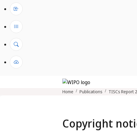
Home
Publications
TISCs Report 
Copyright noti