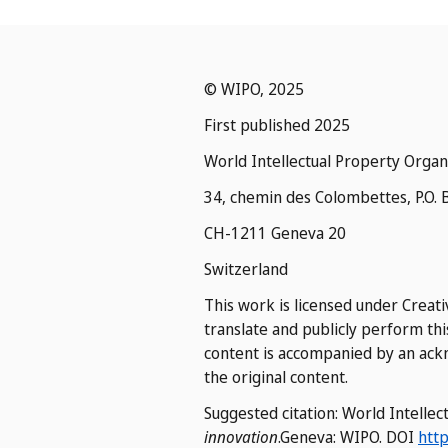
© WIPO, 2025
First published 2025
World Intellectual Property Organ
34, chemin des Colombettes, P.O. 
CH-1211 Geneva 20
Switzerland
This work is licensed under Creati
translate and publicly perform thi
content is accompanied by an ackn
the original content.
Suggested citation: World Intelle
innovation
.Geneva: WIPO. DOI
http