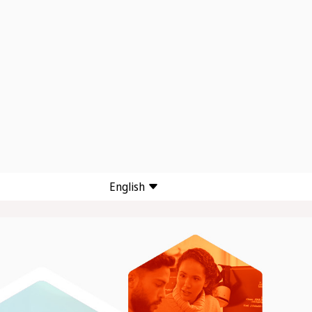
English