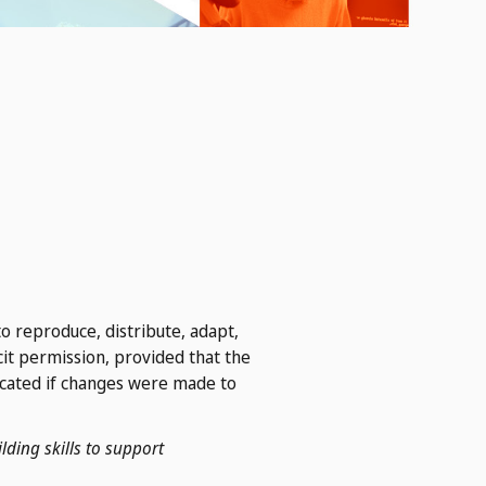
o reproduce, distribute, adapt,
cit permission, provided that the
icated if changes were made to
lding skills to support