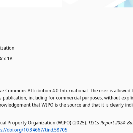
ization
Box 18
ve Commons Attribution 4.0 International. The user is allowed t
s publication, including for commercial purposes, without expli
owledgement that WIPO is the source and that it is clearly ind
ctual Property Organization (WIPO) (2025).
TISCs Report 2024: Bui
s://doi.org/10.34667/tind.58705