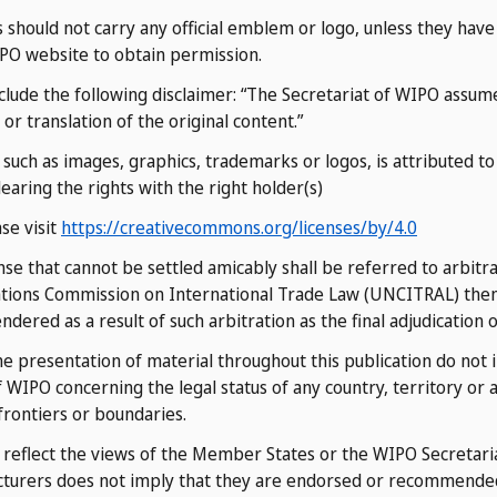
s should not carry any official emblem or logo, unless they ha
IPO website to obtain permission.
clude the following disclaimer: “The Secretariat of WIPO assumes
or translation of the original content.”
ch as images, graphics, trademarks or logos, is attributed to a
learing the rights with the right holder(s)
ase visit
https://creativecommons.org/licenses/by/4.0
ense that cannot be settled amicably shall be referred to arbitr
ations Commission on International Trade Law (UNCITRAL) then i
ered as a result of such arbitration as the final adjudication o
 presentation of material throughout this publication do not 
WIPO concerning the legal status of any country, territory or ar
 frontiers or boundaries.
o reflect the views of the Member States or the WIPO Secretari
cturers does not imply that they are endorsed or recommende