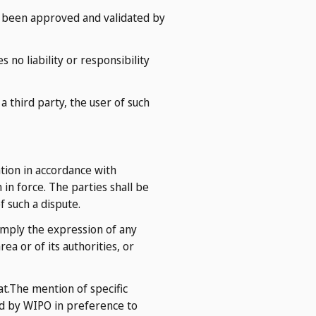
ve been approved and validated by
 no liability or responsibility
 third party, the user of such
ation in accordance with
n force. The parties shall be
f such a dispute.
imply the expression of any
ea or of its authorities, or
at.The mention of specific
d by WIPO in preference to