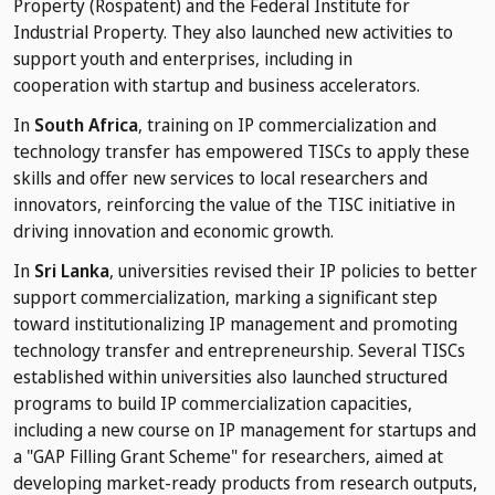
Property (Rospatent) and the Federal Institute for
Industrial Property. They also launched new activities to
support youth and enterprises, including in
cooperation with startup and business accelerators.
In
South Africa
, training on IP commercialization and
technology transfer has empowered TISCs to apply these
skills and offer new services to local researchers and
innovators, reinforcing the value of the TISC initiative in
driving innovation and economic growth.
In
Sri Lanka
, universities revised their IP policies to better
support commercialization, marking a significant step
toward institutionalizing IP management and promoting
technology transfer and entrepreneurship. Several TISCs
established within universities also launched structured
programs to build IP commercialization capacities,
including a new course on IP management for startups and
a "GAP Filling Grant Scheme" for researchers, aimed at
developing market-ready products from research outputs,