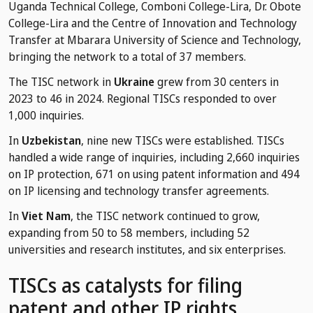
Uganda Technical College, Comboni College-Lira, Dr. Obote
College-Lira and the Centre of Innovation and Technology
Transfer at Mbarara University of Science and Technology,
bringing the network to a total of 37 members.
The TISC network in
Ukraine
grew from 30 centers in
2023 to 46 in 2024. Regional TISCs responded to over
1,000 inquiries.
In
Uzbekistan
, nine new TISCs were established. TISCs
handled a wide range of inquiries, including 2,660 inquiries
on IP protection, 671 on using patent information and 494
on IP licensing and technology transfer agreements.
In
Viet Nam
, the TISC network continued to grow,
expanding from 50 to 58 members, including 52
universities and research institutes, and six enterprises.
TISCs as catalysts for filing
patent and other IP rights