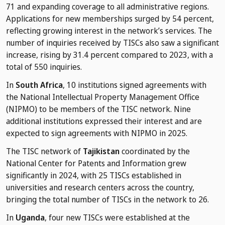
71 and expanding coverage to all administrative regions.
Applications for new memberships surged by 54 percent,
reflecting growing interest in the network’s services. The
number of inquiries received by TISCs also saw a significant
increase, rising by 31.4 percent compared to 2023, with a
total of 550 inquiries.
In
South Africa
, 10 institutions signed agreements with
the National Intellectual Property Management Office
(NIPMO) to be members of the TISC network. Nine
additional institutions expressed their interest and are
expected to sign agreements with NIPMO in 2025.
The TISC network of
Tajikistan
coordinated by the
National Center for Patents and Information grew
significantly in 2024, with 25 TISCs established in
universities and research centers across the country,
bringing the total number of TISCs in the network to 26.
In
Uganda
, four new TISCs were established at the