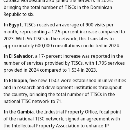
Católica Nordestana also joined the network in 2024,
bringing the total number of TISCs in the Dominican
Republic to six.
In
Egypt
, TISCs received an average of 900 visits per
month, representing a 12.5-percent increase compared to
2023. With 56 TISCs in the network, this translates to
approximately 600,000 consultations conducted in 2024.
In
El Salvador
, a 17-percent increase was reported in the
number of services provided by TISCs, with 1,795 services
provided in 2024 compared to 1,534 in 2023.
In
Ethiopia
, five new TISCs were established in universities
and in research and development institutions throughout
the country, bringing the total number of TISCs in the
national TISC network to 71.
In the
Gambia
, the Industrial Property Office, focal point
of the national TISC network, signed an agreement with
the Intellectual Property Association to enhance IP