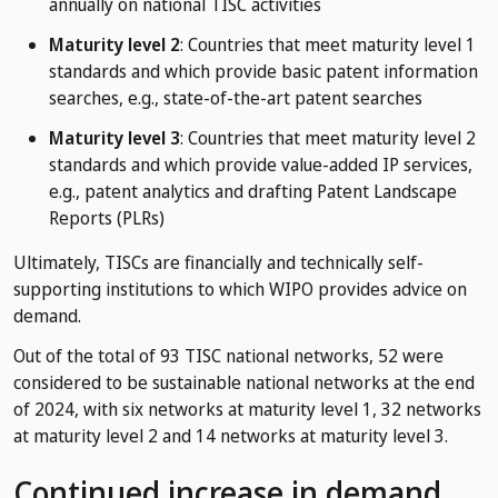
annually on national TISC activities
Maturity level 2
: Countries that meet maturity level 1
standards and which provide basic patent information
searches, e.g., state-of-the-art patent searches
Maturity level 3
: Countries that meet maturity level 2
standards and which provide value-added IP services,
e.g., patent analytics and drafting Patent Landscape
Reports (PLRs)
Ultimately, TISCs are financially and technically self-
supporting institutions to which WIPO provides advice on
demand.
Out of the total of 93 TISC national networks, 52 were
considered to be sustainable national networks at the end
of 2024, with six networks at maturity level 1, 32 networks
at maturity level 2 and 14 networks at maturity level 3.
Continued increase in demand