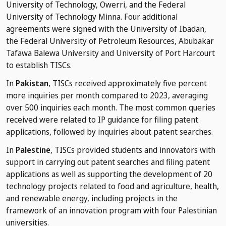
University of Technology, Owerri, and the Federal
University of Technology Minna. Four additional
agreements were signed with the University of Ibadan,
the Federal University of Petroleum Resources, Abubakar
Tafawa Balewa University and University of Port Harcourt
to establish TISCs.
In
Pakistan
, TISCs received approximately five percent
more inquiries per month compared to 2023, averaging
over 500 inquiries each month. The most common queries
received were related to IP guidance for filing patent
applications, followed by inquiries about patent searches.
In
Palestine
, TISCs provided students and innovators with
support in carrying out patent searches and filing patent
applications as well as supporting the development of 20
technology projects related to food and agriculture, health,
and renewable energy, including projects in the
framework of an innovation program with four Palestinian
universities.