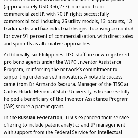
(approximately USD 356,277) in income from
commercialized IP, with 70 IP rights successfully
commercialized, including 25 utility models, 13 patents, 13
trademarks and five industrial designs. Licensing accounted
for over 91 percent of commercialization, with direct sales
and spin-offs as alternative approaches.
Additionally, six Philippines TISC staff are now registered
pro bono agents under the WIPO Inventor Assistance
Program, reinforcing the network’s commitment to
supporting underserved innovators. A notable success
came from Dr. Armando Reosura, Manager of the TISC at
Carlos Hilado Memorial State University, who successfully
helped a beneficiary of the Inventor Assistance Program
(IAP) secure a patent grant.
In the
Russian Federation
, TISCs expanded their service
offering to include patent analytics and IP management
with support from the Federal Service for Intellectual