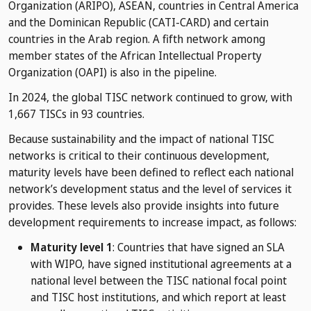
Organization (ARIPO), ASEAN, countries in Central America
and the Dominican Republic (CATI-CARD) and certain
countries in the Arab region. A fifth network among
member states of the African Intellectual Property
Organization (OAPI) is also in the pipeline.
In 2024, the global TISC network continued to grow, with
1,667 TISCs in 93 countries.
Because sustainability and the impact of national TISC
networks is critical to their continuous development,
maturity levels have been defined to reflect each national
network’s development status and the level of services it
provides. These levels also provide insights into future
development requirements to increase impact, as follows:
Maturity level 1
: Countries that have signed an SLA
with WIPO, have signed institutional agreements at a
national level between the TISC national focal point
and TISC host institutions, and which report at least