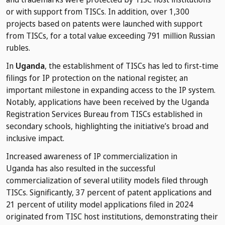
or with support from TISCs. In addition, over 1,300
projects based on patents were launched with support
from TISCs, for a total value exceeding 791 million Russian
rubles.
In
Uganda
, the establishment of TISCs has led to first-time
filings for IP protection on the national register, an
important milestone in expanding access to the IP system.
Notably, applications have been received by the Uganda
Registration Services Bureau from TISCs established in
secondary schools, highlighting the initiative’s broad and
inclusive impact.
Increased awareness of IP commercialization in
Uganda has also resulted in the successful
commercialization of several utility models filed through
TISCs. Significantly, 37 percent of patent applications and
21 percent of utility model applications filed in 2024
originated from TISC host institutions, demonstrating their