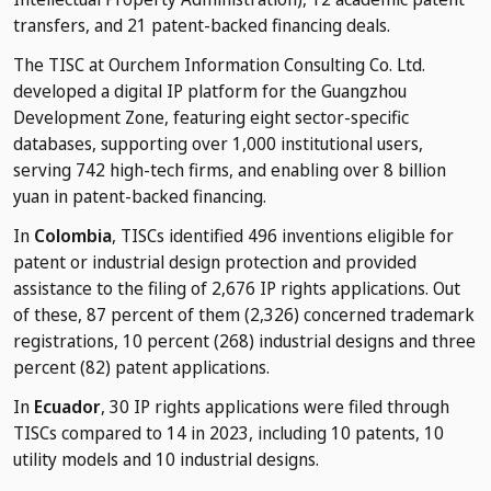
transfers, and 21 patent-backed financing deals.
The TISC at Ourchem Information Consulting Co. Ltd.
developed a digital IP platform for the Guangzhou
Development Zone, featuring eight sector-specific
databases, supporting over 1,000 institutional users,
serving 742 high-tech firms, and enabling over 8 billion
yuan in patent-backed financing.
In
Colombia
, TISCs identified 496 inventions eligible for
patent or industrial design protection and provided
assistance to the filing of 2,676 IP rights applications. Out
of these, 87 percent of them (2,326) concerned trademark
registrations, 10 percent (268) industrial designs and three
percent (82) patent applications.
In
Ecuador
, 30 IP rights applications were filed through
TISCs compared to 14 in 2023, including 10 patents, 10
utility models and 10 industrial designs.