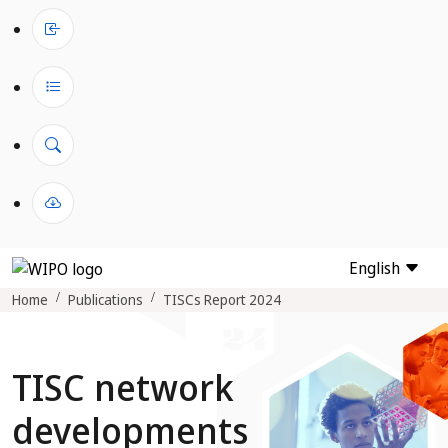
English
Home
Publications
TISCs Report 2024
TISC network
developments