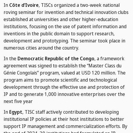
In
Côte d’Ivoire
, TISCs organized a two-week national
roving seminar for invention and technical innovation clubs
established at universities and other higher-education
institutions, focusing on the use of patent information and
inventions in the public domain to support research,
development and prototyping. The seminar took place in
numerous cities around the country.
In the
Democratic Republic of the Congo
, a framework
agreement was signed to establish the “Master Class du
Génie Congolais” program, valued at USD 120 million. The
program aims to promote scientific and technological
development through the effective use and protection of
IP and to generate 1,000 innovative enterprises over the
next five year
In
Egypt
, TISC staff actively contributed to developing
institutional IP policies at their host institutions to better
support IP management and commercialization efforts. By