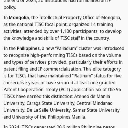
the end of 2024, 30 institutions had formulated an IP
policy.
In
Mongolia
, the Intellectual Property Office of Mongolia,
as the national TISC focal point, organized 14 training
activities, attended by over 1,100 participants, to develop
the knowledge and skills of TISC staff in the country.
In the
Philippines
, a new “Palladium” cluster was introduced
to recognize high-performing TISCs based on the volume
and types of services provided, particularly their efforts in
patent filing and IP commercialization. This elite category
is for TISCs that have maintained “Platinum” status for five
consecutive years or have secured at least one granted
Patent Cooperation Treaty (PCT) application. Six of the 96
TISCs have earned this distinction: Ateneo de Manila
University, Caraga State University, Central Mindanao
University, De La Salle University, Samar State University
and University of the Philippines Manila.
In 2024, TISCs generated 20.6 million Philippine pesos