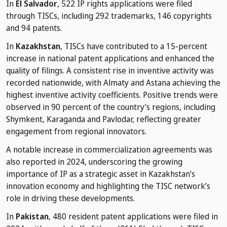
In
El Salvador
, 522 IP rights applications were filed
through TISCs, including 292 trademarks, 146 copyrights
and 94 patents.
In
Kazakhstan
, TISCs have contributed to a 15-percent
increase in national patent applications and enhanced the
quality of filings. A consistent rise in inventive activity was
recorded nationwide, with Almaty and Astana achieving the
highest inventive activity coefficients. Positive trends were
observed in 90 percent of the country’s regions, including
Shymkent, Karaganda and Pavlodar, reflecting greater
engagement from regional innovators.
A notable increase in commercialization agreements was
also reported in 2024, underscoring the growing
importance of IP as a strategic asset in Kazakhstan’s
innovation economy and highlighting the TISC network’s
role in driving these developments.
In
Pakistan
, 480 resident patent applications were filed in