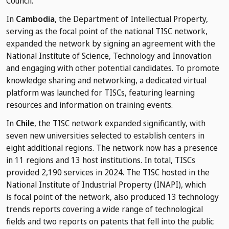
Council.
In
Cambodia
, the Department of Intellectual Property,
serving as the focal point of the national TISC network,
expanded the network by signing an agreement with the
National Institute of Science, Technology and Innovation
and engaging with other potential candidates. To promote
knowledge sharing and networking, a dedicated virtual
platform was launched for TISCs, featuring learning
resources and information on training events.
In
Chile
, the TISC network expanded significantly, with
seven new universities selected to establish centers in
eight additional regions. The network now has a presence
in 11 regions and 13 host institutions. In total, TISCs
provided 2,190 services in 2024. The TISC hosted in the
National Institute of Industrial Property (INAPI), which
is focal point of the network, also produced 13 technology
trends reports covering a wide range of technological
fields and two reports on patents that fell into the public