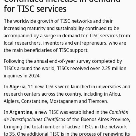
for TISC services
The worldwide growth of TISC networks and their
increasing maturity and sustainability continued to be
accompanied by a surge in demand for TISC services from
local researchers, inventors and entrepreneurs, who are
the main beneficiaries of TISC support.
Following the annual end-of-year survey completed by
TISCs around the world, TISCs received over 2.25 million
inquiries in 2024.
In
Algeria
, 11 new TISCs were launched in universities and
research centers across the country, including in Aflou,
Algiers, Constantine, Mostaganem and Tlemcen.
In
Argentina
, a new TISC was established in the
Comisión
de Investigaciones Científicas
of the Buenos Aires Province,
bringing the total number of active TISCs in the network
to 35. One additional TISC is in the process of renewing its