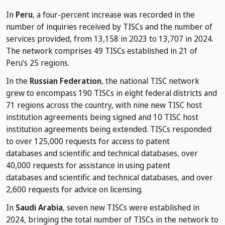
In
Peru
, a four-percent increase was recorded in the
number of inquiries received by TISCs and the number of
services provided, from 13,158 in 2023 to 13,707 in 2024.
The network comprises 49 TISCs established in 21 of
Peru’s 25 regions.
In the
Russian Federation
, the national TISC network
grew to encompass 190 TISCs in eight federal districts and
71 regions across the country, with nine new TISC host
institution agreements being signed and 10 TISC host
institution agreements being extended. TISCs responded
to over 125,000 requests for access to patent
databases and scientific and technical databases, over
40,000 requests for assistance in using patent
databases and scientific and technical databases, and over
2,600 requests for advice on licensing.
In
Saudi Arabia
, seven new TISCs were established in
2024, bringing the total number of TISCs in the network to