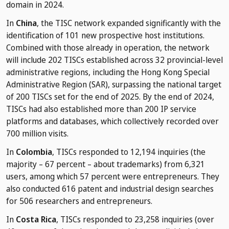
domain in 2024.
In
China
, the TISC network expanded significantly with the
identification of 101 new prospective host institutions.
Combined with those already in operation, the network
will include 202 TISCs established across 32 provincial-level
administrative regions, including the Hong Kong Special
Administrative Region (SAR), surpassing the national target
of 200 TISCs set for the end of 2025. By the end of 2024,
TISCs had also established more than 200 IP service
platforms and databases, which collectively recorded over
700 million visits.
In
Colombia
, TISCs responded to 12,194 inquiries (the
majority – 67 percent – about trademarks) from 6,321
users, among which 57 percent were entrepreneurs. They
also conducted 616 patent and industrial design searches
for 506 researchers and entrepreneurs.
In
Costa Rica
, TISCs responded to 23,258 inquiries (over