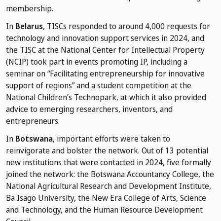
membership.
In
Belarus
, TISCs responded to around 4,000 requests for
technology and innovation support services in 2024, and
the TISC at the National Center for Intellectual Property
(NCIP) took part in events promoting IP, including a
seminar on “Facilitating entrepreneurship for innovative
support of regions” and a student competition at the
National Children’s Technopark, at which it also provided
advice to emerging researchers, inventors, and
entrepreneurs.
In
Botswana
, important efforts were taken to
reinvigorate and bolster the network. Out of 13 potential
new institutions that were contacted in 2024, five formally
joined the network: the Botswana Accountancy College, the
National Agricultural Research and Development Institute,
Ba Isago University, the New Era College of Arts, Science
and Technology, and the Human Resource Development