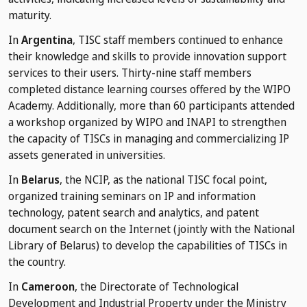
maturity.
In
Argentina
, TISC staff members continued to enhance
their knowledge and skills to provide innovation support
services to their users. Thirty-nine staff members
completed distance learning courses offered by the WIPO
Academy. Additionally, more than 60 participants attended
a workshop organized by WIPO and INAPI to strengthen
the capacity of TISCs in managing and commercializing IP
assets generated in universities.
In
Belarus
, the NCIP, as the national TISC focal point,
organized training seminars on IP and information
technology, patent search and analytics, and patent
document search on the Internet (jointly with the National
Library of Belarus) to develop the capabilities of TISCs in
the country.
In
Cameroon
, the Directorate of Technological
Development and Industrial Property under the Ministry