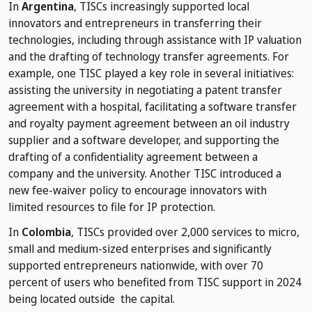
In
Argentina
, TISCs increasingly supported local
innovators and entrepreneurs in transferring their
technologies, including through assistance with IP valuation
and the drafting of technology transfer agreements. For
example, one TISC played a key role in several initiatives:
assisting the university in negotiating a patent transfer
agreement with a hospital, facilitating a software transfer
and royalty payment agreement between an oil industry
supplier and a software developer, and supporting the
drafting of a confidentiality agreement between a
company and the university. Another TISC introduced a
new fee-waiver policy to encourage innovators with
limited resources to file for IP protection.
In
Colombia
, TISCs provided over 2,000 services to micro,
small and medium-sized enterprises and significantly
supported entrepreneurs nationwide, with over 70
percent of users who benefited from TISC support in 2024
being located outside the capital.