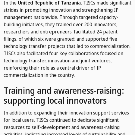
In the
United Republic of Tanzania
, TISCs made significant
strides in promoting innovation and strengthening IP
management nationwide. Through targeted capacity-
building initiatives, they trained over 200 innovators,
researchers and entrepreneurs; facilitated 24 patent
filings, of which six were granted; and supported five
technology transfer projects that led to commercialization.
TISCs also facilitated four key collaborations focused on
technology transfer, innovation and joint ventures,
reinforcing their role as a central driver of IP
commercialization in the country.
Training and awareness-raising:
supporting local innovators
In addition to expanding their innovation support services
for local users, TISCs continued to dedicate significant
resources to self-development and awareness-raising
activities, indicating increased levels of sustainability and