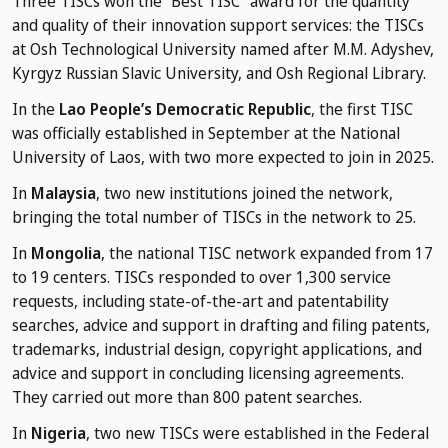
Three TISCs won the “Best TISC" award for the quantity
and quality of their innovation support services: the TISCs
at Osh Technological University named after M.M. Adyshev,
Kyrgyz Russian Slavic University, and Osh Regional Library.
In the
Lao People’s Democratic Republic
, the first TISC
was officially established in September at the National
University of Laos, with two more expected to join in 2025.
In
Malaysia
, two new institutions joined the network,
bringing the total number of TISCs in the network to 25.
In
Mongolia
, the national TISC network expanded from 17
to 19 centers. TISCs responded to over 1,300 service
requests, including state-of-the-art and patentability
searches, advice and support in drafting and filing patents,
trademarks, industrial design, copyright applications, and
advice and support in concluding licensing agreements.
They carried out more than 800 patent searches.
In
Nigeria
, two new TISCs were established in the Federal