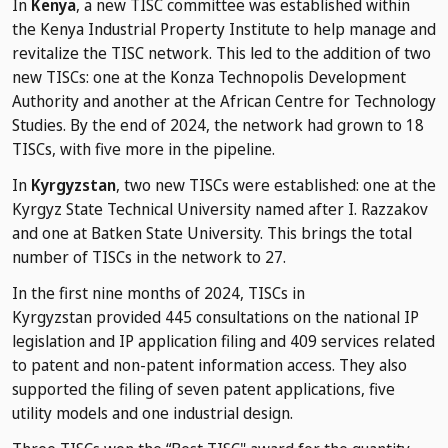
In
Kenya
, a new TISC committee was established within
the Kenya Industrial Property Institute to help manage and
revitalize the TISC network. This led to the addition of two
new TISCs: one at the Konza Technopolis Development
Authority and another at the African Centre for Technology
Studies. By the end of 2024, the network had grown to 18
TISCs, with five more in the pipeline.
In
Kyrgyzstan
, two new TISCs were established: one at the
Kyrgyz State Technical University named after I. Razzakov
and one at Batken State University. This brings the total
number of TISCs in the network to 27.
In the first nine months of 2024, TISCs in
Kyrgyzstan provided 445 consultations on the national IP
legislation and IP application filing and 409 services related
to patent and non-patent information access. They also
supported the filing of seven patent applications, five
utility models and one industrial design.