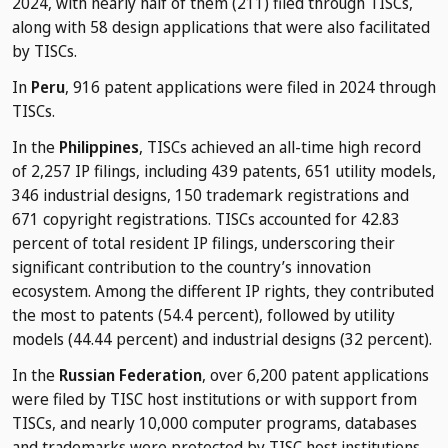
2024, with nearly half of them (211) filed through TISCs,
along with 58 design applications that were also facilitated
by TISCs.
In
Peru
, 916 patent applications were filed in 2024 through
TISCs.
In the
Philippines
, TISCs achieved an all-time high record
of 2,257 IP filings, including 439 patents, 651 utility models,
346 industrial designs, 150 trademark registrations and
671 copyright registrations. TISCs accounted for 42.83
percent of total resident IP filings, underscoring their
significant contribution to the country’s innovation
ecosystem. Among the different IP rights, they contributed
the most to patents (54.4 percent), followed by utility
models (44.44 percent) and industrial designs (32 percent).
In the
Russian Federation
, over 6,200 patent applications
were filed by TISC host institutions or with support from
TISCs, and nearly 10,000 computer programs, databases
and trademarks were protected by TISC host institutions