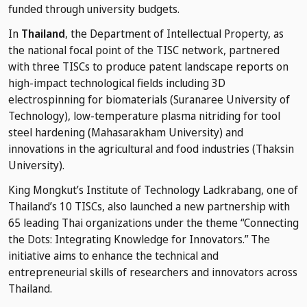
funded through university budgets.
In
Thailand
, the Department of Intellectual Property, as
the national focal point of the TISC network, partnered
with three TISCs to produce patent landscape reports on
high-impact technological fields including 3D
electrospinning for biomaterials (Suranaree University of
Technology), low-temperature plasma nitriding for tool
steel hardening (Mahasarakham University) and
innovations in the agricultural and food industries (Thaksin
University).
King Mongkut’s Institute of Technology Ladkrabang, one of
Thailand’s 10 TISCs, also launched a new partnership with
65 leading Thai organizations under the theme “Connecting
the Dots: Integrating Knowledge for Innovators.” The
initiative aims to enhance the technical and
entrepreneurial skills of researchers and innovators across
Thailand.