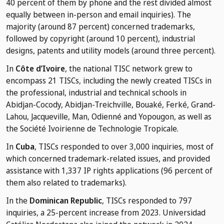
40 percent of them by phone and the rest divided almost
equally between in-person and email inquiries). The
majority (around 87 percent) concerned trademarks,
followed by copyright (around 10 percent), industrial
designs, patents and utility models (around three percent).
In
Côte d’Ivoire
, the national TISC network grew to
encompass 21 TISCs, including the newly created TISCs in
the professional, industrial and technical schools in
Abidjan-Cocody, Abidjan-Treichville, Bouaké, Ferké, Grand-
Lahou, Jacqueville, Man, Odienné and Yopougon, as well as
the Société Ivoirienne de Technologie Tropicale.
In
Cuba
, TISCs responded to over 3,000 inquiries, most of
which concerned trademark-related issues, and provided
assistance with 1,337 IP rights applications (96 percent of
them also related to trademarks).
In the
Dominican Republic
, TISCs responded to 797
inquiries, a 25-percent increase from 2023. Universidad