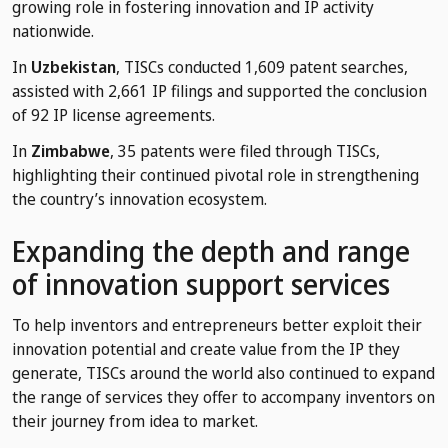
growing role in fostering innovation and IP activity
nationwide.
In
Uzbekistan
, TISCs conducted 1,609 patent searches,
assisted with 2,661 IP filings and supported the conclusion
of 92 IP license agreements.
In
Zimbabwe
, 35 patents were filed through TISCs,
highlighting their continued pivotal role in strengthening
the country’s innovation ecosystem.
Expanding the depth and range
of innovation support services
To help inventors and entrepreneurs better exploit their
innovation potential and create value from the IP they
generate, TISCs around the world also continued to expand
the range of services they offer to accompany inventors on
their journey from idea to market.