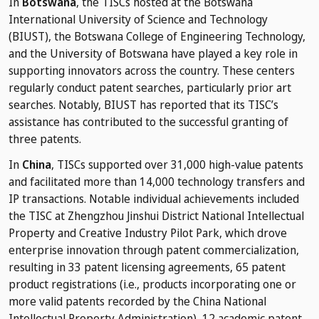
In
Botswana
, the TISCs hosted at the Botswana
International University of Science and Technology
(BIUST), the Botswana College of Engineering Technology,
and the University of Botswana have played a key role in
supporting innovators across the country. These centers
regularly conduct patent searches, particularly prior art
searches. Notably, BIUST has reported that its TISC’s
assistance has contributed to the successful granting of
three patents.
In
China
, TISCs supported over 31,000 high-value patents
and facilitated more than 14,000 technology transfers and
IP transactions. Notable individual achievements included
the TISC at Zhengzhou Jinshui District National Intellectual
Property and Creative Industry Pilot Park, which drove
enterprise innovation through patent commercialization,
resulting in 33 patent licensing agreements, 65 patent
product registrations (i.e., products incorporating one or
more valid patents recorded by the China National
Intellectual Property Administration), 12 academic patent