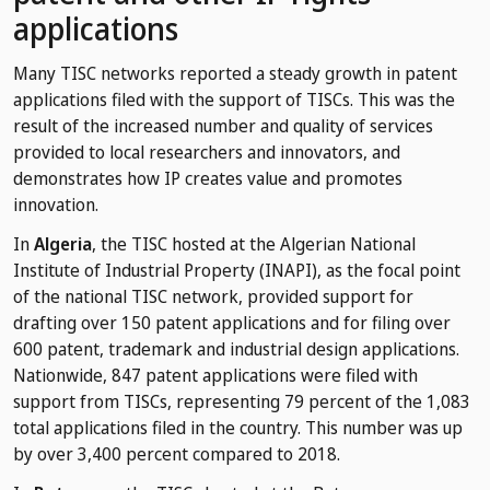
applications
Many TISC networks reported a steady growth in patent
applications filed with the support of TISCs. This was the
result of the increased number and quality of services
provided to local researchers and innovators, and
demonstrates how IP creates value and promotes
innovation.
In
Algeria
, the TISC hosted at the Algerian National
Institute of Industrial Property (INAPI), as the focal point
of the national TISC network, provided support for
drafting over 150 patent applications and for filing over
600 patent, trademark and industrial design applications.
Nationwide, 847 patent applications were filed with
support from TISCs, representing 79 percent of the 1,083
total applications filed in the country. This number was up
by over 3,400 percent compared to 2018.