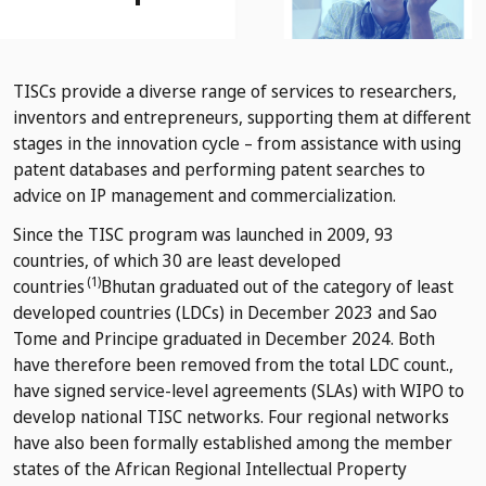
TISCs provide a diverse range of services to researchers,
inventors and entrepreneurs, supporting them at different
stages in the innovation cycle – from assistance with using
patent databases and performing patent searches to
advice on IP management and commercialization.
Since the TISC program was launched in 2009, 93
countries, of which 30 are least developed
(1)
countries
Bhutan graduated out of the category of least
developed countries (LDCs) in December 2023 and Sao
Tome and Principe graduated in December 2024. Both
have therefore been removed from the total LDC count.
,
have signed service-level agreements (SLAs) with WIPO to
develop national TISC networks. Four regional networks
have also been formally established among the member
states of the African Regional Intellectual Property