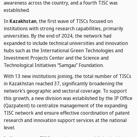
awareness across the country, and a fourth TISC was
established.
In
Kazakhstan
, the first wave of TISCs focused on
institutions with strong research capabilities, primarily
universities. By the end of 2024, the network had
expanded to include technical universities and innovation
hubs such as the International Green Technologies and
Investment Projects Center and the Science and
Technological Initiatives “Samgau” Foundation.
With 13 new institutions joining, the total number of TISCs
in Kazakhstan reached 37, significantly broadening the
network’s geographic and sectoral coverage. To support
this growth, a new division was established by the IP Office
(Qazpatent) to centralize management of the expanding
TISC network and ensure effective coordination of patent
research and innovation support services at the national
level.