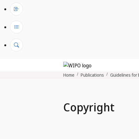
Home
Publications
Guidelines for 
Copyright