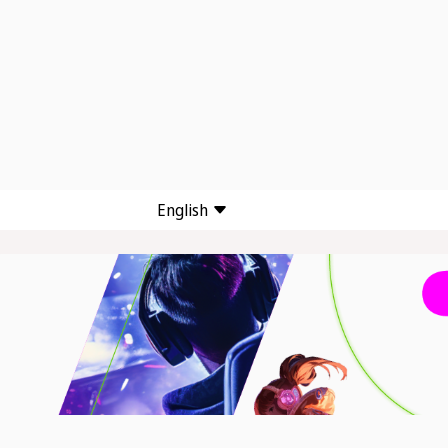
English