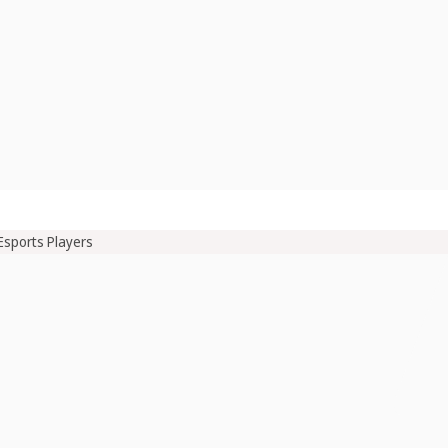
Esports Players