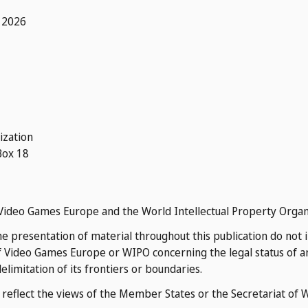
 2026
ization
Box 18
of Video Games Europe and the World Intellectual Property Organ
 presentation of material throughout this publication do not 
 Video Games Europe or WIPO concerning the legal status of any
delimitation of its frontiers or boundaries.
o reflect the views of the Member States or the Secretariat of 