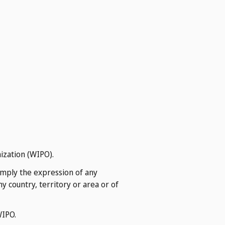
ization (WIPO).
imply the expression of any
 country, territory or area or of
WIPO.