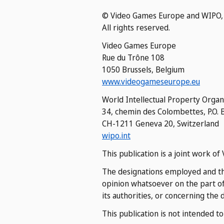
© Video Games Europe and WIPO,
All rights reserved.
Video Games Europe
Rue du Trône 108
1050 Brussels, Belgium
www.videogameseurope.eu
World Intellectual Property Organ
34, chemin des Colombettes, P.O. 
CH-1211 Geneva 20, Switzerland
wipo.int
This publication is a joint work 
The designations employed and the
opinion whatsoever on the part of
its authorities, or concerning the 
This publication is not intended t