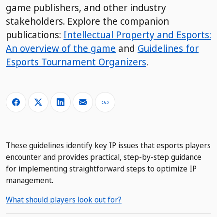
game publishers, and other industry
stakeholders. Explore the companion
publications:
Intellectual Property and Esports:
An overview of the game
and
Guidelines for
Esports Tournament Organizers
.
These guidelines identify key IP issues that esports players
encounter and provides practical, step-by-step guidance
for implementing straightforward steps to optimize IP
management.
What should players look out for?