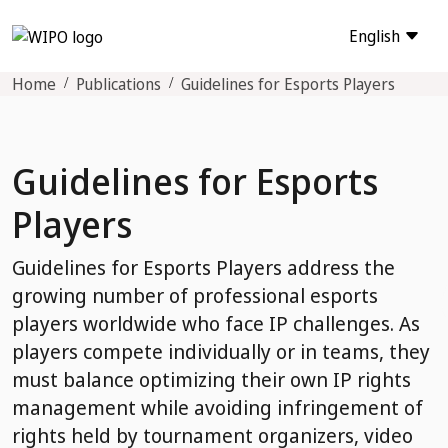
English
Home
Publications
Guidelines for Esports Players
Guidelines for Esports
Players
Guidelines for Esports Players address the
growing number of professional esports
players worldwide who face IP challenges. As
players compete individually or in teams, they
must balance optimizing their own IP rights
management while avoiding infringement of
rights held by tournament organizers, video