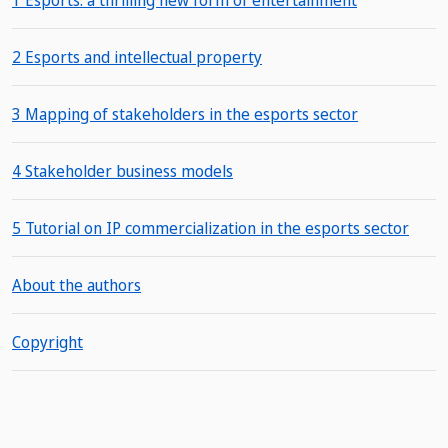
1 Esports: a thrilling new form of entertainment
2 Esports and intellectual property
3 Mapping of stakeholders in the esports sector
4 Stakeholder business models
5 Tutorial on IP commercialization in the esports sector
About the authors
Copyright