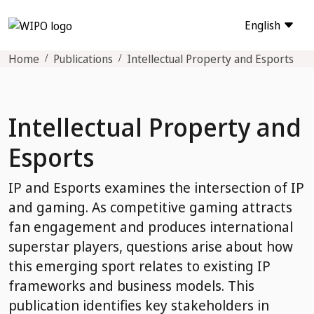
English
Home
Publications
Intellectual Property and Esports
Intellectual Property and
Esports
IP and Esports examines the intersection of IP
and gaming. As competitive gaming attracts
fan engagement and produces international
superstar players, questions arise about how
this emerging sport relates to existing IP
frameworks and business models. This
publication identifies key stakeholders in