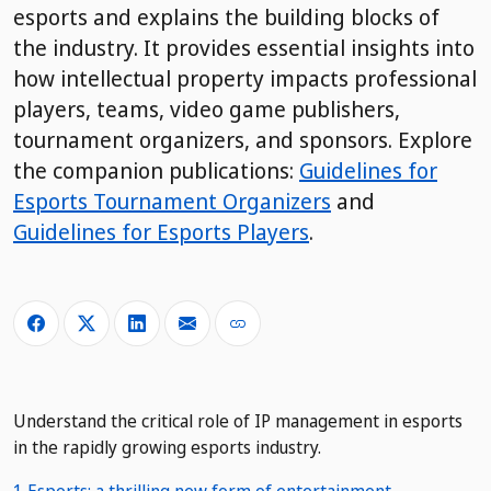
esports and explains the building blocks of
the industry. It provides essential insights into
how intellectual property impacts professional
players, teams, video game publishers,
tournament organizers, and sponsors. Explore
the companion publications:
Guidelines for
Esports Tournament Organizers
and
Guidelines for Esports Players
.
Understand the critical role of IP management in esports
in the rapidly growing esports industry.