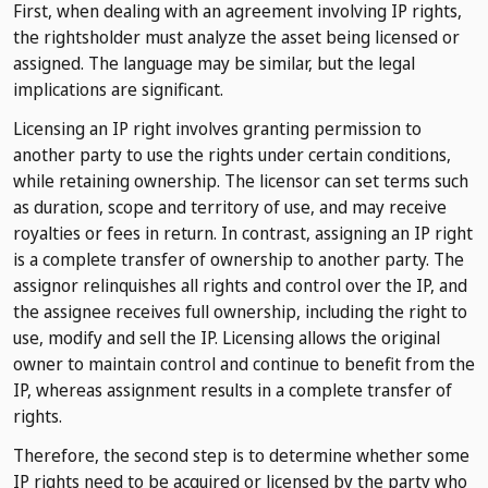
First, when dealing with an agreement involving IP rights,
the rightsholder must analyze the asset being licensed or
assigned. The language may be similar, but the legal
implications are significant.
Licensing an IP right involves granting permission to
another party to use the rights under certain conditions,
while retaining ownership. The licensor can set terms such
as duration, scope and territory of use, and may receive
royalties or fees in return. In contrast, assigning an IP right
is a complete transfer of ownership to another party. The
assignor relinquishes all rights and control over the IP, and
the assignee receives full ownership, including the right to
use, modify and sell the IP. Licensing allows the original
owner to maintain control and continue to benefit from the
IP, whereas assignment results in a complete transfer of
rights.
Therefore, the second step is to determine whether some
IP rights need to be acquired or licensed by the party who