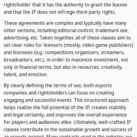
rightsholder that it has the authority to grant the license
and that the IP does not infringe third-party rights.
These agreements are complex and typically have many
other sections, including editorial control, trademark use,
advertising, etc. Taken together, all of these clauses aim to
set clear rules for licensors (mostly, video game publishers)
and licensees (e.g.: competitions organizers, streamers,
broadcasters, etc.), in order to maximize investment, not
only in financial terms, but also in resources, creativity,
talent, and emotion.
By clearly defining the terms of use, both esports
companies and rightsholders can focus on creating
engaging and successful events. This structured approach
helps realize the full potential of the IP, creates stability
and legal certainty, and improves the overall experience
for players and audiences alike. Ultimately, well-crafted IP
clauses contribute to the sustainable growth and success of
an esports project. Many contracts used in the industry are