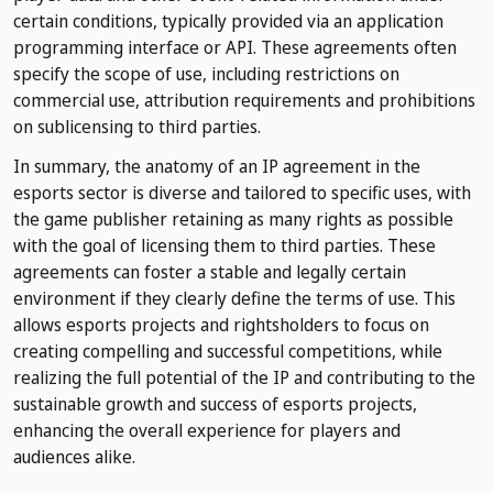
certain conditions, typically provided via an application
programming interface or API. These agreements often
specify the scope of use, including restrictions on
commercial use, attribution requirements and prohibitions
on sublicensing to third parties.
In summary, the anatomy of an IP agreement in the
esports sector is diverse and tailored to specific uses, with
the game publisher retaining as many rights as possible
with the goal of licensing them to third parties. These
agreements can foster a stable and legally certain
environment if they clearly define the terms of use. This
allows esports projects and rightsholders to focus on
creating compelling and successful competitions, while
realizing the full potential of the IP and contributing to the
sustainable growth and success of esports projects,
enhancing the overall experience for players and
audiences alike.