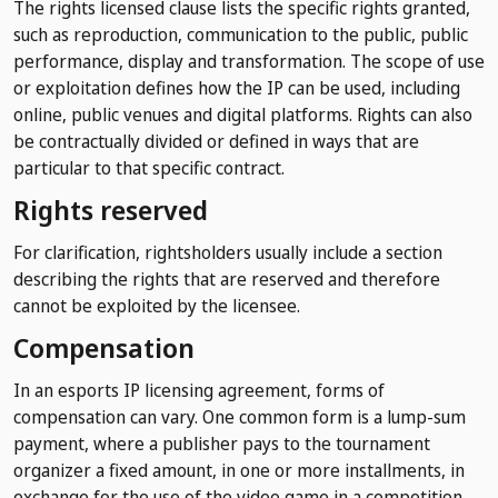
The rights licensed clause lists the specific rights granted,
such as reproduction, communication to the public, public
performance, display and transformation. The scope of use
or exploitation defines how the IP can be used, including
online, public venues and digital platforms. Rights can also
be contractually divided or defined in ways that are
particular to that specific contract.
Rights reserved
For clarification, rightsholders usually include a section
describing the rights that are reserved and therefore
cannot be exploited by the licensee.
Compensation
In an esports IP licensing agreement, forms of
compensation can vary. One common form is a lump-sum
payment, where a publisher pays to the tournament
organizer a fixed amount, in one or more installments, in
exchange for the use of the video game in a competition.