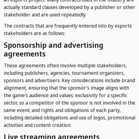
actually standard clauses developed by a publisher or other
stakeholder and are used repeatedly.
The contracts that are frequently entered into by esports
stakeholders are as follows:
Sponsorship and advertising
agreements
These agreements often involve multiple stakeholders,
including publishers, agencies, tournament organizers,
sponsors and advertisers. Key considerations include brand
alignment, ensuring that the sponsor's image aligns with
the game's audience and values; exclusivity for a specific
sector, so a competitor of the sponsor is not involved in the
same event; and rights and obligations of each party,
including detailed obligations and use of logos, promotional
activities and content creation.
Live streaming agreements