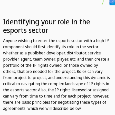
Identifying your role in the
esports sector
Anyone wishing to enter the esports sector with a high IP
component should first identify its role in the sector
whether as a publisher, developer, distributor, service
provider, agent, team owner, player, etc. and then create a
portfolio of the IP rights owned, or those owned by
others, that are needed for the project. Roles can vary
from project to project, and understanding this dynamic is
critical to navigating the complex landscape of IP rights in
the esports sector. Also, the IP rights licensed or assigned
can vary from time to time and for each project; however,
there are basic principles for negotiating these types of
agreements, which we will describe below.