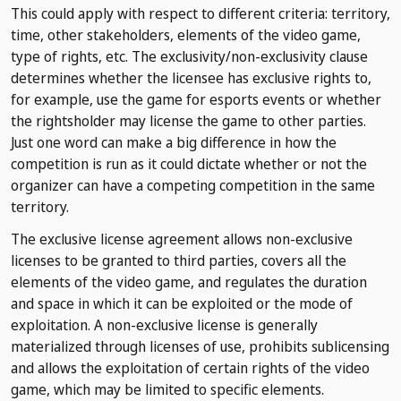
This could apply with respect to different criteria: territory,
time, other stakeholders, elements of the video game,
type of rights, etc. The exclusivity/non-exclusivity clause
determines whether the licensee has exclusive rights to,
for example, use the game for esports events or whether
the rightsholder may license the game to other parties.
Just one word can make a big difference in how the
competition is run as it could dictate whether or not the
organizer can have a competing competition in the same
territory.
The exclusive license agreement allows non-exclusive
licenses to be granted to third parties, covers all the
elements of the video game, and regulates the duration
and space in which it can be exploited or the mode of
exploitation. A non-exclusive license is generally
materialized through licenses of use, prohibits sublicensing
and allows the exploitation of certain rights of the video
game, which may be limited to specific elements.