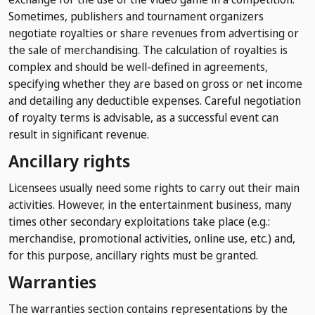
Sometimes, publishers and tournament organizers
negotiate royalties or share revenues from advertising or
the sale of merchandising. The calculation of royalties is
complex and should be well-defined in agreements,
specifying whether they are based on gross or net income
and detailing any deductible expenses. Careful negotiation
of royalty terms is advisable, as a successful event can
result in significant revenue.
Ancillary rights
Licensees usually need some rights to carry out their main
activities. However, in the entertainment business, many
times other secondary exploitations take place (e.g.:
merchandise, promotional activities, online use, etc.) and,
for this purpose, ancillary rights must be granted.
Warranties
The warranties section contains representations by the