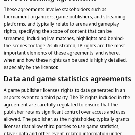
These agreements involve stakeholders such as
tournament organizers, game publishers, and streaming
platforms, and typically relate to arena and gameplay
rights, specifying the scope of content that can be
streamed, including live matches, highlights and behind-
the-scenes footage. As illustrated, IP rights are the most
important elements of these agreements, and where,
when and how these rights can be used is highly detailed,
especially by the licensor.
Data and game statistics agreements
A game publisher licenses rights to data generated in an
esports event to a third party. The IP rights included in the
agreement are carefully regulated to ensure that the
publisher retains significant control over access and uses
allowed. The publisher, as the rightsholder, typically grants
licenses that allow third parties to use game statistics,
player data and other event-related information under