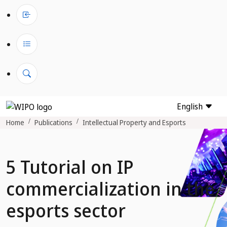
English
Home
Publications
Intellectual Property and Esports
5 Tutorial on IP
commercialization in the
esports sector