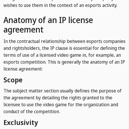
wishes to use them in the context of an esports activity.
Anatomy of an IP license
agreement
In the contractual relationship between esports companies
and rightsholders, the IP clause is essential for defining the
terms of use of a licensed video game in, for example, an
esports competition. This is generally the anatomy of an IP
license agreement:
Scope
The subject matter section usually defines the purpose of
the agreement by detailing the rights granted to the
licensee to use the video game for the organization and
conduct of the competition.
Exclusivity