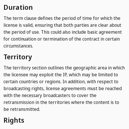
Duration
The term clause defines the period of time for which the
license is valid, ensuring that both parties are clear about
the period of use. This could also include basic agreement
for continuation or termination of the contract in certain
circumstances.
Territory
The territory section outlines the geographic area in which
the licensee may exploit the IP, which may be limited to
certain countries or regions. In addition, with respect to
broadcasting rights, license agreements must be reached
with the necessary broadcasters to cover the
retransmission in the territories where the content is to
be retransmitted.
Rights