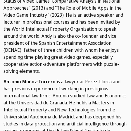
Status of Video Games: Comparative Analysis in National
Approaches" (2013) and "The Role of Mobile Apps in the
Video Game Industry" (2023). He is an active speaker and
lecturer in professional courses and has been invited by
the World Intellectual Property Organization to speak
around the world. Andy is also the co-founder and vice
president of the Spanish Entertainment Association
(DENAE), father of three children with whom he enjoys
spending time playing great video games, especially
cooperative action-adventure platformers with puzzle-
solving elements.
Antonio Muñoz-Torrero
is a lawyer at Pérez-Llorca and
has previous experience of working in prestigious
international law firms. Antonio studied Law and Economics
at the Universidad de Granada. He holds a Masters in
Intellectual Property and New Technologies from the
Universidad Autónoma de Madrid, and has deepened his
studies in data protection and artificial intelligence through
various programs at the IE Law School (Instituto de