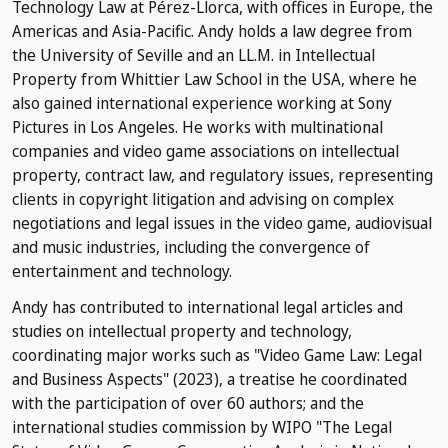
Technology Law at Pérez-Llorca, with offices in Europe, the
Americas and Asia-Pacific. Andy holds a law degree from
the University of Seville and an LL.M. in Intellectual
Property from Whittier Law School in the USA, where he
also gained international experience working at Sony
Pictures in Los Angeles. He works with multinational
companies and video game associations on intellectual
property, contract law, and regulatory issues, representing
clients in copyright litigation and advising on complex
negotiations and legal issues in the video game, audiovisual
and music industries, including the convergence of
entertainment and technology.
Andy has contributed to international legal articles and
studies on intellectual property and technology,
coordinating major works such as "Video Game Law: Legal
and Business Aspects" (2023), a treatise he coordinated
with the participation of over 60 authors; and the
international studies commission by WIPO "The Legal