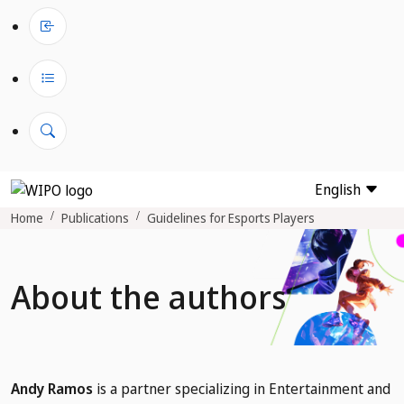
English
Home
Publications
Guidelines for Esports Players
About the authors
Andy Ramos
is a partner specializing in Entertainment and