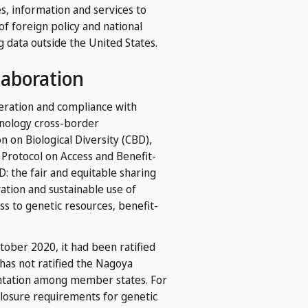
es, information and services to
of foreign policy and national
g data outside the United States.
laboration
deration and compliance with
hnology cross-border
n on Biological Diversity (CBD),
Protocol on Access and Benefit-
: the fair and equitable sharing
vation and sustainable use of
ess to genetic resources, benefit-
ober 2020, it had been ratified
as not ratified the Nagoya
mentation among member states. For
sclosure requirements for genetic