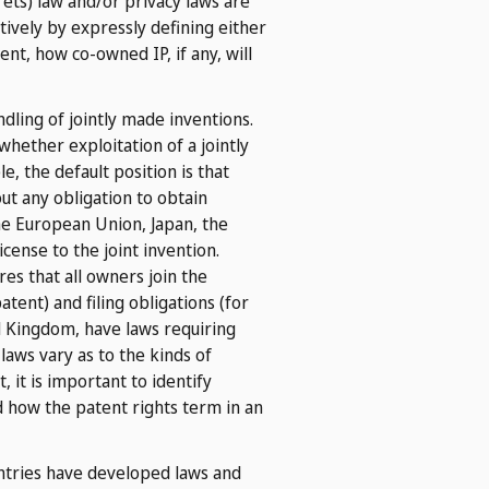
rets) law and/or privacy laws are
tively by expressly defining either
t, how co-owned IP, if any, will
dling of jointly made inventions.
whether exploitation of a jointly
, the default position is that
out any obligation to obtain
the European Union, Japan, the
icense to the joint invention.
es that all owners join the
tent) and filing obligations (for
d Kingdom, have laws requiring
 laws vary as to the kinds of
, it is important to identify
d how the patent rights term in an
tries have developed laws and