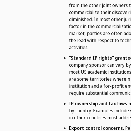
from the other joint owners t
commercialize their discoveri
diminished. In most other juri
factor in the commercializati
market, parties are often ad
the lead with respect to techn
activities.
“Standard IP rights” grante
company sponsor can vary by 
most US academic institutions 
are some territories wherein 
institution and a for-profit 
require substantial communica
IP ownership and tax laws a
by country. Examples include 
in other countries must addre
Export control concerns.
Per