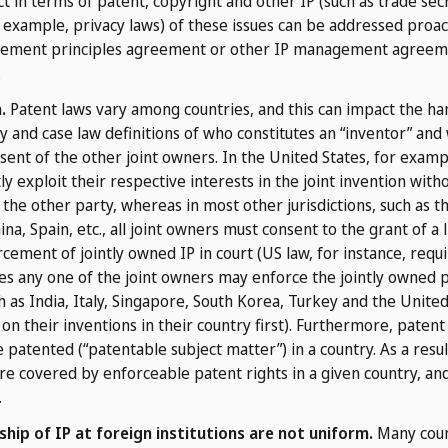
t in terms of patent, copyright and other IP (such as trade sec
r example, privacy laws) of these issues can be addressed proac
agement principles agreement or other IP management agreemen
.
.
Patent laws vary among countries, and this can impact the han
 and case law definitions of who constitutes an “inventor” and 
ent of the other joint owners. In the United States, for example
 exploit their respective interests in the joint invention with
the other party, whereas in most other jurisdictions, such as 
a, Spain, etc., all joint owners must consent to the grant of a l
ement of jointly owned IP in court (US law, for instance, requir
ies any one of the joint owners may enforce the jointly owned pa
 as India, Italy, Singapore, South Korea, Turkey and the Unite
 on their inventions in their country first). Furthermore, patent
 patented (“patentable subject matter”) in a country. As a result
re covered by enforceable patent rights in a given country, an
.
hip of IP at foreign institutions are not uniform.
Many coun