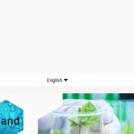
English
 and