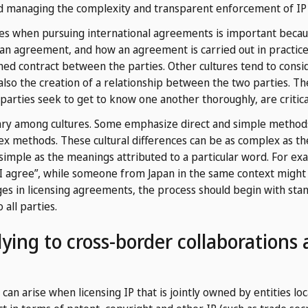
nd managing the complexity and transparent enforcement of IP 
ces when pursuing international agreements is important becaus
an agreement, and how an agreement is carried out in practice.
ed contract between the parties. Other cultures tend to consid
also the creation of a relationship between the two parties. Th
parties seek to get to know one another thoroughly, are critica
ry among cultures. Some emphasize direct and simple method
lex methods. These cultural differences can be as complex as 
imple as the meanings attributed to a particular word. For ex
“I agree”, while someone from Japan in the same context might 
nges in licensing agreements, the process should begin with s
all parties.
ying to cross-border collaborations
n arise when licensing IP that is jointly owned by entities loca