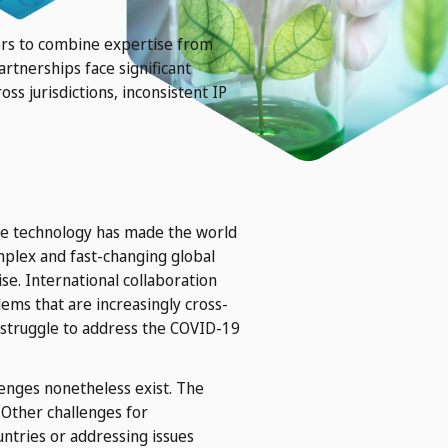
hers to combine expertise from
rtnerships face significant
ss jurisdictions, inconsistent IP
nce technology has made the world
mplex and fast-changing global
se. International collaboration
ms that are increasingly cross-
l struggle to address the COVID-19
lenges nonetheless exist. The
 Other challenges for
ntries or addressing issues