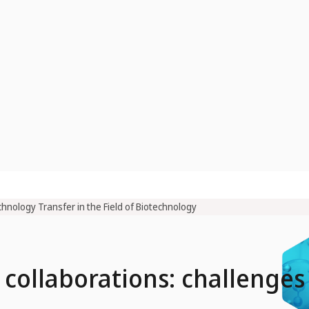
hnology Transfer in the Field of Biotechnology
 collaborations: challenges