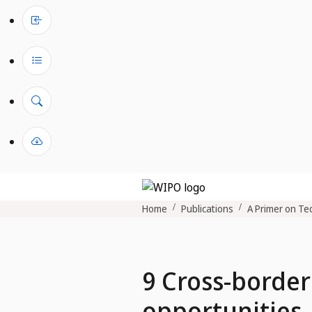
Home
Publications
A Primer on Tec
9 Cross-border
opportunities