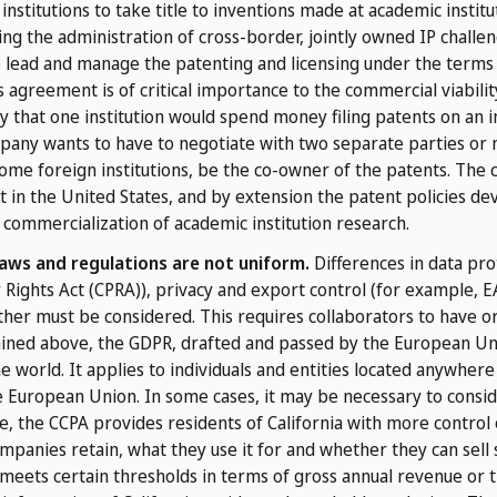
institutions to take title to inventions made at academic instit
ing the administration of cross-border, jointly owned IP challen
the lead and manage the patenting and licensing under the terms 
agreement is of critical importance to the commercial viabilit
kely that one institution would spend money filing patents on an i
pany wants to have to negotiate with two separate parties or n
ome foreign institutions, be the co-owner of the patents. The 
 in the United States, and by extension the patent policies devel
 commercialization of academic institution research.
laws and regulations are not uniform.
Differences in data pro
cy Rights Act (CPRA)), privacy and export control (for example, 
her must be considered. This requires collaborators to have o
ained above, the GDPR, drafted and passed by the European Uni
he world. It applies to individuals and entities located anywhere 
e European Union. In some cases, it may be necessary to consid
e, the CCPA provides residents of California with more control
mpanies retain, what they use it for and whether they can sell 
 meets certain thresholds in terms of gross annual revenue or t