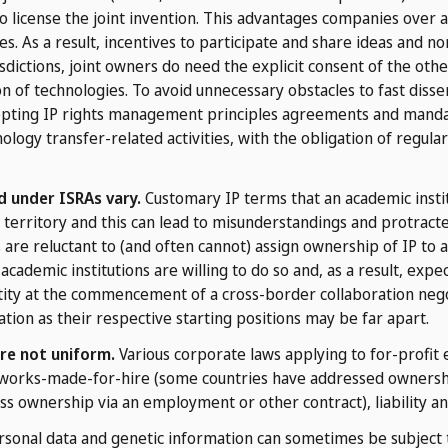
o license the joint invention. This advantages companies over a
es. As a result, incentives to participate and share ideas and 
sdictions, joint owners do need the explicit consent of the oth
on of technologies. To avoid unnecessary obstacles to fast diss
opting IP rights management principles agreements and mandat
ology transfer-related activities, with the obligation of regul
d under ISRAs vary.
Customary IP terms that an academic institu
territory and this can lead to misunderstandings and protracte
are reluctant to (and often cannot) assign ownership of IP to a
academic institutions are willing to do so and, as a result, ex
entity at the commencement of a cross-border collaboration neg
tion as their respective starting positions may be far apart.
re not uniform.
Various corporate laws applying to for-profit en
works-made-for-hire (some countries have addressed ownership 
ss ownership via an employment or other contract), liability an
sonal data and genetic information can sometimes be subject 