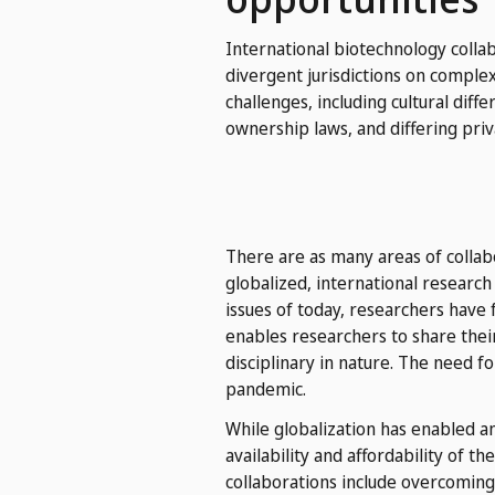
International biotechnology colla
divergent jurisdictions on complex
challenges, including cultural diff
ownership laws, and differing priv
There are as many areas of collab
globalized, international researc
issues of today, researchers have 
enables researchers to share the
disciplinary in nature. The need 
pandemic.
While globalization has enabled a
availability and affordability of 
collaborations include overcoming