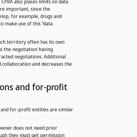
 CPRA also places limits on data
re important, since the
velop, for example, drugs and
o make use of this “data
ch territory often has its own
nto the negotiation having
racted negotiations. Additional
d collaboration and decreases the
ons and for-profit
nd for-profit entities are similar
 owner does not need prior
hough they must get permission