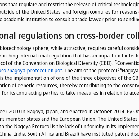
ons that regulate and restrict the release of critical technologi
outside of the United States, and foreign countries for reasons 
e academic institution to consult a trade lawyer prior to sendin
onal regulations on cross-border col
 biotechnology sphere, while attractive, requires careful consi
erarching international regulation that has an impact on biotec
(2)
col of the Convention on Biological Diversity (CBD).
Conventio
(3)
ocol/nagoya-protocol-en.pdf
.
The aim of the protocol
Nagoya 
is the implementation of one of the three objectives of the CBD
ization of genetic resources, thereby contributing to the conser
ns for its contracting parties to take measures in relation to acc
er 2010 in Nagoya, Japan, and enacted in October 2014. By Oct
ons member states and the European Union. The United States h
ith the Nagoya Protocol is the lack of uniformity in its imple
hina, India, South Africa and Brazil) have instituted patent di