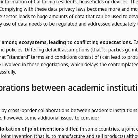
 information of California residents, households or devices. The
e. Complying with these data privacy laws becomes more and mo
are sector leads to huge amounts of data that can be used to de
y use of data needs to be regulated and addressed adequately t
 among ecosystems, leading to conflicting expectations.
Ea
nd policies. Differing default assumptions (that is, parties go i
at “standard” terms and conditions consist of) can lead to prot
 involved in these negotiations, which delays the contemplate
ssfully.
orations between academic instituti
by cross-border collaborations between academic institutions a
, however, some additional issues to consider.
itation of joint inventions differ.
In some countries, a joint
joint invention (that is, to manufacture and sell products) alt