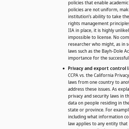
policies that enable academic 
policies are not uniform, mak
institution’s ability to take 
rights management principles 
IIA in place, it is highly unli
impossible to license. No com
researcher who might, as in s
laws such as the Bayh-Dole Act
importance for the successful
Privacy and export control 
CCPA vs. the California Priva
laws from one country to anot
address these issues. As expl
privacy and security laws in t
data on people residing in th
state or province. For exampl
including what information co
law applies to any entity that