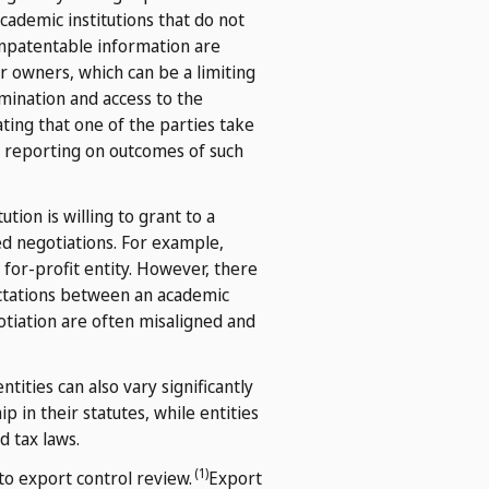
cademic institutions that do not
nonpatentable information are
er owners, which can be a limiting
emination and access to the
ing that one of the parties take
ar reporting on outcomes of such
tion is willing to grant to a
d negotiations. For example,
 for-profit entity. However, there
pectations between an academic
otiation are often misaligned and
tities can also vary significantly
in their statutes, while entities
d tax laws.
(1)
to export control review.
Export