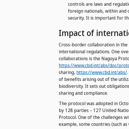
controls are laws and regulati
foreign nationals, within and 
security.
It is important for th
Impact of internati
Cross-border collaboration in the
international regulations. One ov
collaborations is the Nagoya Proto
https://www.cbd.int/abs/doc/prot
sharing,
https://www.cbd.int/abs/
.
of benefits arising out of the util
biodiversity. It sets out obligatio
sharing and compliance.
The protocol was adopted in Octob
by 128 parties – 127 United Nati
Protocol. One of the challenges w
example, some countries (such as C