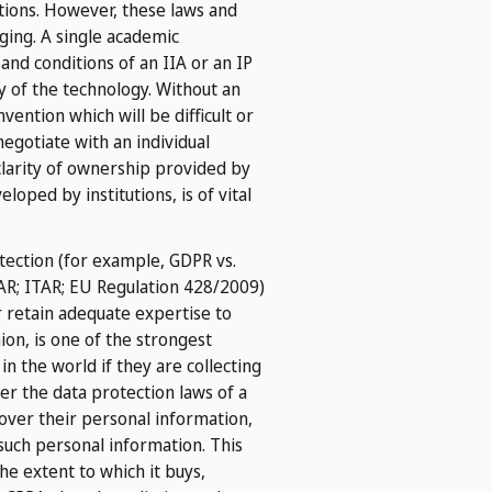
utions. However, these laws and
ging. A single academic
and conditions of an IIA or an IP
y of the technology. Without an
nvention which will be difficult or
egotiate with an individual
clarity of ownership provided by
oped by institutions, is of vital
tection (for example, GDPR vs.
EAR; ITAR; EU Regulation 428/2009)
r retain adequate expertise to
on, is one of the strongest
in the world if they are collecting
er the data protection laws of a
 over their personal information,
such personal information. This
he extent to which it buys,