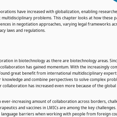
borations have increased with globalization, enabling researc
 multidisciplinary problems. This chapter looks at how these pa
erences in negotiation approaches, varying legal frameworks acro
acy laws and regulations.
oration in biotechnology as there are biotechnology areas. Si
h collaboration has gained momentum. With the increasingly co
found great benefit from international multidisciplinary experti
ir knowledge and combine perspectives to solve complex proble
for collaboration has increased even more because of the globa
n ever-increasing amount of collaboration across borders, chal
therapeutics and vaccines in LMICs are among the key challenges.
 language barriers when working with people from foreign cou