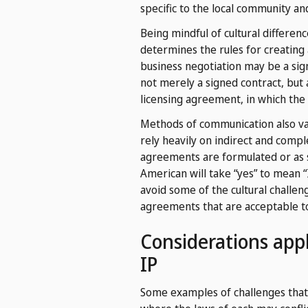
specific to the local community a
Being mindful of cultural differen
determines the rules for creating 
business negotiation may be a sign
not merely a signed contract, but 
licensing agreement, in which the 
Methods of communication also va
rely heavily on indirect and comp
agreements are formulated or as s
American will take “yes” to mean 
avoid some of the cultural challe
agreements that are acceptable to 
Considerations appl
IP
Some examples of challenges that ca