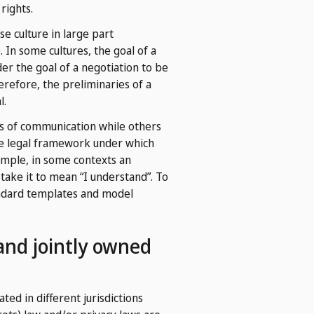
rights.
e culture in large part
 In some cultures, the goal of a
er the goal of a negotiation to be
erefore, the preliminaries of a
l.
s of communication while others
the legal framework under which
ample, in some contexts an
take it to mean “I understand”. To
tandard templates and model
 and jointly owned
ted in different jurisdictions