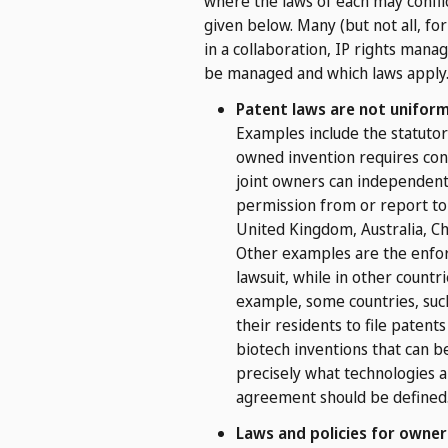
where the laws of each may conflic
given below. Many (but not all, fo
in a collaboration, IP rights man
be managed and which laws apply
Patent laws are not uniform
Examples include the statutory
owned invention requires cons
joint owners can independently
permission from or report to 
United Kingdom, Australia, Chin
Other examples are the enforc
lawsuit, while in other countr
example, some countries, such
their residents to file patents
biotech inventions that can be
precisely what technologies a
agreement should be defined
Laws and policies for owners