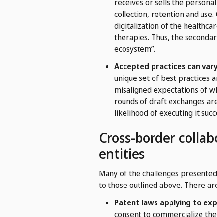
receives or sells the personal
collection, retention and us
digitalization of the healthc
therapies. Thus, the secondar
ecosystem”.
Accepted practices can vary
unique set of best practices a
misaligned expectations of wh
rounds of draft exchanges are
likelihood of executing it succe
Cross-border collab
entities
Many of the challenges presented 
to those outlined above. There are
Patent laws applying to explo
consent to commercialize the 