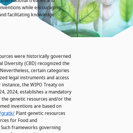
international treaties and
inventions while encouraging
and facilitating knowledge
esources were historically governed
l Diversity (CBD) recognized the
 Nevertheless, certain categories
ized legal instruments and access
 instance, the WIPO Treaty on
24, 2024, establishes a mandatory
f the genetic resources and/or the
aimed inventions are based on
/gratk/
Plant genetic resources
urces for Food and
y. Such frameworks governing