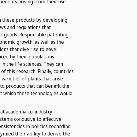
benefits arising from their use
om these products by developing
aws and regulations that
lic goods. Responsible patenting
conomic growth, as well as the
ions that give rise to novel
ced by their populations.
in the life sciences. They can
f this research. Finally, countries
arieties of plants that arise
to products that can benefit the
ut which these technologies would
hat academia-to-industry
stems conducive to effective
nsistencies in policies regarding
mied their ability to derive the