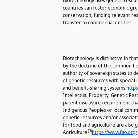
Biotechnology uses genetic resourc
countries can foster economic gro
conservation, funding relevant res
transfer to commercial entities.
Biotechnology is distinctive in th
by the doctrine of the common her
authority of sovereign states to d
of genetic resources with special 
and benefit-sharing systems.
https
Intellectual Property, Genetic Re
patent disclosure requirement that
Indigenous Peoples or local commu
genetic resources and/or associat
for food and agriculture are also
(3)
Agriculture
https://www.fao.org/