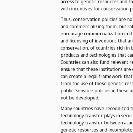
access to genetic resources and th
with incentives for conservation po
Thus, conservation policies are n
and commercializing them, but ra
encourage commercialization in th
and licensing of inventions that a
conservation, of countries rich in 
products and technologies that ca
Countries can also fund relevant re
ensure that these institutions are
can create a legal framework that
from the use of these genetic res
public. Sensible policies in thes
not be developed.
Many countries have recognized th
technology transfer plays in secu
technology transfer between acade
genetic resources and incomplete 