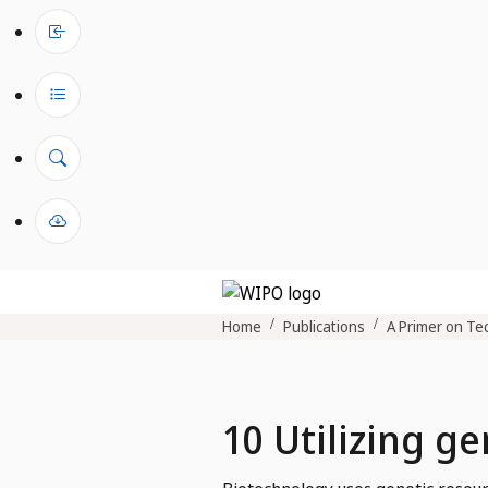
Home
Publications
A Primer on Tec
10 Utilizing g