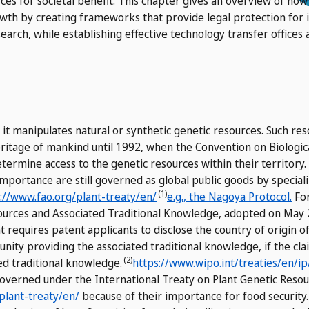
es for societal benefit. This chapter gives an overview of how 
wth by creating frameworks that provide legal protection for 
earch, while establishing effective technology transfer offices 
at it manipulates natural or synthetic genetic resources. Such r
itage of mankind until 1992, when the Convention on Biologica
etermine access to the genetic resources within their territory.
importance are still governed as global public goods by special
(1)
://www.fao.org/plant-treaty/en/
e.g., the Nagoya Protocol.
For
sources and Associated Traditional Knowledge, adopted on May 
 requires patent applicants to disclose the country of origin o
nity providing the associated traditional knowledge, if the cl
(2)
ed traditional knowledge.
https://www.wipo.int/treaties/en/ip
 governed under the International Treaty on Plant Genetic Reso
plant-treaty/en/
because of their importance for food securit