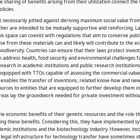
e sharing of benefits arising from their utilization connect the 
licies.
ot necessarily pitted against deriving maximum social value fr
ther are intended to b
e mutually supportive and reinforcing. L
is space can coexist with regulations that aim to conserve pub
rise from these materials can and likely will contribute to the e
biodiversity. Countries can ensure that their laws protect invent
n address health, food security and environmental challenges fa
search in academic institutions and public research institutions 
 equipped with TTOs capable of assessing the commercial value o
 enables the transfer of inventions, related know-how and new v
ources to entities that are equipped to further develop them in
e areas lay the groundwork needed for private investment witho
e economic benefits of their genetic resources and the role t
ring these benefits. Considering this, they have implemented sy
mic institutions and the biotechnology industry. However, inco
legal infrastructure for technology transfer have sometimes sty