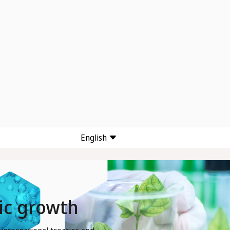
English
mic growth