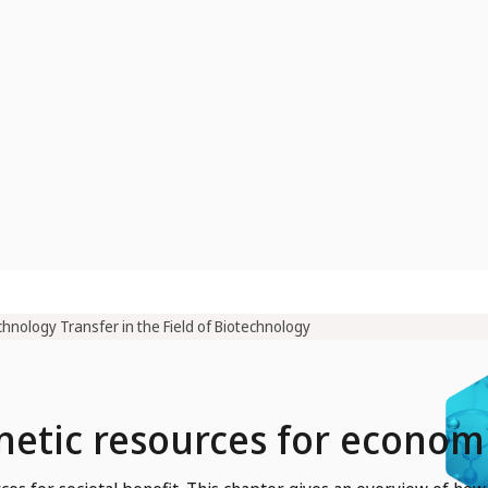
hnology Transfer in the Field of Biotechnology
enetic resources for econo