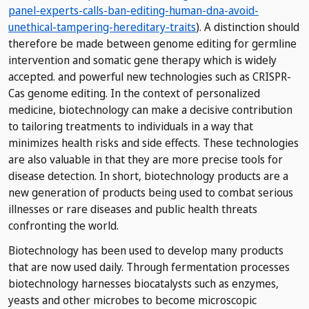
panel-experts-calls-ban-editing-human-dna-avoid-
unethical-tampering-hereditary-traits
). A distinction should
therefore be made between genome editing for germline
intervention and somatic gene therapy which is widely
accepted.
and powerful new technologies such as CRISPR-
Cas genome editing. In the context of personalized
medicine, biotechnology can make a decisive contribution
to tailoring treatments to individuals in a way that
minimizes health risks and side effects. These technologies
are also valuable in that they are more precise tools for
disease detection. In short, biotechnology products are a
new generation of products being used to combat serious
illnesses or rare diseases and public health threats
confronting the world.
Biotechnology has been used to develop many products
that are now used daily. Through fermentation processes
biotechnology harnesses biocatalysts such as enzymes,
yeasts and other microbes to become microscopic