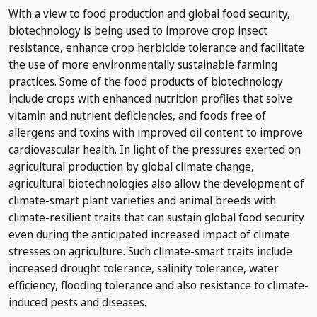
With a view to food production and global food security,
biotechnology is being used to improve crop insect
resistance, enhance crop herbicide tolerance and facilitate
the use of more environmentally sustainable farming
practices. Some of the food products of biotechnology
include crops with enhanced nutrition profiles that solve
vitamin and nutrient deficiencies, and foods free of
allergens and toxins with improved oil content to improve
cardiovascular health. In light of the pressures exerted on
agricultural production by global climate change,
agricultural biotechnologies also allow the development of
climate-smart plant varieties and animal breeds with
climate-resilient traits that can sustain global food security
even during the anticipated increased impact of climate
stresses on agriculture. Such climate-smart traits include
increased drought tolerance, salinity tolerance, water
efficiency, flooding tolerance and also resistance to climate-
induced pests and diseases.