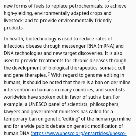
new forms of fuels to replace petrochemicals; to achieve
high-yielding, environmentally adapted crops and
livestock; and to provide environmentally friendly
products.
In health, biotechnology is used to reduce rates of
infectious disease through messenger RNA (mRNA) and
DNA technologies and new target discoveries. It is also
used to provide treatments for chronic diseases through
the development of biological therapeutics, somatic cell
(1)
and gene therapies,
With regard to genome editing in
humans, it should be noted that there is a ban on germline
intervention in humans in many countries, and scientists
worldwide have spoken out in favor of such a ban. For
example, a UNESCO panel of scientists, philosophers,
lawyers and government ministers has called for a
temporary ban on genetic “editing” of the human germline
and for a wide public debate on genetic modification of
human DNA (
https://www.unesco.org/en/articles/unesco-