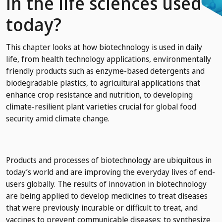
in the life sciences used
today?
This chapter looks at how biotechnology is used in daily
life, from health technology applications, environmentally
friendly products such as enzyme-based detergents and
biodegradable plastics, to agricultural applications that
enhance crop resistance and nutrition, to developing
climate-resilient plant varieties crucial for global food
security amid climate change.
Products and processes of biotechnology are ubiquitous in
today’s world and are improving the everyday lives of end-
users globally. The results of innovation in biotechnology
are being applied to develop medicines to treat diseases
that were previously incurable or difficult to treat, and
vaccines to prevent communicable diseases; to synthesize