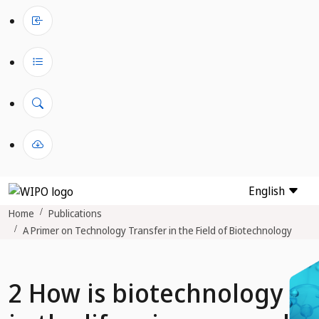
English
Home
Publications
A Primer on Technology Transfer in the Field of Biotechnology
2 How is biotechnology