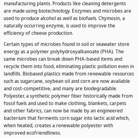
manufacturing plants. Products like cleaning detergents
are made using biotechnology. Enzymes and microbes are
used to produce alcohol as well as biofuels. Chymosin, a
naturally occurring enzyme, is used to improve the
efficiency of cheese production.
Certain types of microbes found in soil or seawater store
energy as a polymer polyhydroxyalkanoate (PHA). The
same microbes can break down PHA-based items and
recycle them into food, eliminating plastic pollution even in
landfills. Biobased plastics made from renewable resources
such as sugarcane, soybean oil and corn are now available
and cost-competitive, and many are biodegradable.
Polyester, a synthetic polymer fiber historically made from
fossil fuels and used to make clothing, blankets, carpets
and other fabrics, can now be made by an engineered
bacterium that ferments corn sugar into lactic acid which,
when heated, creates a renewable polyester with
improved ecofriendliness.