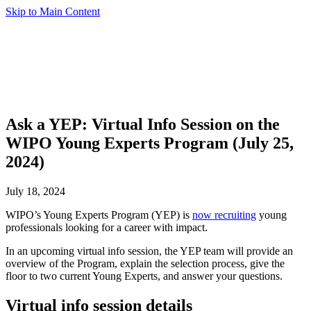
Skip to Main Content
Ask a YEP: Virtual Info Session on the
WIPO Young Experts Program (July 25,
2024)
July 18, 2024
WIPO’s Young Experts Program (YEP) is
now recruiting
young
professionals looking for a career with impact.
In an upcoming virtual info session, the YEP team will provide an
overview of the Program, explain the selection process, give the
floor to two current Young Experts, and answer your questions.
Virtual info session details