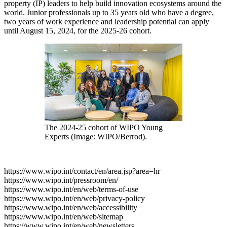
property (IP) leaders to help build innovation ecosystems around the
world. Junior professionals up to 35 years old who have a degree,
two years of work experience and leadership potential can apply
until August 15, 2024, for the 2025-26 cohort.
The 2024-25 cohort of WIPO Young
Experts (Image: WIPO/Berrod).
https://www.wipo.int/contact/en/area.jsp?area=hr
https://www.wipo.int/pressroom/en/
https://www.wipo.int/en/web/terms-of-use
https://www.wipo.int/en/web/privacy-policy
https://www.wipo.int/en/web/accessibility
https://www.wipo.int/en/web/sitemap
https://www.wipo.int/en/web/newsletters