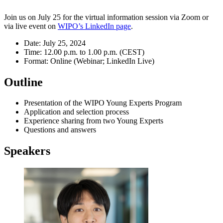
Join us on July 25 for the virtual information session via Zoom or
via live event on
WIPO’s LinkedIn page
.
Date: July 25, 2024
Time: 12.00 p.m. to 1.00 p.m. (CEST)
Format: Online (Webinar; LinkedIn Live)
Outline
Presentation of the WIPO Young Experts Program
Application and selection process
Experience sharing from two Young Experts
Questions and answers
Speakers