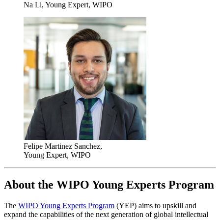
Na Li, Young Expert, WIPO
Felipe Martinez Sanchez,
Young Expert, WIPO
About the WIPO Young Experts Program
The
WIPO Young Experts Program
(YEP) aims to upskill and
expand the capabilities of the next generation of global intellectual