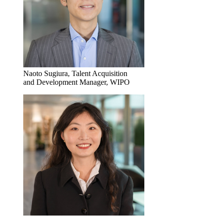
Naoto Sugiura, Talent Acquisition
and Development Manager, WIPO