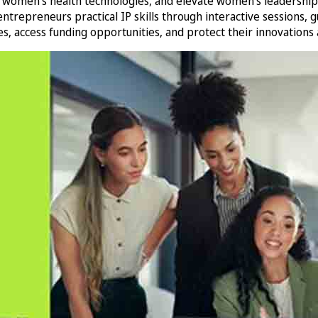
 women’s health technologies, and elevate women’s leadership a
preneurs practical IP skills through interactive sessions, gu
, access funding opportunities, and protect their innovations a