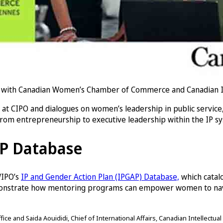
with Canadian Women’s Chamber of Commerce and Canadian Inte
t CIPO and dialogues on women’s leadership in public service
from entrepreneurship to executive leadership within the IP s
AP Database
 WIPO’s
IP and Gender Action Plan (IPGAP) Database,
which catal
monstrate how mentoring programs can empower women to navig
ce and Saida Aouididi, Chief of International Affairs, Canadian Intellectual