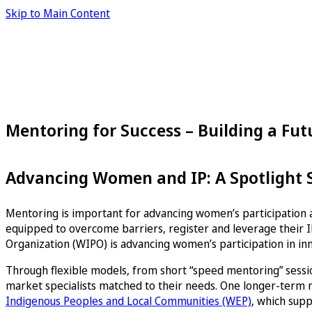
Skip to Main Content
Mentoring for Success – Building a Fu
Advancing Women and IP: A Spotlight Se
Mentoring is important for advancing women’s participation a
equipped to overcome barriers, register and leverage their IP
Organization (WIPO) is advancing women’s participation in in
Through flexible models, from short “speed mentoring” sessio
market specialists matched to their needs. One longer-term
Indigenous Peoples and Local Communities (WEP)
, which supp