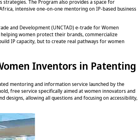
 strategies. The Program also provides a space for
Africa, intensive one-on-one mentoring on IP-based business
ns Trade and Development (UNCTAD) e-trade for Women
, helping women protect their brands, commercialize
 build IP capacity, but to create real pathways for women
 Women Inventors in Patenting
ated mentoring and information service launched by the
hold, free service specifically aimed at women innovators and
 designs, allowing all questions and focusing on accessibility,