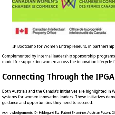
IP Bootcamp for Women Entrepreneurs, in partnership 
Complemented by internal leadership sponsorship programs a
model for supporting women across the innovation lifecycle 
Connecting Through the IPG
Both Austria’s and the Canada’s initiatives are highlighted in
systems for women innovation leaders. These initiatives de
guidance and opportunities they need to succeed.
Acknowledgements: Dr. Hildegard Etz, Patent Examiner, Austrian Patent Offi