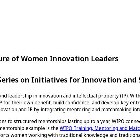
ture of Women Innovation Leaders
ries on Initiatives for Innovation and
nd leadership in innovation and intellectual property (IP). Wi
 for their own benefit, build confidence, and develop key entre
novation and IP by integrating mentoring and matchmaking into
ns to structured mentorships lasting up to a year, WIPO conne
 mentorship example is the
WIPO Training, Mentoring and Ma
orts women working with traditional knowledge and traditional 