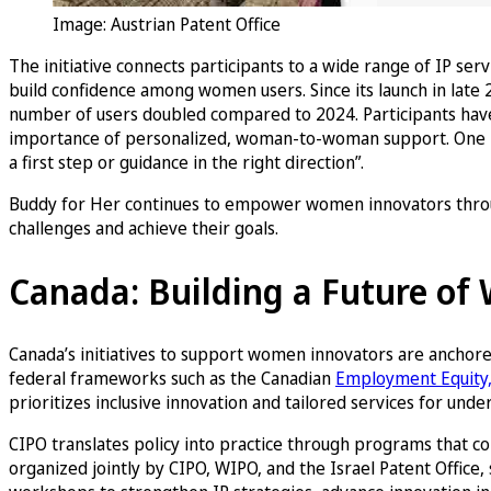
Image: Austrian Patent Office
The initiative connects participants to a wide range of IP ser
build confidence among women users. Since its launch in late 
number of users doubled compared to 2024. Participants have p
importance of personalized, woman-to-woman support. One part
a first step or guidance in the right direction”.
Buddy for Her continues to empower women innovators throug
challenges and achieve their goals.
Canada: Building a Future o
Canada’s initiatives to support women innovators are anchore
federal frameworks such as the Canadian
Employment Equity, 
prioritizes inclusive innovation and tailored services for u
CIPO translates policy into practice through programs that
organized jointly by CIPO, WIPO, and the Israel Patent Offic