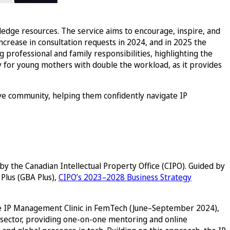
wledge resources. The service aims to encourage, inspire, and
crease in consultation requests in 2024, and in 2025 the
professional and family responsibilities, highlighting the
 for young mothers with double the workload, as it provides
e community, helping them confidently navigate IP
y the Canadian Intellectual Property Office (CIPO). Guided by
Plus (GBA Plus),
CIPO’s 2023–2028 Business Strategy
he IP Management Clinic in FemTech (June–September 2024),
 sector, providing one-on-one mentoring and online