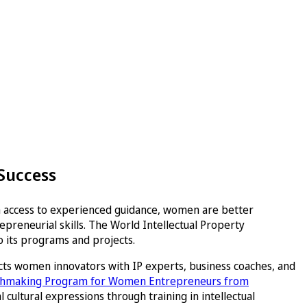
 Success
th access to experienced guidance, women are better
preneurial skills. The World Intellectual Property
 its programs and projects.
cts women innovators with IP experts, business coaches, and
tchmaking Program for Women Entrepreneurs from
cultural expressions through training in intellectual