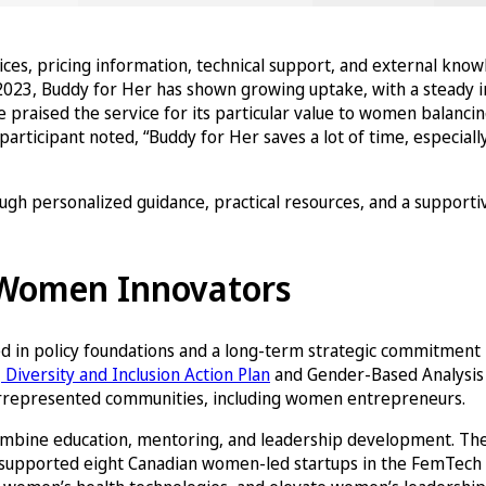
vices, pricing information, technical support, and external kno
2023, Buddy for Her has shown growing uptake, with a steady in
raised the service for its particular value to women balancing 
icipant noted, “Buddy for Her saves a lot of time, especially
h personalized guidance, practical resources, and a supportiv
f Women Innovators
d in policy foundations and a long-term strategic commitment b
Diversity and Inclusion Action Plan
and Gender-Based Analysis 
nderrepresented communities, including women entrepreneurs.
 combine education, mentoring, and leadership development. T
e, supported eight Canadian women-led startups in the FemTech