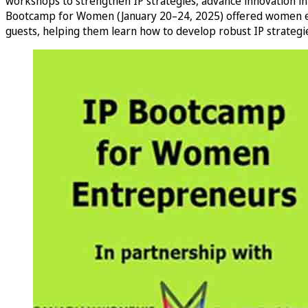
workshops to strengthen IP strategies, advance innovation in
Bootcamp for Women (January 20–24, 2025) offered women entre
guests, helping them learn how to develop robust IP strategies