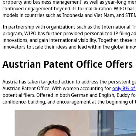
property and business management, as well as year-long ment
continued engagement beyond its formal duration. WIPO has a
models in countries such as Indonesia and Viet Nam, and ST
In partnership with organizations such as the Internationa
program, WIPO has further provided personalized IP filing a
innovations, and gain international visibility. Together, the
innovators to scale their ideas and lead within the global inn
Austrian Patent Office Offer
Austria has taken targeted action to address the persistent g
Austrian Patent Office. With women accounting for
only 8% of 
potential filers. Offered in both German and English, Buddy fo
confidence-building, and encouragement at the beginning of t