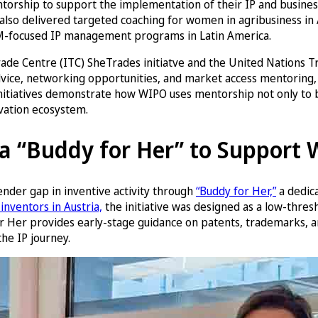
orship to support the implementation of their IP and business
lso delivered targeted coaching for women in agribusiness in 
EM-focused IP management programs in Latin America.
l Trade Centre (ITC) SheTrades initiatve and the United Natio
dvice, networking opportunities, and market access mentoring
se initiatives demonstrate how WIPO uses mentorship not only to
ovation ecosystem.
s a “Buddy for Her” to Support
ender gap in inventive activity through
“Buddy for Her,”
a dedic
inventors in Austria,
the initiative was designed as a low-thres
r Her provides early-stage guidance on patents, trademarks, and
he IP journey.