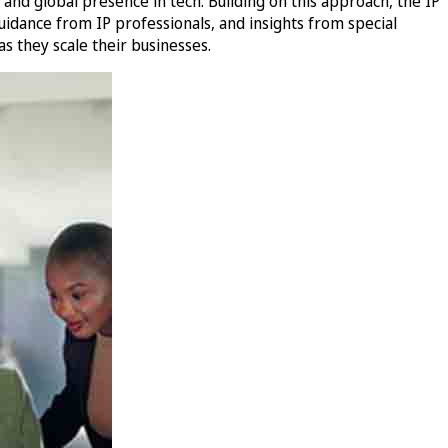
nd global presence in tech. Building on this approach, the IP
idance from IP professionals, and insights from special
s they scale their businesses.