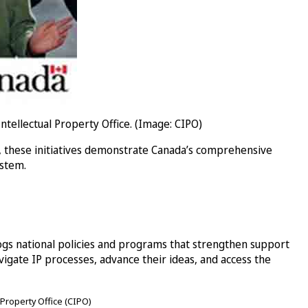
llectual Property Office. (Image: CIPO)
, these initiatives demonstrate Canada’s comprehensive
ystem.
ogs national policies and programs that strengthen support
ate IP processes, advance their ideas, and access the
 Property Office (CIPO)