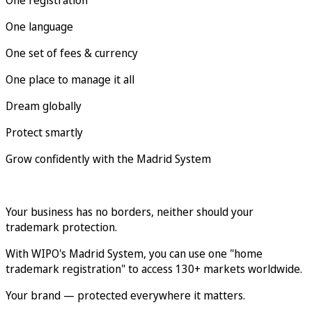
One language
One set of fees & currency
One place to manage it all
Dream globally
Protect smartly
Grow confidently with the Madrid System
Your business has no borders, neither should your
trademark protection.
With WIPO's Madrid System, you can use one "home
trademark registration" to access 130+ markets worldwide.
Your brand — protected everywhere it matters.