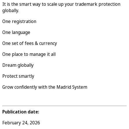
It is the smart way to scale up your trademark protection
globally.
One registration
One language
One set of fees & currency
One place to manage it all
Dream globally
Protect smartly
Grow confidently with the Madrid System
Publication date:
February 24, 2026