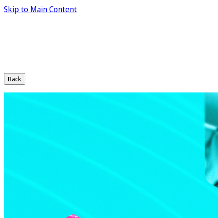
Skip to Main Content
Back