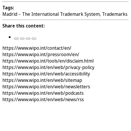
Tags:
Madrid – The International Trademark System, Trademarks
Share this content:
https://www.wipo.int/contact/en/
https://www.wipo.int/pressroom/en/
https://www.wipo.int/tools/en/disclaim.html
https://www.wipo.int/en/web/privacy-policy
https://www.wipo.int/en/web/accessibility
https://www.wipo.int/en/web/sitemap
https://www.wipo.int/en/web/newsletters
https://www.wipo.int/en/web/podcasts
https://www.wipo.int/en/web/news/rss