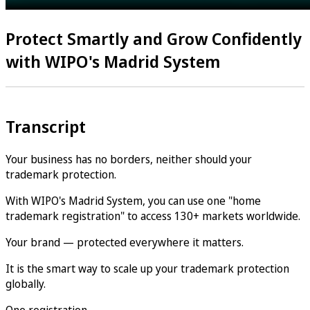
Protect Smartly and Grow Confidently
with WIPO's Madrid System
Transcript
Your business has no borders, neither should your
trademark protection.
With WIPO's Madrid System, you can use one "home
trademark registration" to access 130+ markets worldwide.
Your brand — protected everywhere it matters.
It is the smart way to scale up your trademark protection
globally.
One registration