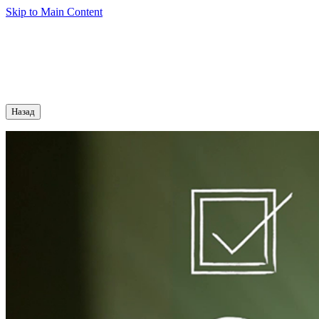
Skip to Main Content
Назад