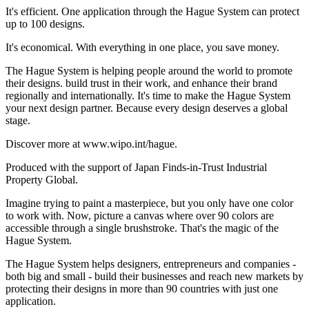
It's efficient. One application through the Hague System can protect
up to 100 designs.
It's economical. With everything in one place, you save money.
The Hague System is helping people around the world to promote
their designs. build trust in their work, and enhance their brand
regionally and internationally. It's time to make the Hague System
your next design partner. Because every design deserves a global
stage.
Discover more at www.wipo.int/hague.
Produced with the support of Japan Finds-in-Trust Industrial
Property Global.
Imagine trying to paint a masterpiece, but you only have one color
to work with. Now, picture a canvas where over 90 colors are
accessible through a single brushstroke. That's the magic of the
Hague System.
The Hague System helps designers, entrepreneurs and companies -
both big and small - build their businesses and reach new markets by
protecting their designs in more than 90 countries with just one
application.