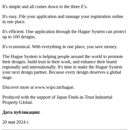
It's simple and all comes down to the three E's.
It's easy. File your application and manage your registration online
in one place.
It's efficient. One application through the Hague System can protect
up to 100 designs.
It's economical. With everything in one place, you save money.
The Hague System is helping people around the world to promote
their designs. build trust in their work, and enhance their brand
regionally and internationally. It's time to make the Hague System
your next design partner. Because every design deserves a global
stage.
Discover more at www.wipo.int/hague.
Produced with the support of Japan Finds-in-Trust Industrial
Property Global.
Дата публикации:
20 мая 2024 г.