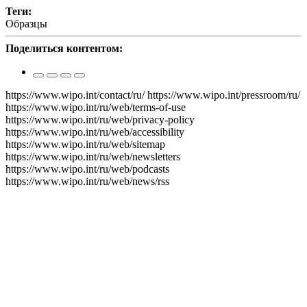
Теги​​​​​​​:
Образцы
Поделиться контентом:
https://www.wipo.int/contact/ru/
https://www.wipo.int/pressroom/ru/
https://www.wipo.int/ru/web/terms-of-use
https://www.wipo.int/ru/web/privacy-policy
https://www.wipo.int/ru/web/accessibility
https://www.wipo.int/ru/web/sitemap
https://www.wipo.int/ru/web/newsletters
https://www.wipo.int/ru/web/podcasts
https://www.wipo.int/ru/web/news/rss