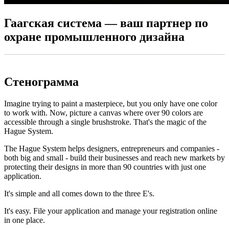
Гаагская система — ваш партнер по
охране промышленного дизайна
Стенограмма
Imagine trying to paint a masterpiece, but you only have one color
to work with. Now, picture a canvas where over 90 colors are
accessible through a single brushstroke. That's the magic of the
Hague System.
The Hague System helps designers, entrepreneurs and companies -
both big and small - build their businesses and reach new markets by
protecting their designs in more than 90 countries with just one
application.
It's simple and all comes down to the three E's.
It's easy. File your application and manage your registration online
in one place.