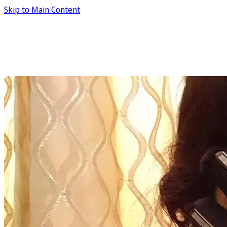
Skip to Main Content