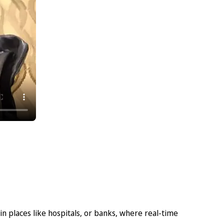
n places like hospitals, or banks, where real-time