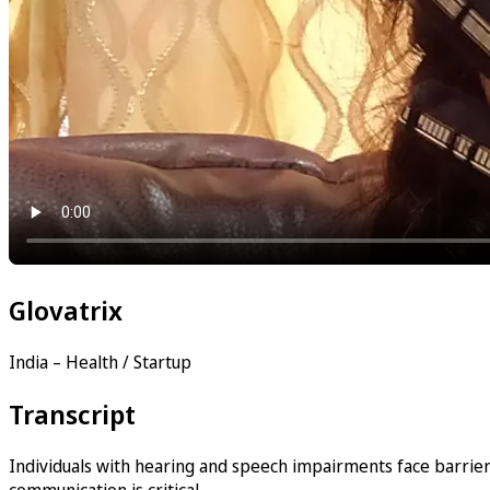
Glovatrix
India – Health / Startup
Transcript
Individuals with hearing and speech impairments face barriers
communication is critical.