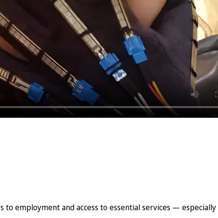
 to employment and access to essential services — especially i