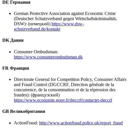
DE Германия
German Protective Association against Economic Crime
(Deutscher Schutzverband gegen Wirtschaftskriminalität,
DSW): (немецкий)
https://www.dsw-
schutzverband.de/kontakt
DK Дания
Consumer Ombudsman:
https://www.consumerombudsman.dk
FR Франция
Directorate General for Competition Policy, Consumer Affairs
and Fraud Control (DGCCRF, Direction générale de la
concurrence, de la consommation et de la répression des
fraudes): (французский)
https://www.economie.gouv.fr/dgccrf/contacter-dgccrf
GB Великобритания
ActionFraud:
http://www.actionfraud.police.uk/report_fraud