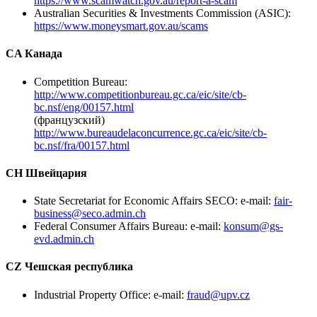
https://www.scamwatch.gov.au/report-a-scam
Australian Securities & Investments Commission (ASIC):
https://www.moneysmart.gov.au/scams
CA Канада
Competition Bureau:
http://www.competitionbureau.gc.ca/eic/site/cb-
bc.nsf/eng/00157.html
(французский)
http://www.bureaudelaconcurrence.gc.ca/eic/site/cb-
bc.nsf/fra/00157.html
CH Швейцария
State Secretariat for Economic Affairs SECO: e-mail:
fair-
business@seco.admin.ch
Federal Consumer Affairs Bureau: e-mail:
konsum@gs-
evd.admin.ch
CZ Чешская республика
Industrial Property Office: e-mail:
fraud@upv.cz