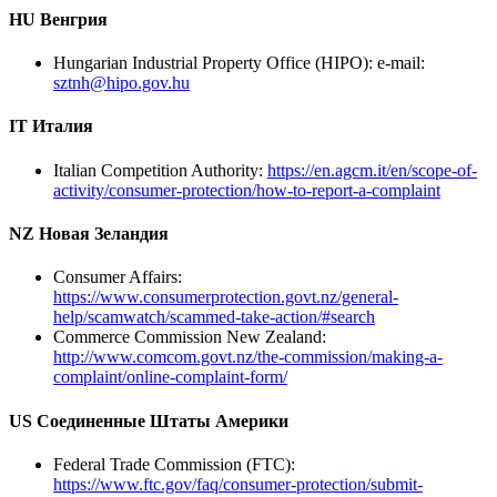
HU Венгрия
Hungarian Industrial Property Office (HIPO): e-mail:
sztnh@hipo.gov.hu
IT Италия
Italian Competition Authority:
https://en.agcm.it/en/scope-of-
activity/consumer-protection/how-to-report-a-complaint
NZ Новая Зеландия
Consumer Affairs:
https://www.consumerprotection.govt.nz/general-
help/scamwatch/scammed-take-action/#search
Commerce Commission New Zealand:
http://www.comcom.govt.nz/the-commission/making-a-
complaint/online-complaint-form/
US Соединенные Штаты Америки
Federal Trade Commission (FTC):
https://www.ftc.gov/faq/consumer-protection/submit-