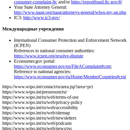
consumer-complaint-ftc
and/or
https://reportfraud.ftc.gov/#/
Your State Attorney General:
http://www.naag.org/naag/attorneys-general/whos-my-ag.php
IC3:
http://www.ic3.gov/
Международные учреждения
International Consumer Protection and Enforcement Network
(ICPEN)
References to national consumer authorities:
https://www.icpen.org/resolve-dispute
Econsumer.gov portal:
https://www.econsumer.gov/en/FileAComplaint#crnt
;
Reference to national agencies:
https://www.econsumer.gov/ru/Home/MemberCountries#crnt
https://www.wipo.int/contact/ru/area.jsp?area=pct
https://www.wipo.int/pressroom/ru/
https://www.wipo.int/ru/web/terms-of-use
https://www.wipo.int/ru/web/privacy-policy
https://www.wipo.int/ru/web/accessibility
https://www.wipo.int/ru/web/sitemap
https://www.wipo.int/ru/web/newsletters
https://www.wipo.int/ru/web/podcasts
https://www.wipo.int/ru/web/news/rss