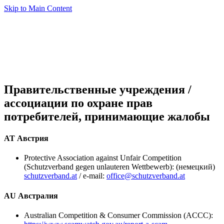
Skip to Main Content
Правительственные учреждения /
ассоциации по охране прав
потребителей, принимающие жалобы
AT Австрия
Protective Association against Unfair Competition
(Schutzverband gegen unlauteren Wettbewerb): (немецкий)
schutzverband.at
/ e-mail:
office@schutzverband.at
AU Австралия
Australian Competition & Consumer Commission (ACCC):