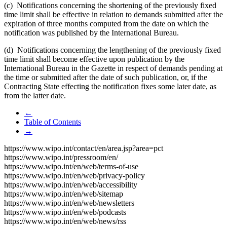
(c) Notifications concerning the shortening of the previously fixed
time limit shall be effective in relation to demands submitted after the
expiration of three months computed from the date on which the
notification was published by the International Bureau.
(d) Notifications concerning the lengthening of the previously fixed
time limit shall become effective upon publication by the
International Bureau in the Gazette in respect of demands pending at
the time or submitted after the date of such publication, or, if the
Contracting State effecting the notification fixes some later date, as
from the latter date.
←
Table of Contents
→
https://www.wipo.int/contact/en/area.jsp?area=pct
https://www.wipo.int/pressroom/en/
https://www.wipo.int/en/web/terms-of-use
https://www.wipo.int/en/web/privacy-policy
https://www.wipo.int/en/web/accessibility
https://www.wipo.int/en/web/sitemap
https://www.wipo.int/en/web/newsletters
https://www.wipo.int/en/web/podcasts
https://www.wipo.int/en/web/news/rss