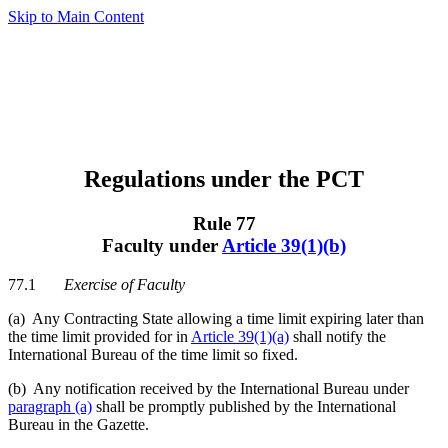
Skip to Main Content
Regulations under the PCT
Rule 77
Faculty under
Article 39(1)(b)
77.1
Exercise of Faculty
(a) Any Contracting State allowing a time limit expiring later than
the time limit provided for in
Article 39(1)(a)
shall notify the
International Bureau of the time limit so fixed.
(b) Any notification received by the International Bureau under
paragraph (a)
shall be promptly published by the International
Bureau in the Gazette.