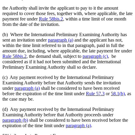
the Authority shall invite the applicant to pay to it the amount
required to cover those fees, together with, where applicable, the late
payment fee under
Rule 58bis.2
, within a time limit of one month
from the date of the invitation.
(b) Where the International Preliminary Examining Authority has
sent an invitation under
paragraph (a)
and the applicant has not,
within the time limit referred to in that paragraph, paid in full the
amount due, including, where applicable, the late payment fee under
Rule 58
bis
.2
, the demand shall, subject to
paragraph (c)
, be
considered as if it had not been submitted and the International
Preliminary Examining Authority shall so declare.
(c) Any payment received by the International Preliminary
Examining Authority before that Authority sends the invitation
under
paragraph (a)
shall be considered to have been received
before the expiration of the time limit under
Rule 57.3
or
58.1(b)
, as
the case may be.
(d) Any payment received by the International Preliminary
Examining Authority before that Authority proceeds under
paragraph (b)
shall be considered to have been received before the
expiration of the time limit under
paragraph (a)
.