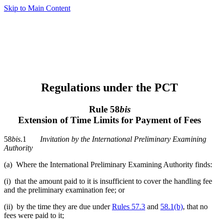
Skip to Main Content
Regulations under the PCT
Rule 58
bis
Extension of Time Limits for Payment of Fees
58
bis
.1
Invitation by the International Preliminary Examining
Authority
(a) Where the International Preliminary Examining Authority finds:
(i) that the amount paid to it is insufficient to cover the handling fee
and the preliminary examination fee; or
(ii) by the time they are due under
Rules 57.3
and
58.1(b)
, that no
fees were paid to it;