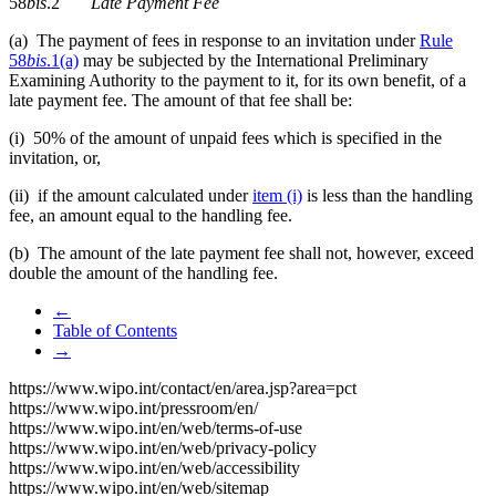
58
bis
.2
Late Payment Fee
(a) The payment of fees in response to an invitation
under
Rule
58
bis
.1(a)
may be subjected by the International Preliminary
Examining Authority to the payment to it, for its own benefit, of a
late payment fee. The amount of that fee shall be:
(i) 50% of the amount of unpaid fees which is specified in the
invitation, or,
(ii) if the amount calculated under
item (i)
is less than the handling
fee, an amount equal to the handling fee.
(b) The amount of the late payment fee shall not, however, exceed
double the amount of the handling fee.
←
Table of Contents
→
https://www.wipo.int/contact/en/area.jsp?area=pct
https://www.wipo.int/pressroom/en/
https://www.wipo.int/en/web/terms-of-use
https://www.wipo.int/en/web/privacy-policy
https://www.wipo.int/en/web/accessibility
https://www.wipo.int/en/web/sitemap