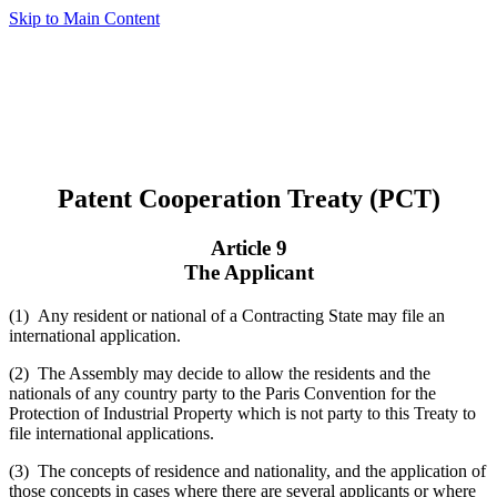
Skip to Main Content
Patent Cooperation Treaty (PCT)
Article 9
The Applicant
(1) Any resident or national of a Contracting State may file an
international application.
(2) The Assembly may decide to allow the residents and the
nationals of any country party to the Paris Convention for the
Protection of Industrial Property which is not party to this Treaty to
file international applications.
(3) The concepts of residence and nationality, and the application of
those concepts in cases where there are several applicants or where