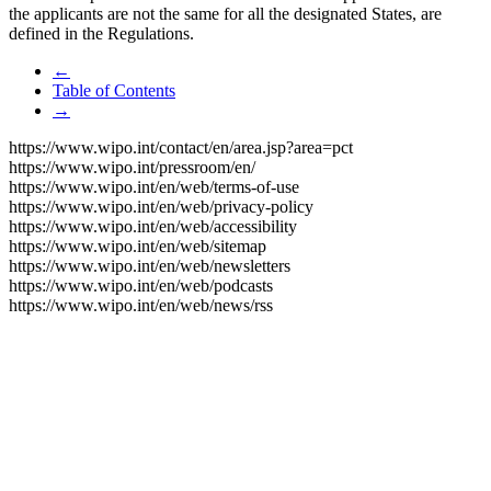
the applicants are not the same for all the designated States, are
defined in the Regulations.
←
Table of Contents
→
https://www.wipo.int/contact/en/area.jsp?area=pct
https://www.wipo.int/pressroom/en/
https://www.wipo.int/en/web/terms-of-use
https://www.wipo.int/en/web/privacy-policy
https://www.wipo.int/en/web/accessibility
https://www.wipo.int/en/web/sitemap
https://www.wipo.int/en/web/newsletters
https://www.wipo.int/en/web/podcasts
https://www.wipo.int/en/web/news/rss