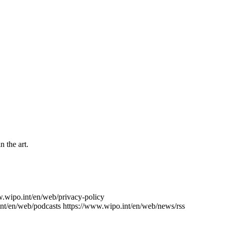
n the art.
w.wipo.int/en/web/privacy-policy
nt/en/web/podcasts
https://www.wipo.int/en/web/news/rss