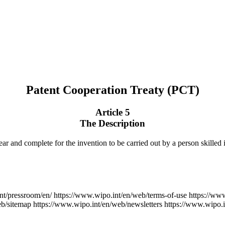
Patent Cooperation Treaty (PCT)
Article 5
The Description
ear and complete for the invention to be carried out by a person skilled i
nt/pressroom/en/
https://www.wipo.int/en/web/terms-of-use
https://ww
eb/sitemap
https://www.wipo.int/en/web/newsletters
https://www.wipo.i