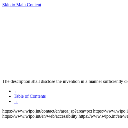
Skip to Main Content
The description shall disclose the invention in a manner sufficiently cl
←
Table of Contents
→
https://www.wipo.int/contact/en/area.jsp?area=pct
https://www.wipo.i
https://www.wipo.int/en/web/accessibility
https://www.wipo.int/en/w