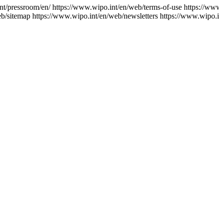
nt/pressroom/en/
https://www.wipo.int/en/web/terms-of-use
https://ww
eb/sitemap
https://www.wipo.int/en/web/newsletters
https://www.wipo.i