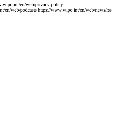
w.wipo.int/en/web/privacy-policy
nt/en/web/podcasts
https://www.wipo.int/en/web/news/rss