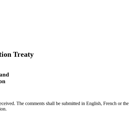
tion Treaty
 and
ion
received. The comments shall be submitted in English, French or the
tion.