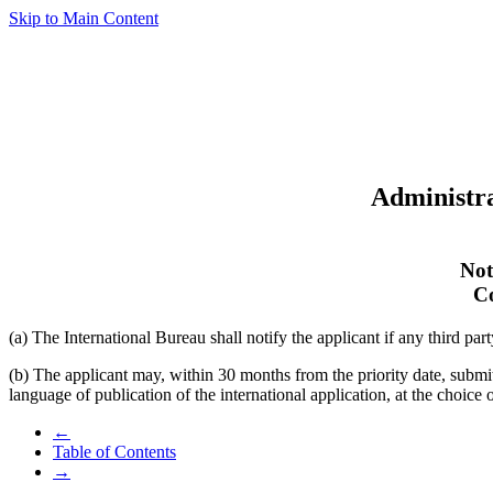
Skip to Main Content
Administra
Not
Co
(a) The International Bureau shall notify the applicant if any third part
(b) The applicant may, within 30 months from the priority date, subm
language of publication of the international application, at the choice
←
Table of Contents
→