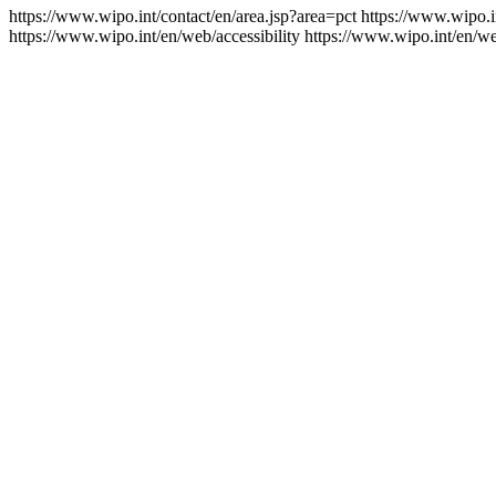
https://www.wipo.int/contact/en/area.jsp?area=pct
https://www.wipo.i
https://www.wipo.int/en/web/accessibility
https://www.wipo.int/en/w