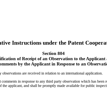
tive Instructions under the Patent Coopera
Section 804
ification of Receipt of an Observation to the Applicant
mments by the Applicant in Response to an Observat
y observations are received in relation to an international application.
it comments in response to any third party observation which has been 
 of the applicant, and shall be promptly made available for public inspec