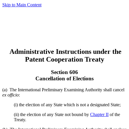
Skip to Main Content
Administrative Instructions under the
Patent Cooperation Treaty
Section 606
Cancellation of Elections
(a) The International Preliminary Examining Authority shall cancel
ex officio
:
(i) the election of any State which is not a designated State;
(ii) the election of any State not bound by
Chapter II
of the
Treaty.