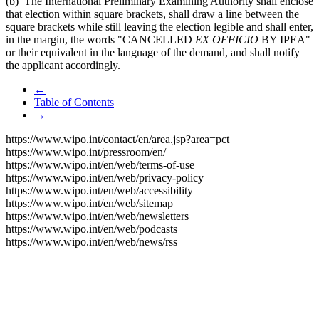
(b) The International Preliminary Examining Authority shall enclose
that election within square brackets, shall draw a line between the
square brackets while still leaving the election legible and shall enter,
in the margin, the words "CANCELLED
EX OFFICIO
BY IPEA"
or their equivalent in the language of the demand, and shall notify
the applicant accordingly.
←
Table of Contents
→
https://www.wipo.int/contact/en/area.jsp?area=pct
https://www.wipo.int/pressroom/en/
https://www.wipo.int/en/web/terms-of-use
https://www.wipo.int/en/web/privacy-policy
https://www.wipo.int/en/web/accessibility
https://www.wipo.int/en/web/sitemap
https://www.wipo.int/en/web/newsletters
https://www.wipo.int/en/web/podcasts
https://www.wipo.int/en/web/news/rss