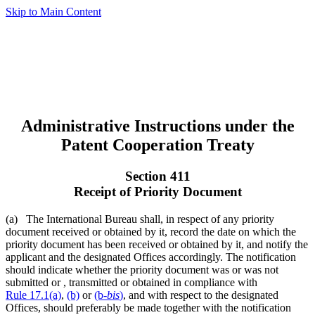
Skip to Main Content
Administrative Instructions under the
Patent Cooperation Treaty
Section 411
Receipt of Priority Document
(a) The International Bureau shall, in respect of any priority
document received or obtained by it, record the date on which the
priority document has been received or obtained by it, and notify the
applicant and the designated Offices accordingly. The notification
should indicate whether the priority document was or was not
submitted or , transmitted or obtained in compliance with
Rule 17.1(a)
,
(b)
or
(b-
bis
)
, and with respect to the designated
Offices, should preferably be made together with the notification