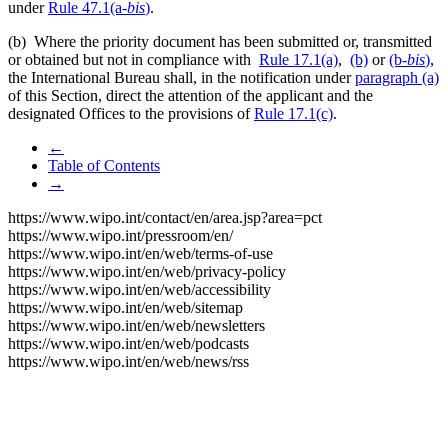
under
Rule 47.1(a-
bis
)
.
(b) Where the priority document has been submitted or, transmitted
or obtained but not in compliance with
Rule 17.1(a)
,
(b)
or
(b-
bis
)
,
the International Bureau shall, in the notification under
paragraph (a)
of this Section, direct the attention of the applicant and the
designated Offices to the provisions of
Rule 17.1(c)
.
←
Table of Contents
→
https://www.wipo.int/contact/en/area.jsp?area=pct
https://www.wipo.int/pressroom/en/
https://www.wipo.int/en/web/terms-of-use
https://www.wipo.int/en/web/privacy-policy
https://www.wipo.int/en/web/accessibility
https://www.wipo.int/en/web/sitemap
https://www.wipo.int/en/web/newsletters
https://www.wipo.int/en/web/podcasts
https://www.wipo.int/en/web/news/rss