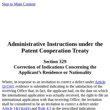
Skip to Main Content
Administrative Instructions under the
Patent Cooperation Treaty
Section 329
Correction of Indications Concerning the
Applicant’s Residence or Nationality
Where, in response to an invitation to correct a defect under
Article
11(1)(i)
, evidence is submitted indicating to the satisfaction of the
receiving Office that, in fact, the applicant had, on the date on which
the international application was actually received, the right to file an
international application with that receiving Office, the invitation
shall be considered to be an invitation to correct a defect under
Article 14(1)(a)(ii)
and
Rule 4.5
in the prescribed indications