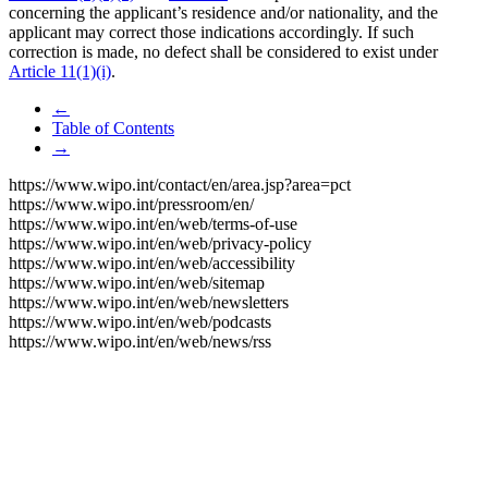
concerning the applicant’s residence and/or nationality, and the
applicant may correct those indications accordingly. If such
correction is made, no defect shall be considered to exist under
Article 11(1)(i)
.
←
Table of Contents
→
https://www.wipo.int/contact/en/area.jsp?area=pct
https://www.wipo.int/pressroom/en/
https://www.wipo.int/en/web/terms-of-use
https://www.wipo.int/en/web/privacy-policy
https://www.wipo.int/en/web/accessibility
https://www.wipo.int/en/web/sitemap
https://www.wipo.int/en/web/newsletters
https://www.wipo.int/en/web/podcasts
https://www.wipo.int/en/web/news/rss