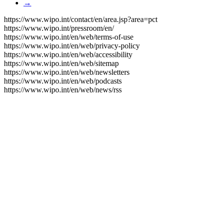
→
https://www.wipo.int/contact/en/area.jsp?area=pct
https://www.wipo.int/pressroom/en/
https://www.wipo.int/en/web/terms-of-use
https://www.wipo.int/en/web/privacy-policy
https://www.wipo.int/en/web/accessibility
https://www.wipo.int/en/web/sitemap
https://www.wipo.int/en/web/newsletters
https://www.wipo.int/en/web/podcasts
https://www.wipo.int/en/web/news/rss