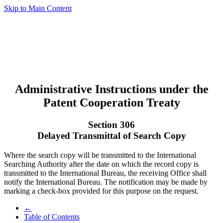
Skip to Main Content
Administrative Instructions under the
Patent Cooperation Treaty
Section 306
Delayed Transmittal of Search Copy
Where the search copy will be transmitted to the International
Searching Authority after the date on which the record copy is
transmitted to the International Bureau, the receiving Office shall
notify the International Bureau. The notification may be made by
marking a check-box provided for this purpose on the request.
←
Table of Contents