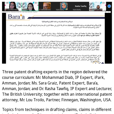
Three patent drafting experts in the region delivered the
course curriculum: Mr. Mohammad Diab, IP Expert, iPark,
Amman, Jordan; Ms. Sara Graiz, Patent Expert, Bara’a,
Amman, Jordan; and Dr. Rasha Tawfiq, IP Expert and Lecturer,
The British University; together with an international patent
attorney, Mr. Lou Troilo, Partner, Finnegan, Washington, USA.
Topics from techniques in drafting claims, claims in different