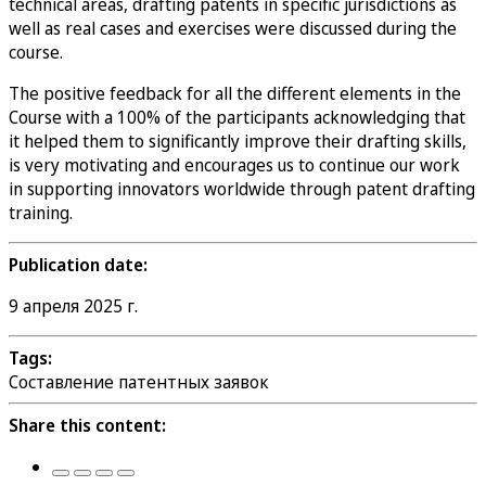
technical areas, drafting patents in specific jurisdictions as
well as real cases and exercises were discussed during the
course.
The positive feedback for all the different elements in the
Course with a 100% of the participants acknowledging that
it helped them to significantly improve their drafting skills,
is very motivating and encourages us to continue our work
in supporting innovators worldwide through patent drafting
training.
Publication date:
9 апреля 2025 г.
Tags:
Составление патентных заявок
Share this content: