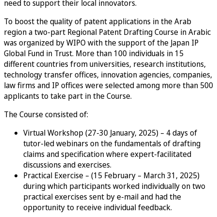
need to support their local innovators.
To boost the quality of patent applications in the Arab
region a two-part Regional Patent Drafting Course in Arabic
was organized by WIPO with the support of the Japan IP
Global Fund in Trust. More than 100 individuals in 15
different countries from universities, research institutions,
technology transfer offices, innovation agencies, companies,
law firms and IP offices were selected among more than 500
applicants to take part in the Course.
The Course consisted of:
Virtual Workshop (27-30 January, 2025) – 4 days of
tutor-led webinars on the fundamentals of drafting
claims and specification where expert-facilitated
discussions and exercises.
Practical Exercise – (15 February – March 31, 2025)
during which participants worked individually on two
practical exercises sent by e-mail and had the
opportunity to receive individual feedback.