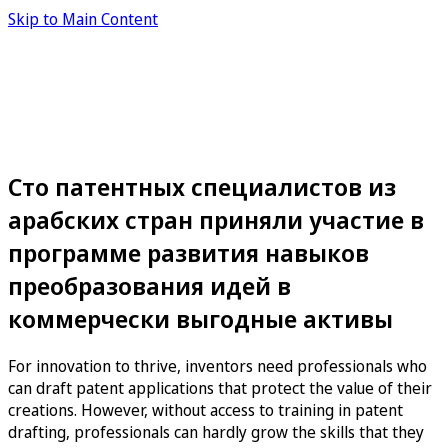
Skip to Main Content
Сто патентных специалистов из
арабских стран приняли участие в
программе развития навыков
преобразования идей в
коммерчески выгодные активы
For innovation to thrive, inventors need professionals who
can draft patent applications that protect the value of their
creations. However, without access to training in patent
drafting, professionals can hardly grow the skills that they