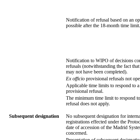
Notification of refusal based on an o
possible after the 18-month time limit
Notification to WIPO of decisions co
refusals (notwithstanding the fact that
may not have been completed).
Ex officio
provisional refusals not ope
Applicable time limits to respond to a 
provisional refusal.
The minimum time limit to respond to
refusal does not apply.
Subsequent designation
No subsequent designation for interna
registrations effected under the Protoc
date of accession of the Madrid Sys
concerned.
Presentation of subsequent designatio