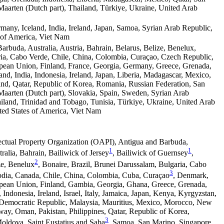
Maarten (Dutch part), Thailand, Türkiye, Ukraine, United Arab
rmany, Iceland, India, Ireland, Japan, Samoa, Syrian Arab Republic,
 of America, Viet Nam
arbuda, Australia, Austria, Bahrain, Belarus, Belize, Benelux,
ria, Cabo Verde, Chile, China, Colombia, Curaçao, Czech Republic,
pean Union, Finland, France, Georgia, Germany, Greece, Grenada,
and, India, Indonesia, Ireland, Japan, Liberia, Madagascar, Mexico,
and, Qatar, Republic of Korea, Romania, Russian Federation, San
Maarten (Dutch part), Slovakia, Spain, Sweden, Syrian Arab
iland, Trinidad and Tobago, Tunisia, Türkiye, Ukraine, United Arab
ted States of America, Viet Nam
lectual Property Organization (OAPI), Antigua and Barbuda,
1
1
ralia, Bahrain, Bailiwick of Jersey
, Bailiwick of Guernsey
,
2
ze, Benelux
, Bonaire, Brazil, Brunei Darussalam, Bulgaria, Cabo
3
dia, Canada, Chile, China, Colombia, Cuba, Curaçao
, Denmark,
opean Union, Finland, Gambia, Georgia, Ghana, Greece, Grenada,
, Indonesia, Ireland, Israel, Italy, Jamaica, Japan, Kenya, Kyrgyzstan,
 Democratic Republic, Malaysia, Mauritius, Mexico, Morocco, New
ay, Oman, Pakistan, Philippines, Qatar, Republic of Korea,
3
oldova, Saint Eustatius and Saba
, Samoa, San Marino, Singapore,