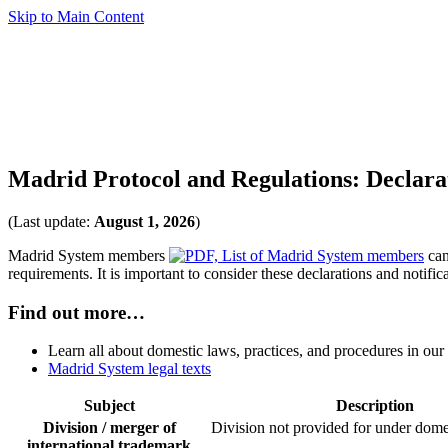
Skip to Main Content
Madrid Protocol and Regulations: Declara
(Last update:
August 1, 2026
)
Madrid System members
can
requirements. It is important to consider these declarations and notif
Find out more…
Learn all about domestic laws, practices, and procedures in ou
Madrid System legal texts
Subject
Description
Division / merger of
Division not provided for under dome
international trademark