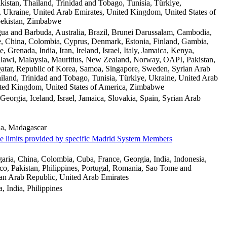
ikistan, Thailand, Trinidad and Tobago, Tunisia, Türkiye,
 Ukraine, United Arab Emirates, United Kingdom, United States of
ekistan, Zimbabwe
gua and Barbuda, Australia, Brazil, Brunei Darussalam, Cambodia,
, China, Colombia, Cyprus, Denmark, Estonia, Finland, Gambia,
 Grenada, India, Iran, Ireland, Israel, Italy, Jamaica, Kenya,
lawi, Malaysia, Mauritius, New Zealand, Norway, OAPI, Pakistan,
Qatar, Republic of Korea, Samoa, Singapore, Sweden, Syrian Arab
iland, Trinidad and Tobago, Tunisia, Türkiye, Ukraine, United Arab
ited Kingdom, United States of America, Zimbabwe
 Georgia, Iceland, Israel, Jamaica, Slovakia, Spain, Syrian Arab
a, Madagascar
me limits provided by specific Madrid System Members
aria, China, Colombia, Cuba, France, Georgia, India, Indonesia,
, Pakistan, Philippines, Portugal, Romania, Sao Tome and
ian Arab Republic, United Arab Emirates
a, India, Philippines