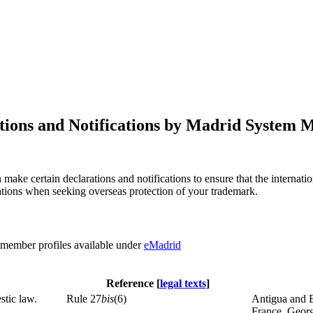
tions and Notifications by Madrid System
 make certain declarations and notifications to ensure that the interna
ications when seeking overseas protection of your trademark.
r member profiles available under
eMadrid
Reference [
legal texts
]
stic law.
Rule 27
bis
(6)
Antigua and B
France, Georg