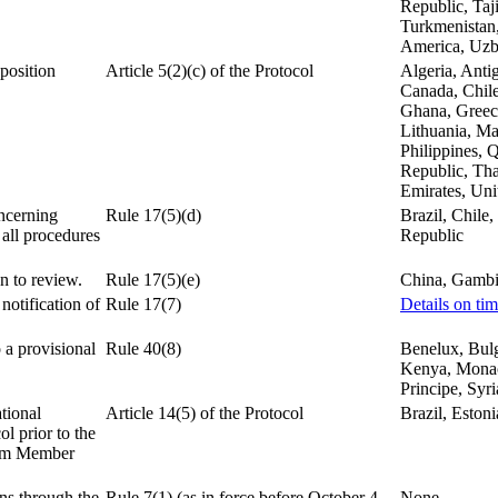
Republic, Taj
Turkmenistan,
America, Uzb
pposition
Article 5(2)(c) of the Protocol
Algeria, Anti
.
Canada, Chile
Ghana, Greece,
Lithuania, Ma
Philippines, 
Republic, Tha
Emirates, Un
ncerning
Rule 17(5)(d)
Brazil, Chile,
 all procedures
Republic
n to review.
Rule 17(5)(e)
China, Gambi
notification of
Rule 17(7)
Details on ti
 a provisional
Rule 40(8)
Benelux, Bulg
Kenya, Monaco
Principe, Syr
tional
Article 14(5) of the Protocol
Brazil, Estoni
ol prior to the
tem Member
ns through the
Rule 7(1) (as in force before October 4,
None