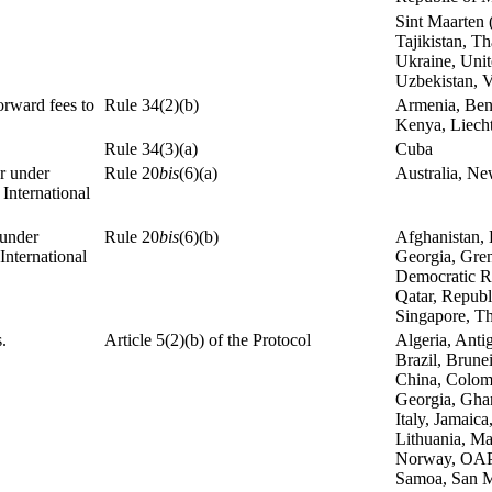
Sint Maarten 
Tajikistan, T
Ukraine, Unit
Uzbekistan, 
orward fees to
Rule 34(2)(b)
Armenia, Bene
Kenya, Liecht
Rule 34(3)(a)
Cuba
or under
Rule 20
bis
(6)(a)
Australia, N
 International
 under
Rule 20
bis
(6)(b)
Afghanistan, 
International
Georgia, Gren
Democratic Re
Qatar, Republ
Singapore, Th
.
Article 5(2)(b) of the Protocol
Algeria, Anti
Brazil, Brune
China, Colom
Georgia, Ghana
Italy, Jamaic
Lithuania, Ma
Norway, OAPI,
Samoa, San Ma