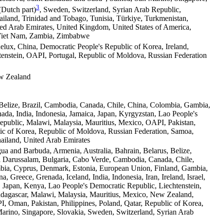
3
(Dutch part)
, Sweden, Switzerland, Syrian Arab Republic,
hailand, Trinidad and Tobago, Tunisia, Türkiye, Turkmenistan,
ed Arab Emirates, United Kingdom, United States of America,
Viet Nam, Zambia, Zimbabwe
lux, China, Democratic People's Republic of Korea, Ireland,
enstein, OAPI, Portugal, Republic of Moldova, Russian Federation
ew Zealand
Belize, Brazil, Cambodia, Canada, Chile, China, Colombia, Gambia,
ada, India, Indonesia, Jamaica, Japan, Kyrgyzstan, Lao People's
public, Malawi, Malaysia, Mauritius, Mexico, OAPI, Pakistan,
ic of Korea, Republic of Moldova, Russian Federation, Samoa,
ailand, United Arab Emirates
gua and Barbuda, Armenia, Australia, Bahrain, Belarus, Belize,
i Darussalam, Bulgaria, Cabo Verde, Cambodia, Canada, Chile,
bia, Cyprus, Denmark, Estonia, European Union, Finland, Gambia,
, Greece, Grenada, Iceland, India, Indonesia, Iran, Ireland, Israel,
a, Japan, Kenya, Lao People's Democratic Republic, Liechtenstein,
dagascar, Malawi, Malaysia, Mauritius, Mexico, New Zealand,
 Oman, Pakistan, Philippines, Poland, Qatar, Republic of Korea,
rino, Singapore, Slovakia, Sweden, Switzerland, Syrian Arab