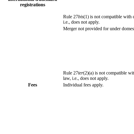
registrations
Rule 27
bis
(1) is not compatible with
i.e., does not apply.
Merger not provided for under domest
Rule 27
ter
(2)(a) is not compatible wi
law, i.e., does not apply.
Fees
Individual fees apply.