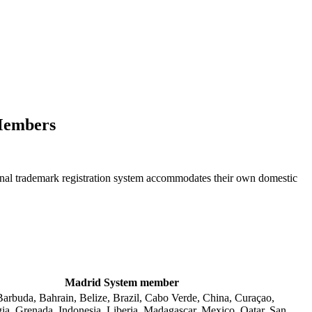
 Members
tional trademark registration system accommodates their own domestic
Madrid System member
arbuda, Bahrain, Belize, Brazil, Cabo Verde, China, Curaçao,
ia, Grenada, Indonesia, Liberia, Madagascar, Mexico, Qatar, San