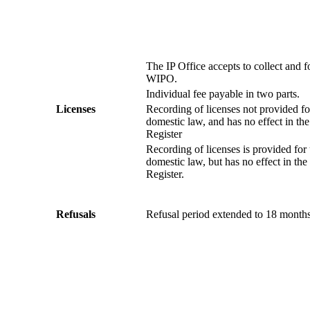
The IP Office accepts to collect and f
WIPO.
Individual fee payable in two parts.
Licenses
Recording of licenses not provided f
domestic law, and has no effect in the
Register
Recording of licenses is provided for
domestic law, but has no effect in the 
Register.
Refusals
Refusal period extended to 18 months