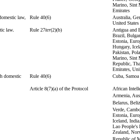
Marino, Sint 
Emirates
 domestic law,
Rule 40(6)
Australia, Ge
United States
ic law.
Rule 27
ter
(2)(b)
Antigua and B
Brazil, Bulga
Estonia, Euro
Hungary, Icel
Pakistan, Pol
Marino, Sint 
Republic, Tha
Emirates, Uni
th domestic
Rule 40(6)
Cuba, Samoa
Article 8(7)(a) of the Protocol
African Intel
Armenia, Aust
Belarus, Beli
Verde, Cambo
Estonia, Eur
Iceland, India
Lao People's
Zealand, Norw
Republic of M