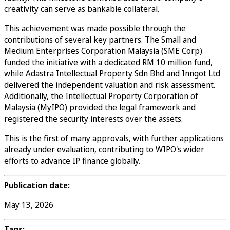
creativity can serve as bankable collateral.
This achievement was made possible through the
contributions of several key partners. The Small and
Medium Enterprises Corporation Malaysia (SME Corp)
funded the initiative with a dedicated RM 10 million fund,
while Adastra Intellectual Property Sdn Bhd and Inngot Ltd
delivered the independent valuation and risk assessment.
Additionally, the Intellectual Property Corporation of
Malaysia (MyIPO) provided the legal framework and
registered the security interests over the assets.
This is the first of many approvals, with further applications
already under evaluation, contributing to WIPO's wider
efforts to advance IP finance globally.
Publication date:
May 13, 2026
Tags: