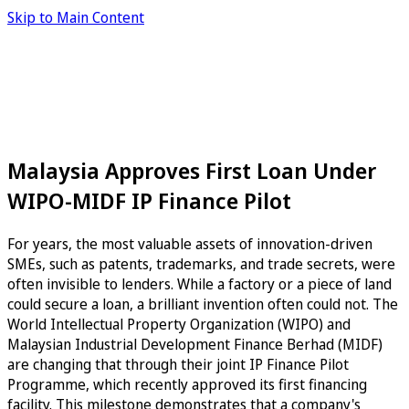
Skip to Main Content
Malaysia Approves First Loan Under
WIPO-MIDF IP Finance Pilot
For years, the most valuable assets of innovation-driven
SMEs, such as patents, trademarks, and trade secrets, were
often invisible to lenders. While a factory or a piece of land
could secure a loan, a brilliant invention often could not. The
World Intellectual Property Organization (WIPO) and
Malaysian Industrial Development Finance Berhad (MIDF)
are changing that through their joint IP Finance Pilot
Programme, which recently approved its first financing
facility. This milestone demonstrates that a company's