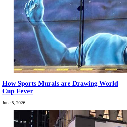
How Sports Murals are Drawing World
Cup Fever
June 5, 2026