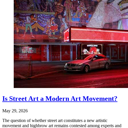
Is Street Art a Modern Art Movement?
May 29, 2026
The question of whether street art constitutes a new artistic
movement and highbrow art remains contested among experts and