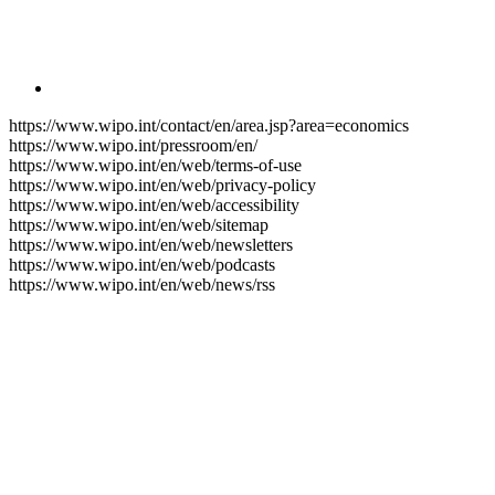
https://www.wipo.int/contact/en/area.jsp?area=economics
https://www.wipo.int/pressroom/en/
https://www.wipo.int/en/web/terms-of-use
https://www.wipo.int/en/web/privacy-policy
https://www.wipo.int/en/web/accessibility
https://www.wipo.int/en/web/sitemap
https://www.wipo.int/en/web/newsletters
https://www.wipo.int/en/web/podcasts
https://www.wipo.int/en/web/news/rss