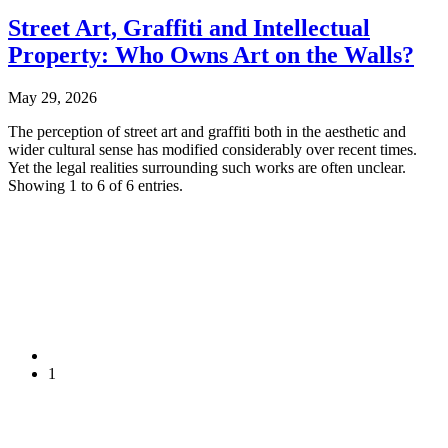
Street Art, Graffiti and Intellectual
Property: Who Owns Art on the Walls?
May 29, 2026
The perception of street art and graffiti both in the aesthetic and
wider cultural sense has modified considerably over recent times.
Yet the legal realities surrounding such works are often unclear.
Showing 1 to 6 of 6 entries.
1