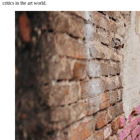
critics in the art world.