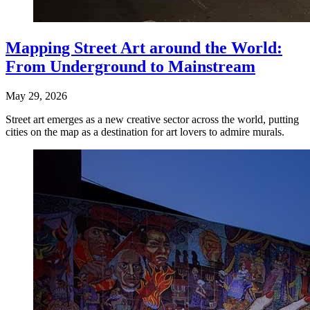
Mapping Street Art around the World:
From Underground to Mainstream
May 29, 2026
Street art emerges as a new creative sector across the world, putting
cities on the map as a destination for art lovers to admire murals.