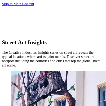
Skip to Main Content
Street Art Insights
The Creative Industries Insights series on street art reveals the
typical locations where artists paint murals. Discover street art
hotspots including the countries and cities that top the global street
art scene.