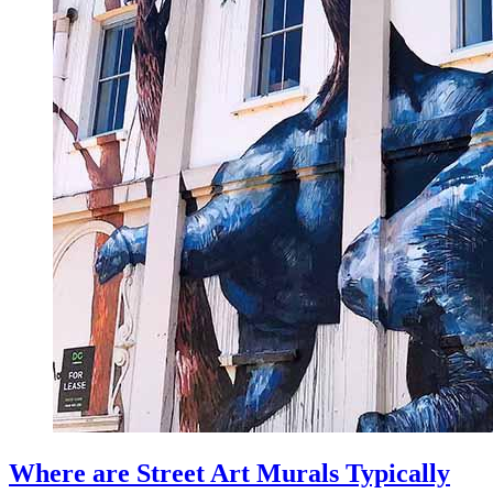
Where are Street Art Murals Typically