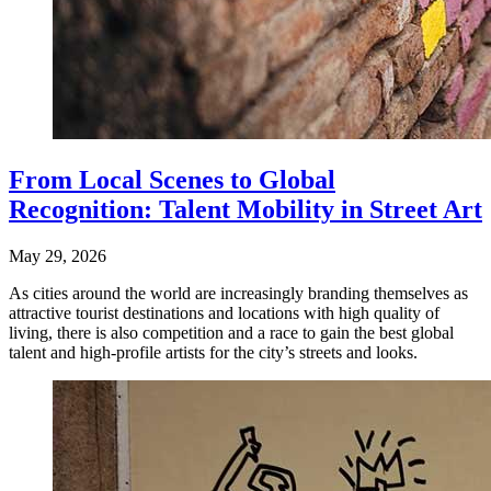
From Local Scenes to Global
Recognition: Talent Mobility in Street Art
May 29, 2026
As cities around the world are increasingly branding themselves as
attractive tourist destinations and locations with high quality of
living, there is also competition and a race to gain the best global
talent and high-profile artists for the city’s streets and looks.