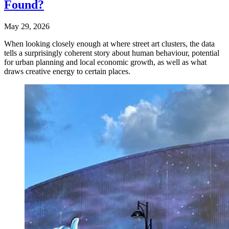
Found?
May 29, 2026
When looking closely enough at where street art clusters, the data
tells a surprisingly coherent story about human behaviour, potential
for urban planning and local economic growth, as well as what
draws creative energy to certain places.