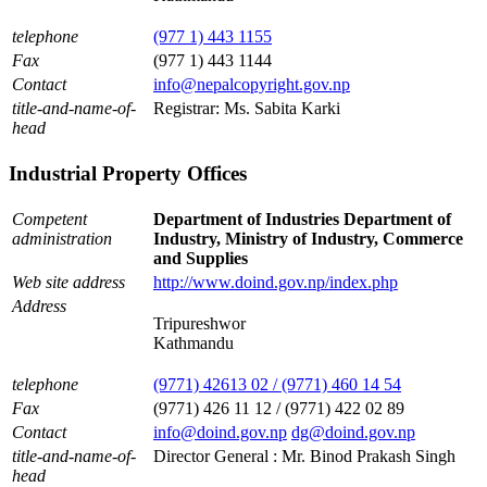
telephone
(977 1) 443 1155
Fax
(977 1) 443 1144
Contact
info@nepalcopyright.gov.np
title-and-name-of-
Registrar: Ms. Sabita Karki
head
Industrial Property Offices
Competent
Department of Industries Department of
administration
Industry, Ministry of Industry, Commerce
and Supplies
Web site address
http://www.doind.gov.np/index.php
Address
Tripureshwor
Kathmandu
telephone
(9771) 42613 02 / (9771) 460 14 54
Fax
(9771) 426 11 12 / (9771) 422 02 89
Contact
info@doind.gov.np
dg@doind.gov.np
title-and-name-of-
Director General : Mr. Binod Prakash Singh
head