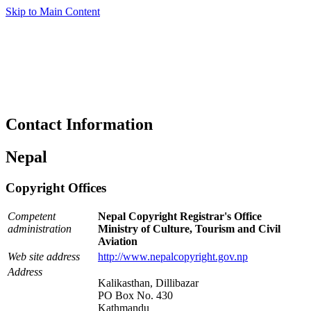
Skip to Main Content
Contact Information
Nepal
Copyright Offices
Competent
Nepal Copyright Registrar's Office
administration
Ministry of Culture, Tourism and Civil
Aviation
Web site address
http://www.nepalcopyright.gov.np
Address
Kalikasthan, Dillibazar
PO Box No. 430
Kathmandu