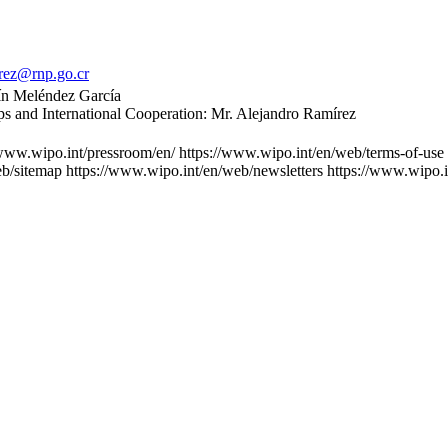
rez@rnp.go.cr
tín Meléndez García
ips and International Cooperation: Mr. Alejandro Ramírez
/www.wipo.int/pressroom/en/
https://www.wipo.int/en/web/terms-of-use
eb/sitemap
https://www.wipo.int/en/web/newsletters
https://www.wipo.i