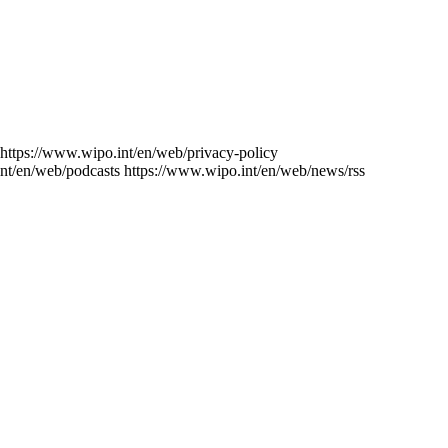
https://www.wipo.int/en/web/privacy-policy
nt/en/web/podcasts
https://www.wipo.int/en/web/news/rss