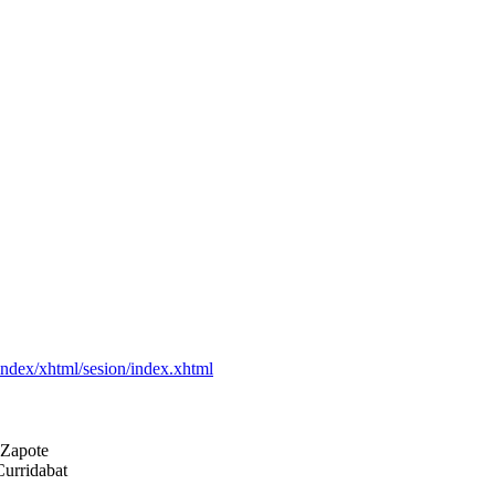
leindex/xhtml/sesion/index.xhtml
e Zapote
Curridabat