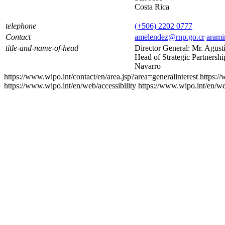
Costa Rica
telephone
(+506) 2202 0777
Contact
amelendez@rnp.go.cr
arami
title-and-name-of-head
Director General: Mr. Agus
Head of Strategic Partnersh
Navarro
https://www.wipo.int/contact/en/area.jsp?area=generalinterest
https:/
https://www.wipo.int/en/web/accessibility
https://www.wipo.int/en/w