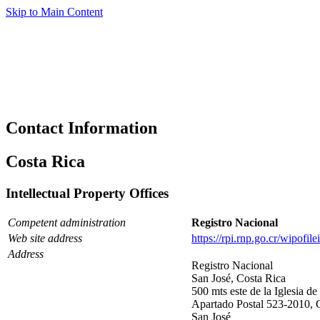
Skip to Main Content
Contact Information
Costa Rica
Intellectual Property Offices
Competent administration
Registro Nacional
Web site address
https://rpi.rnp.go.cr/wipofi
Address
Registro Nacional
San José, Costa Rica
500 mts este de la Iglesia d
Apartado Postal 523-2010, 
San José