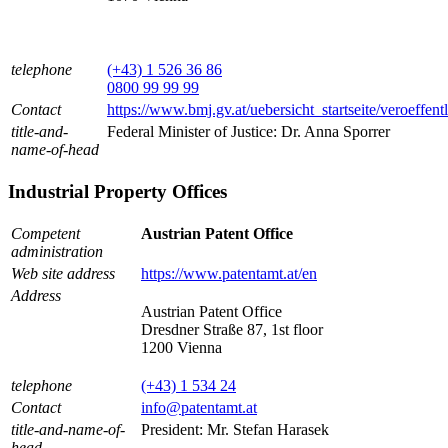
telephone
(+43) 1 526 36 86
0800 99 99 99
Contact
https://www.bmj.gv.at/uebersicht_startseite/veroeffen
title-and-
Federal Minister of Justice: Dr. Anna Sporrer
name-of-head
Industrial Property Offices
Competent
Austrian Patent Office
administration
Web site address
https://www.patentamt.at/en
Address
Austrian Patent Office
Dresdner Straße 87, 1st floor
1200 Vienna
telephone
(+43) 1 534 24
Contact
info@patentamt.at
title-and-name-of-
President: Mr. Stefan Harasek
head