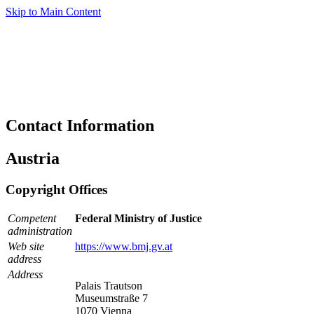
Skip to Main Content
Contact Information
Austria
Copyright Offices
Competent
Federal Ministry of Justice
administration
Web site
https://www.bmj.gv.at
address
Address
Palais Trautson
Museumstraße 7
1070 Vienna