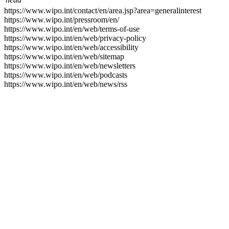
https://www.wipo.int/contact/en/area.jsp?area=generalinterest
https://www.wipo.int/pressroom/en/
https://www.wipo.int/en/web/terms-of-use
https://www.wipo.int/en/web/privacy-policy
https://www.wipo.int/en/web/accessibility
https://www.wipo.int/en/web/sitemap
https://www.wipo.int/en/web/newsletters
https://www.wipo.int/en/web/podcasts
https://www.wipo.int/en/web/news/rss