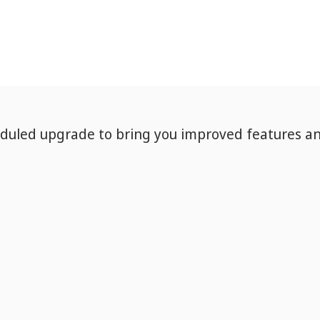
eduled upgrade to bring you improved features a