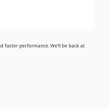
nd faster performance. We’ll be back
at