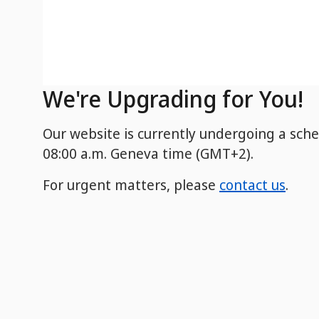
We're Upgrading for You!
Our website is currently undergoing a sch
08:00 a.m. Geneva time (GMT+2).
For urgent matters, please
contact us
.