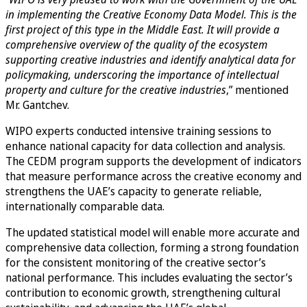
in implementing the Creative Economy Data Model. This is the
first project of this type in the Middle East. It will provide a
comprehensive overview of the quality of the ecosystem
supporting creative industries and identify analytical data for
policymaking, underscoring the importance of intellectual
property and culture for the creative industries
,” mentioned
Mr. Gantchev.
WIPO experts conducted intensive training sessions to
enhance national capacity for data collection and analysis.
The CEDM program supports the development of indicators
that measure performance across the creative economy and
strengthens the UAE’s capacity to generate reliable,
internationally comparable data.
The updated statistical model will enable more accurate and
comprehensive data collection, forming a strong foundation
for the consistent monitoring of the creative sector’s
national performance. This includes evaluating the sector’s
contribution to economic growth, strengthening cultural