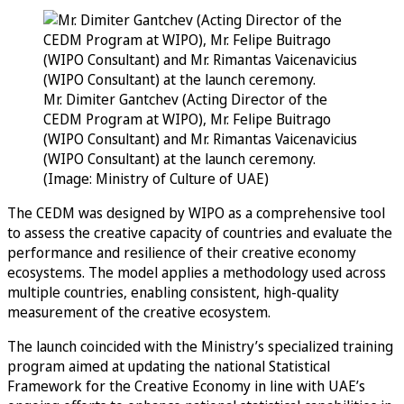
Mr. Dimiter Gantchev (Acting Director of the
CEDM Program at WIPO), Mr. Felipe Buitrago
(WIPO Consultant) and Mr. Rimantas Vaicenavicius
(WIPO Consultant) at the launch ceremony.
(Image: Ministry of Culture of UAE)
The CEDM was designed by WIPO as a comprehensive tool
to assess the creative capacity of countries and evaluate the
performance and resilience of their creative economy
ecosystems. The model applies a methodology used across
multiple countries, enabling consistent, high-quality
measurement of the creative ecosystem.
The launch coincided with the Ministry’s specialized training
program aimed at updating the national Statistical
Framework for the Creative Economy in line with UAE’s