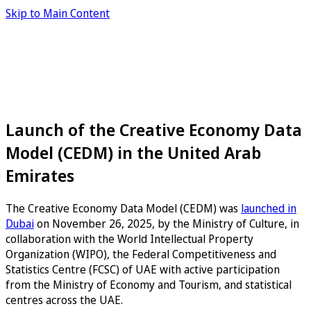
Skip to Main Content
Launch of the Creative Economy Data
Model (CEDM) in the United Arab
Emirates
The Creative Economy Data Model (CEDM) was
launched in
Dubai
on November 26, 2025, by the Ministry of Culture, in
collaboration with the World Intellectual Property
Organization (WIPO), the Federal Competitiveness and
Statistics Centre (FCSC) of UAE with active participation
from the Ministry of Economy and Tourism, and statistical
centres across the UAE.