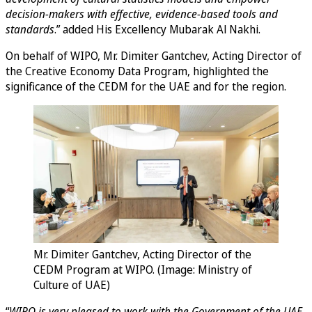
decision-makers with effective, evidence-based tools and
standards
.” added His Excellency Mubarak Al Nakhi.
On behalf of WIPO, Mr. Dimiter Gantchev, Acting Director of
the Creative Economy Data Program, highlighted the
significance of the CEDM for the UAE and for the region.
Mr. Dimiter Gantchev, Acting Director of the
CEDM Program at WIPO. (Image: Ministry of
Culture of UAE)
“
WIPO is very pleased to work with the Government of the UAE