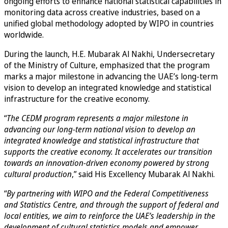
ongoing efforts to enhance national statistical capabilities in
monitoring data across creative industries, based on a
unified global methodology adopted by WIPO in countries
worldwide.
During the launch, H.E. Mubarak Al Nakhi, Undersecretary
of the Ministry of Culture, emphasized that the program
marks a major milestone in advancing the UAE’s long-term
vision to develop an integrated knowledge and statistical
infrastructure for the creative economy.
“
The CEDM program represents a major milestone in
advancing our long-term national vision to develop an
integrated knowledge and statistical infrastructure that
supports the creative economy. It accelerates our transition
towards an innovation-driven economy powered by strong
cultural production
,” said His Excellency Mubarak Al Nakhi.
“
By partnering with WIPO and the Federal Competitiveness
and Statistics Centre, and through the support of federal and
local entities, we aim to reinforce the UAE’s leadership in the
development of cultural statistics models and empower