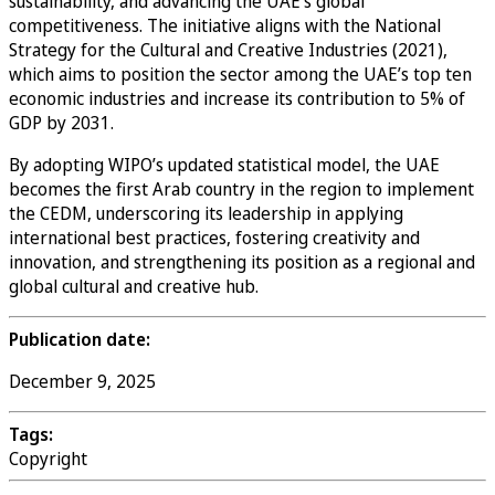
sustainability, and advancing the UAE’s global
competitiveness. The initiative aligns with the National
Strategy for the Cultural and Creative Industries (2021),
which aims to position the sector among the UAE’s top ten
economic industries and increase its contribution to 5% of
GDP by 2031.
By adopting WIPO’s updated statistical model, the UAE
becomes the first Arab country in the region to implement
the CEDM, underscoring its leadership in applying
international best practices, fostering creativity and
innovation, and strengthening its position as a regional and
global cultural and creative hub.
Publication date:
December 9, 2025
Tags:
Copyright