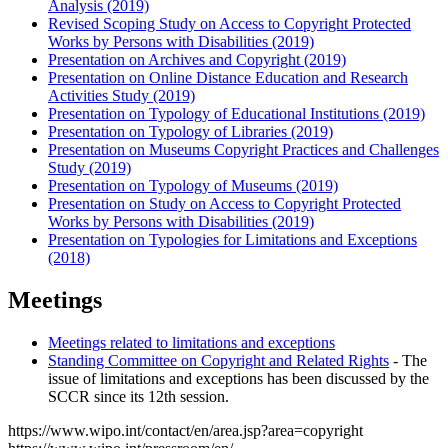
Analysis (2019)
Revised Scoping Study on Access to Copyright Protected
Works by Persons with Disabilities (2019)
Presentation on Archives and Copyright (2019)
Presentation on Online Distance Education and Research
Activities Study (2019)
Presentation on Typology of Educational Institutions (2019)
Presentation on Typology of Libraries (2019)
Presentation on Museums Copyright Practices and Challenges
Study (2019)
Presentation on Typology of Museums (2019)
Presentation on Study on Access to Copyright Protected
Works by Persons with Disabilities (2019)
Presentation on Typologies for Limitations and Exceptions
(2018)
Meetings
Meetings related to limitations and exceptions
Standing Committee on Copyright and Related Rights
- The
issue of limitations and exceptions has been discussed by the
SCCR since its 12th session.
https://www.wipo.int/contact/en/area.jsp?area=copyright