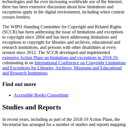
technologies and the ever increasing worldwide use of the Internet,
there has been extensive discussion about how limitations and
exceptions apply in the digital environment, including when content
crosses borders.
The WIPO Standing Committee for Copyright and Related Rights
(SCCR) has been addressing the issue of limitations and exceptions
to copyright since 2004 and has been addressing limitations and
exceptions to copyright for libraries and archives, educational and
research institutions, and persons with other disabilities at every
session since 2012. The SCCR developed and implemented
extensive Action Plans on limitations and exceptions in 2018-19
,
culminating in an
International Conference on Copyright Limitations
and Exceptions for Libraries, Archives, Museums and Educational
and Research Institutions
.
Find out more
Accessible Books Consortium
Studies and Reports
In recent years, including as part of the 2018-19 Action Plans, the
Secretariat has arranged for a number of studies and reports mapping