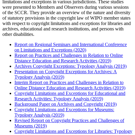
limitations and exceptions in various jurisdictions. These studies
were presented to Members and Observers during various sessions
of the SCCR. They provide an overview of the nature and diversity
of statutory provisions in the copyright law of WIPO member states
with respect to copyright limitations and exceptions for libraries and
archives, educational and research institutions, and persons with
other disabilities.
Report on Regional Seminars and International Conference
on Limitations and Exceptions (2020)
Report on Practices and Challenges in Relation to Online
Distance Education and Research Activities (2019)
Archives Copyright Exceptions: Typology Analysis (2019)
Presentation on Copyright Exceptions for Archives: A
Typology Analysis (2019)
Interim Report on Practices and Challenges in Relation to
Online Distance Education and Research Activities (2019)
Copyright Limitations and Exceptions for Educational and
Research Activities: Typology Analysis (2019)
Background Paper on Archives and Copyright (2019)
Copyright Limitations and Exceptions for Museums:
Typology Analysis (2019)
Revised Report on Copyright Practices and Challenges of
Museums (2019)
Copyright Limitations and Exceptions for Libraries: Typology