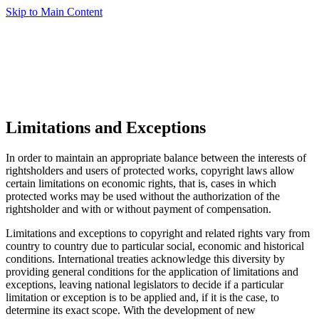
Skip to Main Content
Limitations and Exceptions
In order to maintain an appropriate balance between the interests of
rightsholders and users of protected works, copyright laws allow
certain limitations on economic rights, that is, cases in which
protected works may be used without the authorization of the
rightsholder and with or without payment of compensation.
Limitations and exceptions to copyright and related rights vary from
country to country due to particular social, economic and historical
conditions. International treaties acknowledge this diversity by
providing general conditions for the application of limitations and
exceptions, leaving national legislators to decide if a particular
limitation or exception is to be applied and, if it is the case, to
determine its exact scope. With the development of new