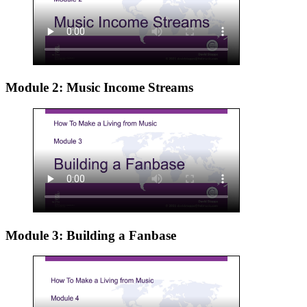
Module 2: Music Income Streams
Module 3: Building a Fanbase