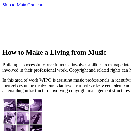
Skip to Main Content
How to Make a Living from Music
Building a successful career in music involves abilities to manage int
involved in their professional work. Copyright and related rights can 
In this area of work WIPO is assisting music professionals in identifyi
themselves in the market and clarifies the interface between talent an
an enabling infrastructure involving copyright management structure