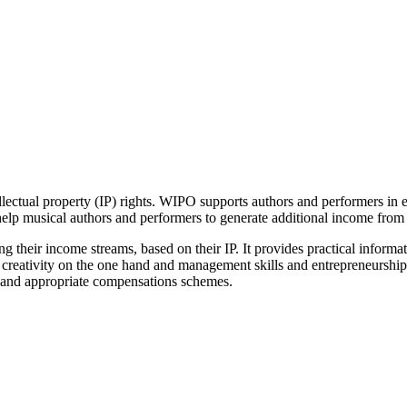
ellectual property (IP) rights. WIPO supports authors and performers in 
help musical authors and performers to generate additional income from t
ng their income streams, based on their IP. It provides practical informa
d creativity on the one hand and management skills and entrepreneurship,
s and appropriate compensations schemes.