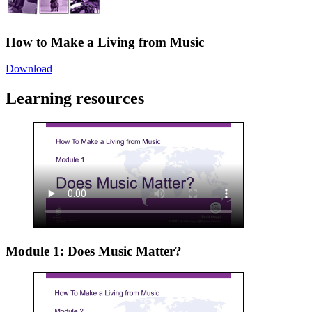
How to Make a Living from Music
Download
Learning resources
Module 1: Does Music Matter?