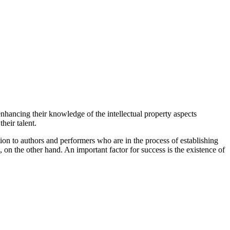
enhancing their knowledge of the intellectual property aspects
heir talent.
tion to authors and performers who are in the process of establishing
 on the other hand. An important factor for success is the existence of